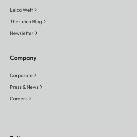
Leica Welt
The Leica Blog
Newsletter
Company
Corporate
Press & News
Careers