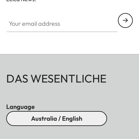
essentials, you no longer have to choose between
conventional binoculars and a rangefinder.
Your email address
DAS WESENTLICHE
Language
Australia / English