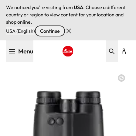
We noticed you're visiting from
USA
. Choose a different
country or region to view content for your location and
shop online.
USA (English)
Continue
Skip
Menu
to
main
Leica logo - Home
content