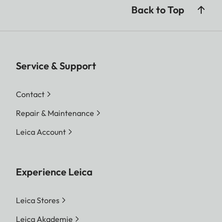
Back to Top
Service & Support
Contact
Repair & Maintenance
Leica Account
Experience Leica
Leica Stores
Leica Akademie