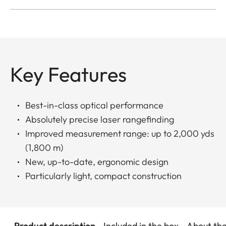
Key Features
Best-in-class optical performance
Absolutely precise laser rangefinding
Improved measurement range: up to 2,000 yds
(1,800 m)
New, up-to-date, ergonomic design
Particularly light, compact construction
Product description
Included in the box
About th