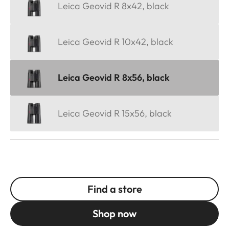
Leica Geovid R 8x42, black
Leica Geovid R 10x42, black
Leica Geovid R 8x56, black
Leica Geovid R 15x56, black
Find a store
Shop now