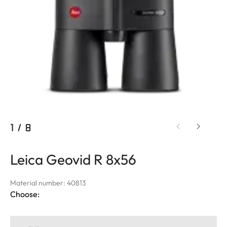
1
/
8
Leica Geovid R 8x56
Material number: 40813
Choose: