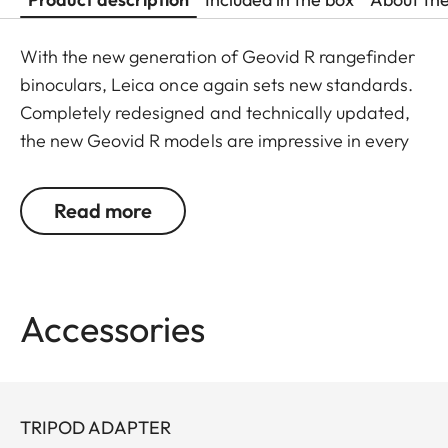
With the new generation of Geovid R rangefinder
binoculars, Leica once again sets new standards.
Completely redesigned and technically updated,
the new Geovid R models are impressive in every
detail. Leica remains true to its brand promise and
its focus on the essentials – and continues to
Read more
evolve as a pioneer with 30 years’ experience in
rangefinding.
You don’t want to choose between powerful
Accessories
binocular optics and a precise rangefinder? You
don’t have to: Geovid R offers the best possible
combination in one product, at an attractive price.
The extremely compact, lightweight premium
TRIPOD ADAPTER
binoculars deliver a field of view that is