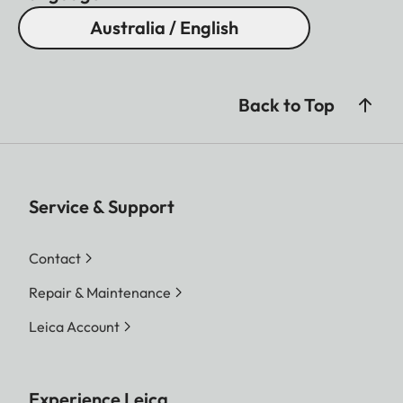
Australia / English
Back to Top
Service & Support
Contact
Repair & Maintenance
Leica Account
Experience Leica