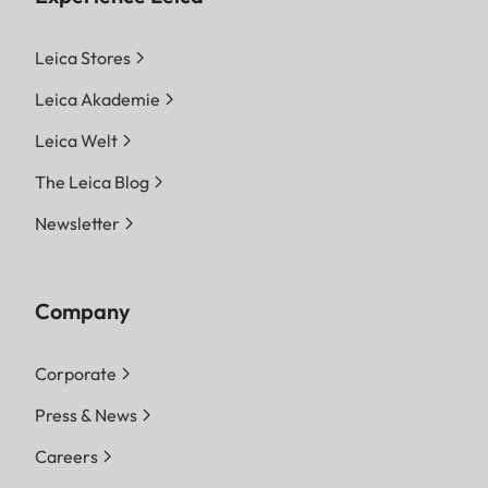
Leica Stores
Leica Akademie
Leica Welt
The Leica Blog
Newsletter
Company
Corporate
Press & News
Careers