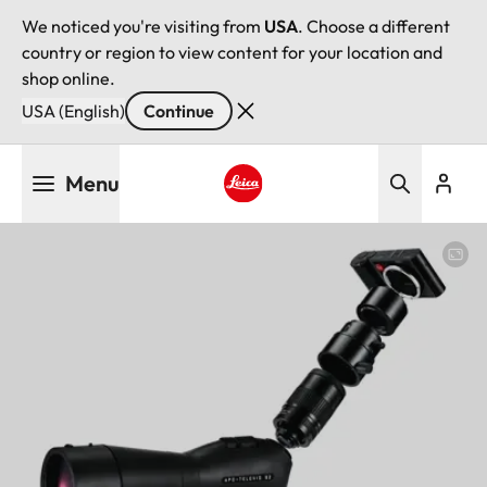
We noticed you're visiting from
USA
. Choose a different
country or region to view content for your location and
shop online.
USA (English)
Continue
Skip
Menu
to
main
Leica logo - Home
content