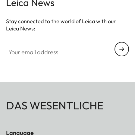
Leica News
Stay connected to the world of Leica with our
Leica News:
Your email address
DAS WESENTLICHE
Language