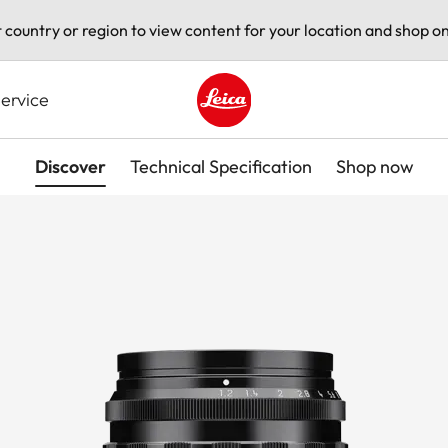
t country or region to view content for your location and shop on
ervice
Leica logo - Home
Discover
Technical Specification
Shop now