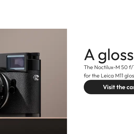
A gloss
The Noctilux-M 50 f/
for the Leica M11 glo
Visit the 