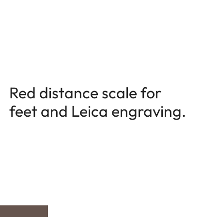
Red distance scale for
feet and Leica engraving.