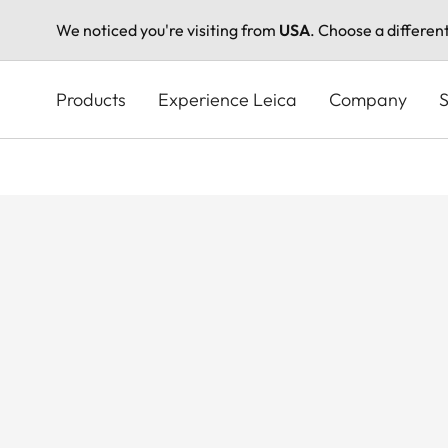
We noticed you're visiting from
USA
. Choose a differen
Skip
to
Products
Experience Leica
Company
S
main
content