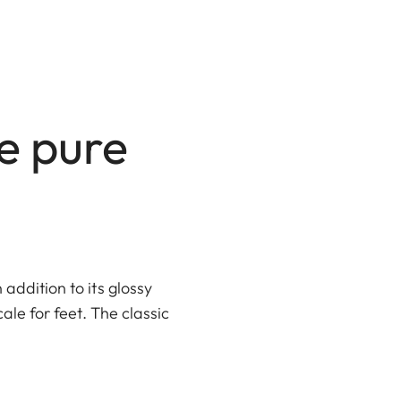
ke pure
addition to its glossy
cale for feet. The classic