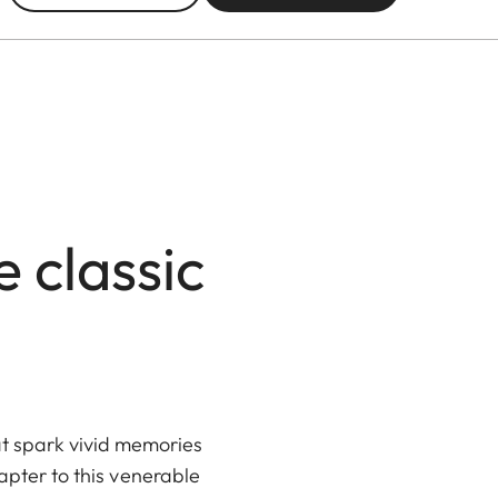
 classic
t spark vivid memories
hapter to this venerable