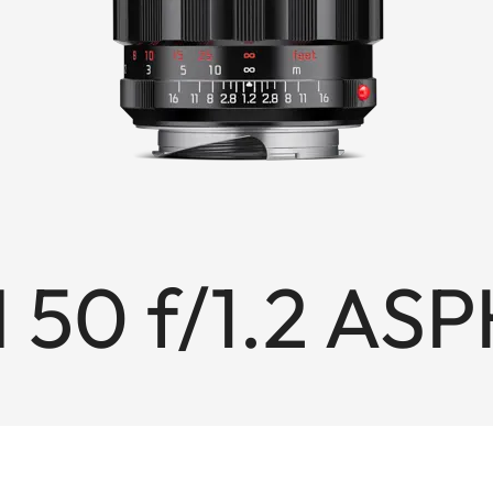
 50 f/1.2 ASP