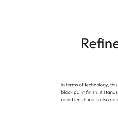
Refine
In terms of technology, thi
black paint finish, it stand
round lens hood is also ado