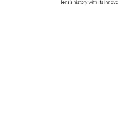
lens’s history with its innov