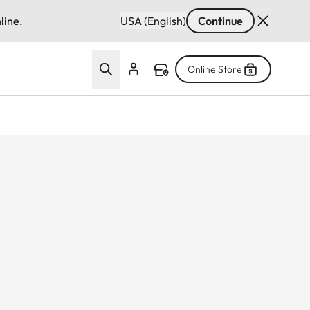
line.
USA (English)
Continue
Online Store