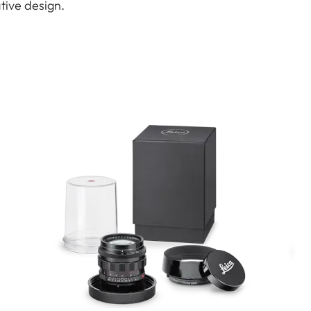
ative design.