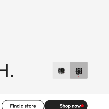
H.
Find a store
Shop now