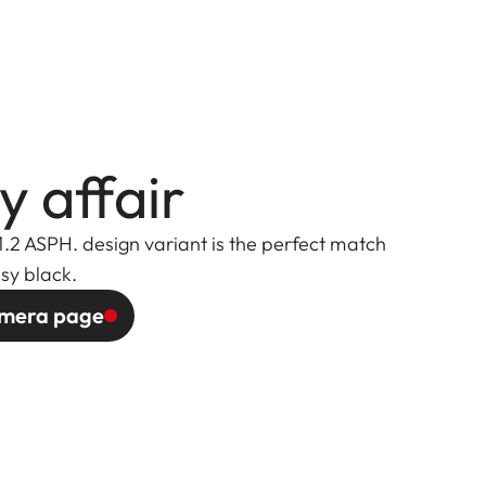
y affair
1.2 ASPH. design variant is the perfect match
ssy black.
camera page