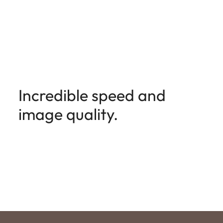
Incredible speed and
image quality.