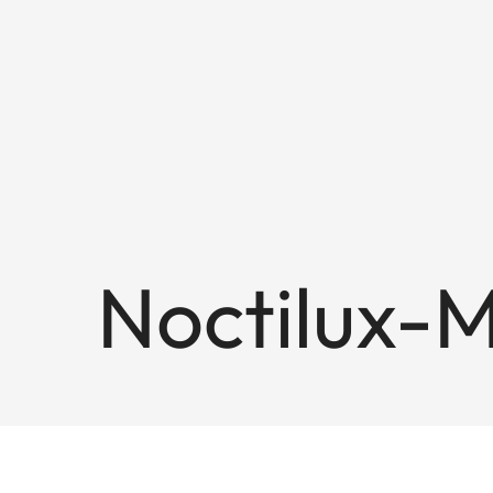
Noctilux-M