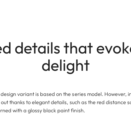
d details that evo
delight
s design variant is based on the series model. However, in 
s out thanks to elegant details, such as the red distance s
rned with a glossy black paint finish.