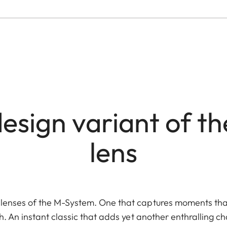
esign variant of the
lens
lenses of the M-System. One that captures moments tha
h. An instant classic that adds yet another enthralling c