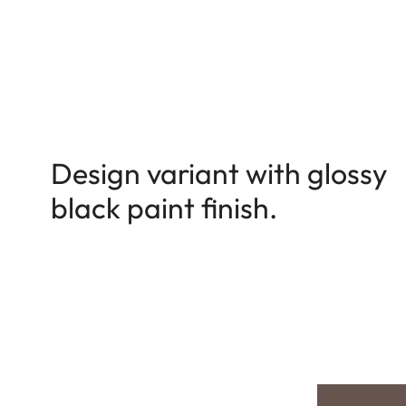
Design variant with glossy
black paint finish.