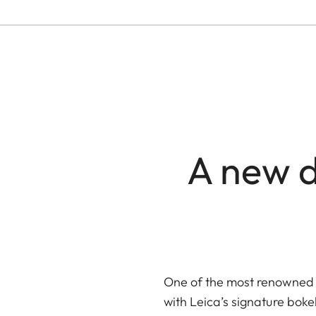
A new d
One of the most renowned 
with Leica’s signature boke