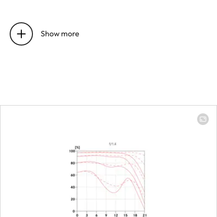
Position of the entrance pupil
25,4 mm
before the bayonet
Show more
Focus range
0,45 m to 
Focusing
Scale
Combined
meter/feet
graduation
Smallest object field
153 x 229 
Largest scale
1:6,4
Aperture