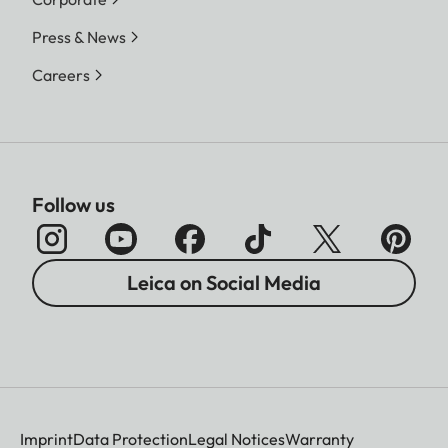
Press & News
Careers
Follow us
Leica on Social Media
Imprint
Data Protection
Legal Notices
Warranty