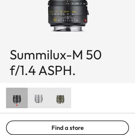
Summilux-M 50
f/1.4 ASPH.
Find a store