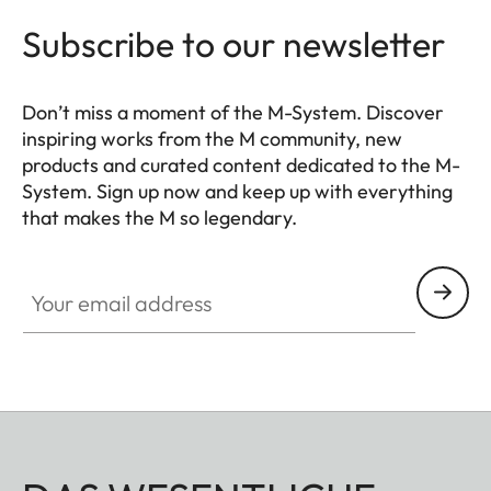
Subscribe to our newsletter
Don’t miss a moment of the M-System. Discover
inspiring works from the M community, new
products and curated content dedicated to the M-
System. Sign up now and keep up with everything
that makes the M so legendary.
HQ_GEN_M
Your email address