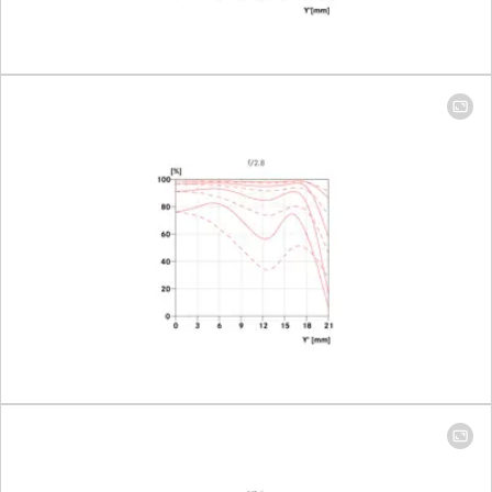
Setting/Function
Click-stop
diaphragm
half-incre
lock setting
Smallest aperture
16
Number of aperture blades
11
Bayonet
Leica M ba
with 6-bit 
Filter threat
46
Lens hood
integrated,
out