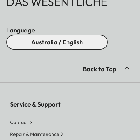
DAS WESENTLICHE
Language
Australia / English
Back to Top
Service & Support
Contact
Repair & Maintenance