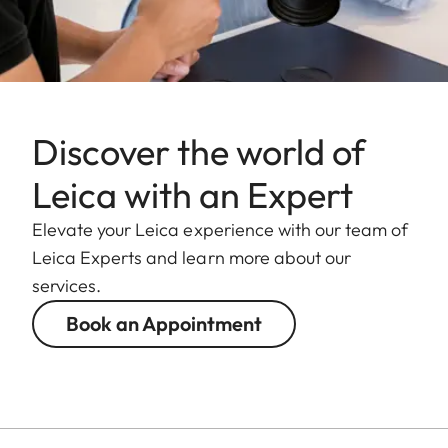
Discover the world of
Leica with an Expert
Elevate your Leica experience with our team of
Leica Experts and learn more about our
services.
Book an Appointment