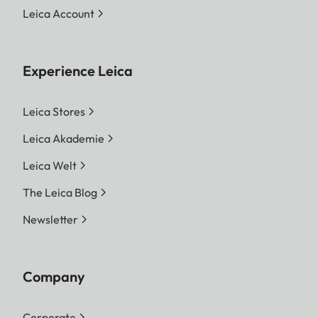
Leica Account
Experience Leica
Leica Stores
Leica Akademie
Leica Welt
The Leica Blog
Newsletter
Company
Corporate