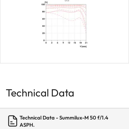
Dimensions
Length
approx. 59
mm
Diameter
approx. 58
mm
Weight
approx. 37
Technical Data
Technical Data - Summilux-M 50 f/1.4
ASPH.