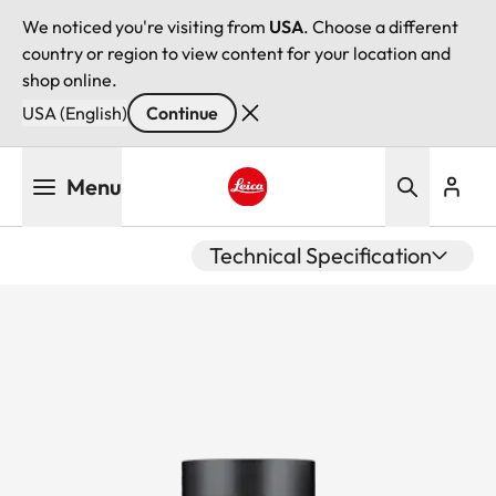
We noticed you're visiting from
USA
. Choose a different
country or region to view content for your location and
shop online.
USA (English)
Continue
Skip
Menu
to
main
Leica logo - Home
content
Technical Specification