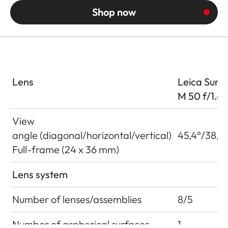
Shop now
Lens
Leica Summ
M 50 f/1.4
View
angle (diagonal/horizontal/vertical)
45,4°/38,4°
Full-frame (24 x 36 mm)
Lens system
Number of lenses/assemblies
8/5
Number of aspherical surfaces
1