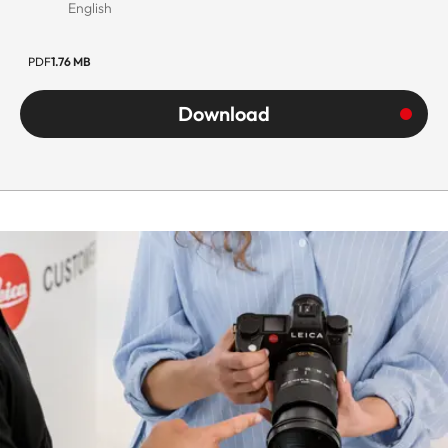
English
PDF
1.76 MB
Download