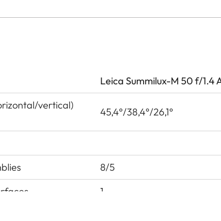
Leica Summilux-M 50 f/1.4 
izontal/vertical)
45,4°/38,4°/26,1°
blies
8/5
urfaces
1
 pupil before the