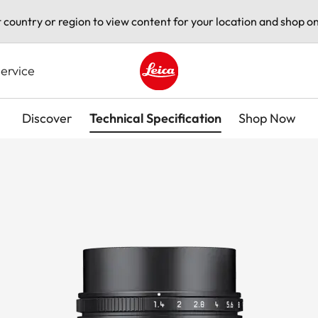
t country or region to view content for your location and shop on
ervice
Leica logo - Home
Discover
Technical Specification
Shop Now