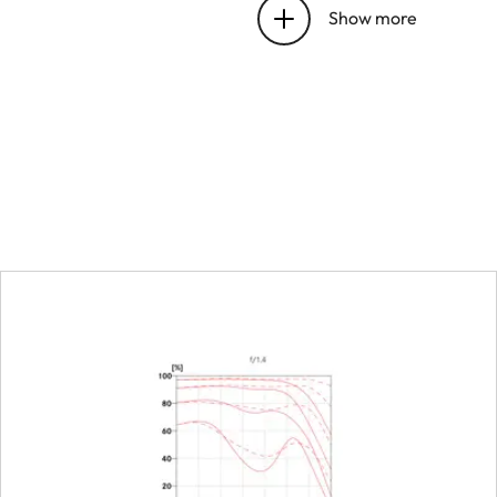
bayonet
Show more
Focus range
Focusing
Scale
Smallest object field
Largest scale
Aperture
Setting/Function
Smallest aperture