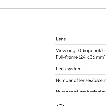
Lens
View angle (diagonal/hor
Full-frame (24 x 36 mm)
Lens system
Number of lenses/assem
Number of aspherical s
Position of the entrance