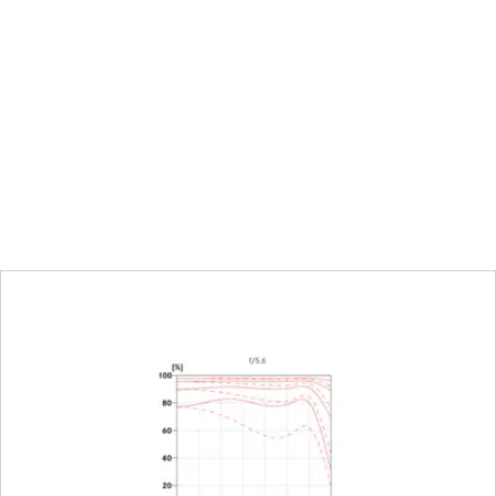
uation
alf-increment lock