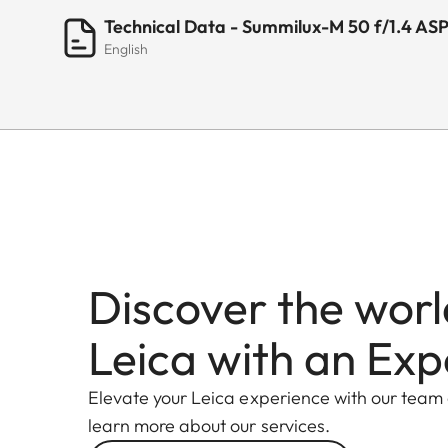
Technical Data - Summilux-M 50 f/1.4 AS
English
Discover the worl
Leica with an Exp
Elevate your Leica experience with our team
learn more about our services.