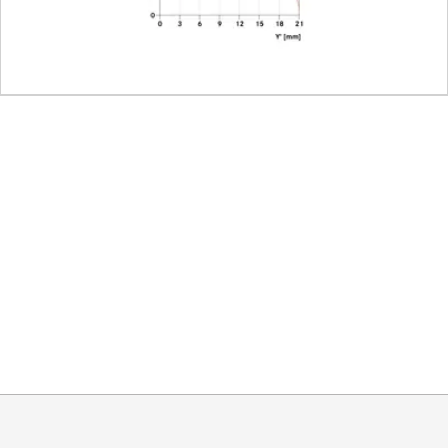
des
11
Leica M bayonet with 6-bit 
46
integrated, pull-out
approx. 59,3 mm
approx. 58,6 mm
approx. 377 g