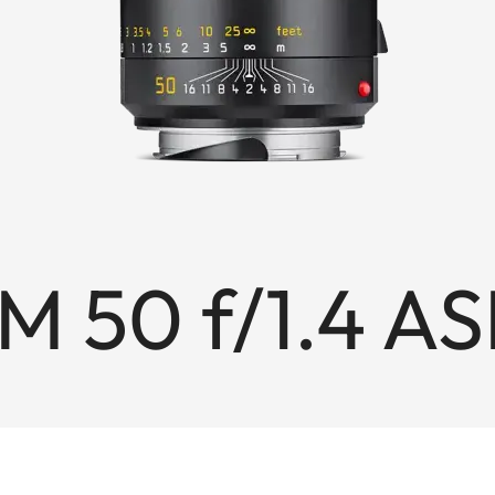
M 50 f/1.4 A