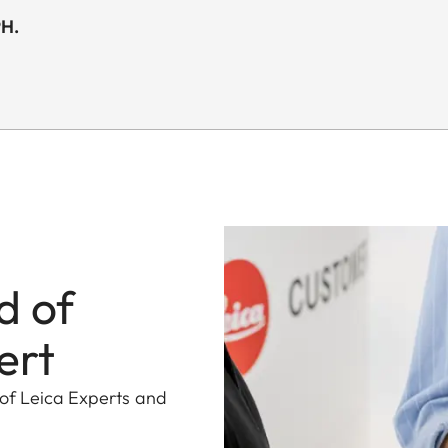
PH.
d of
ert
 of Leica Experts and