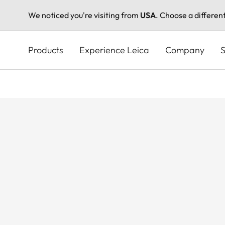
We noticed you're visiting from
USA
. Choose a differen
Skip
to
Products
Experience Leica
Company
S
main
content