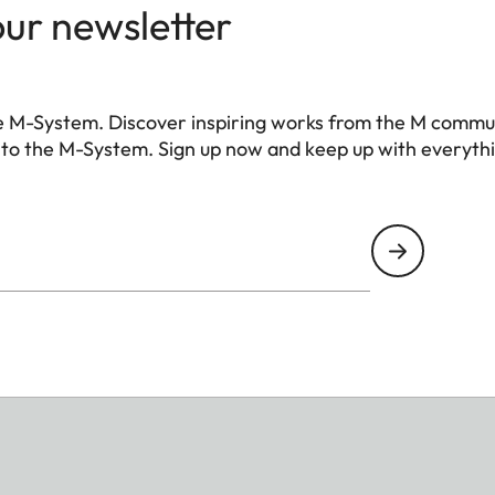
our newsletter
e M-System. Discover inspiring works from the M commu
 to the M-System. Sign up now and keep up with everyth