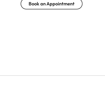
Book an Appointment