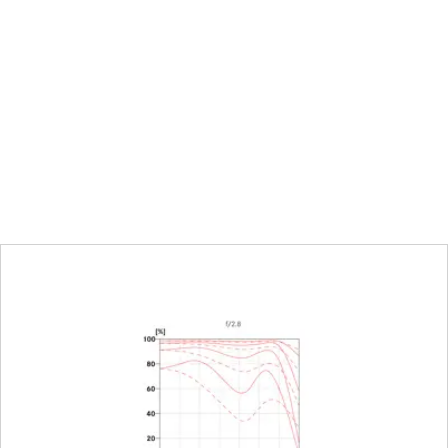
25,4 mm
0,45 m to ∞
Combined meter/feet grad
153 x 229 mm
1:6,4
Click-stop diaphragm with h
settings
16