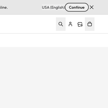
line.
USA (English)
Continue