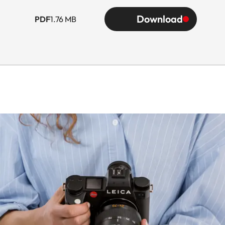
Download
PDF
1.76 MB