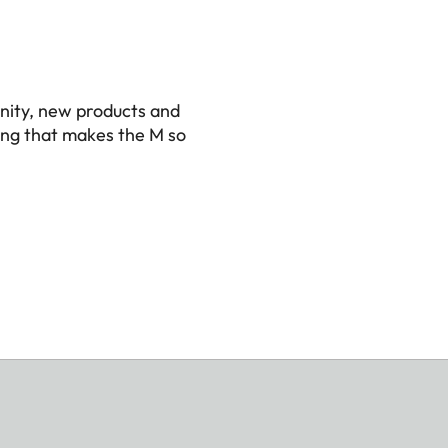
nity, new products and
ing that makes the M so