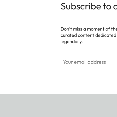
Subscribe to 
Don’t miss a moment of th
curated content dedicated
legendary.
HQ_GEN_M
Your email address