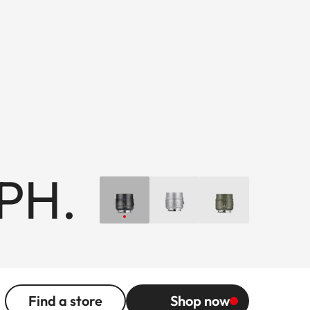
SPH.
Find a store
Shop now