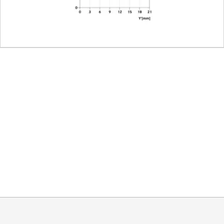
coding