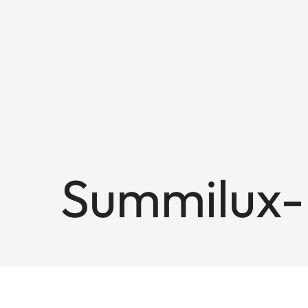
Summilux-