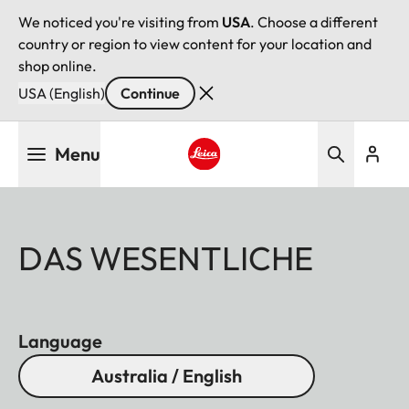
We noticed you're visiting from
USA
. Choose a different
country or region to view content for your location and
shop online.
USA (English)
Continue
Skip
Menu
to
main
Leica logo - Home
content
DAS WESENTLICHE
Language
Australia / English