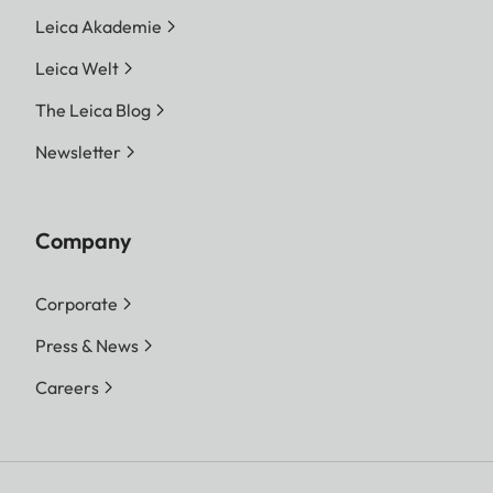
Leica Akademie
Leica Welt
The Leica Blog
Newsletter
Company
Corporate
Press & News
Careers