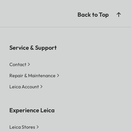
Back to Top
Service & Support
Contact
Repair & Maintenance
Leica Account
Experience Leica
Leica Stores