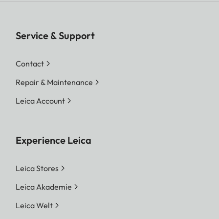
Service & Support
Contact
Repair & Maintenance
Leica Account
Experience Leica
Leica Stores
Leica Akademie
Leica Welt