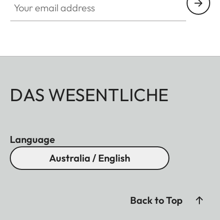
DAS WESENTLICHE
Language
Australia / English
Back to Top