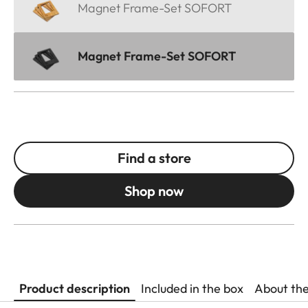
Magnet Frame-Set SOFORT
Magnet Frame-Set SOFORT
Find a store
Shop now
Product description
Included in the box
About th