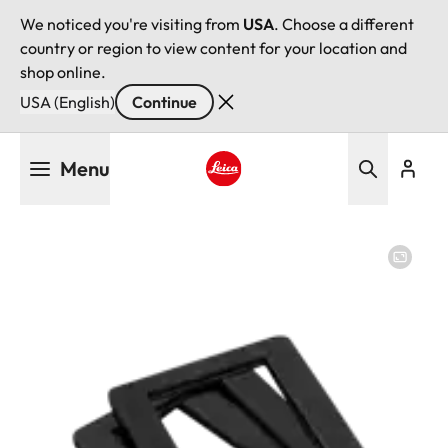
We noticed you're visiting from
USA
. Choose a different
country or region to view content for your location and
shop online.
USA (English)
Continue
Skip
Menu
to
main
Leica logo - Home
content