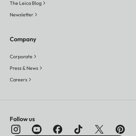
The Leica Blog
Newsletter
Company
Corporate
Press & News
Careers
Follow us