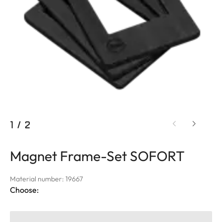
1
/
2
Magnet Frame-Set SOFORT
Material number: 19667
Choose: