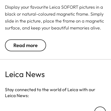
Display your favourite Leica SOFORT pictures in a
black or natural-coloured magnetic frame. Simply
slide in the picture, place the frame on a magnetic
surface, and keep your beautiful memories alive.
The set includes 3 frames.
Read more
Leica News
Stay connected to the world of Leica with our
Leica News:
Your email address