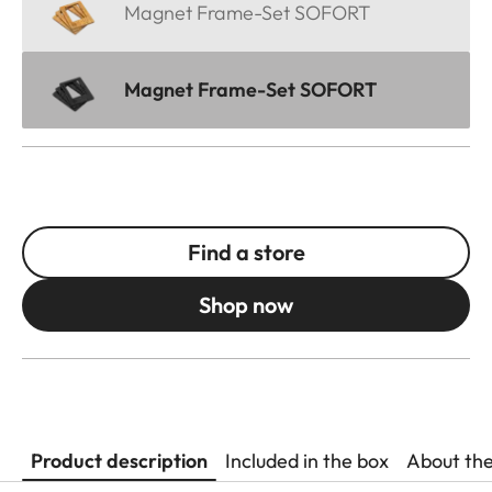
Magnet Frame-Set SOFORT
Magnet Frame-Set SOFORT
Find a store
Shop now
Product description
Included in the box
About th