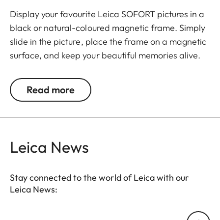
Display your favourite Leica SOFORT pictures in a
black or natural-coloured magnetic frame. Simply
slide in the picture, place the frame on a magnetic
surface, and keep your beautiful memories alive.
The set includes 3 frames.
Read more
Leica News
Stay connected to the world of Leica with our
Leica News:
Your email address