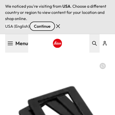
We noticed you're visiting from
USA
. Choose a different
country or region to view content for your location and
shop online.
USA (English)
Continue
Skip
Menu
to
main
Leica logo - Home
content