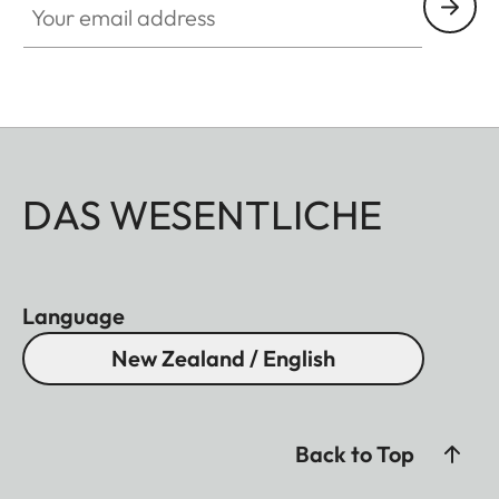
DAS WESENTLICHE
Language
New Zealand / English
Back to Top