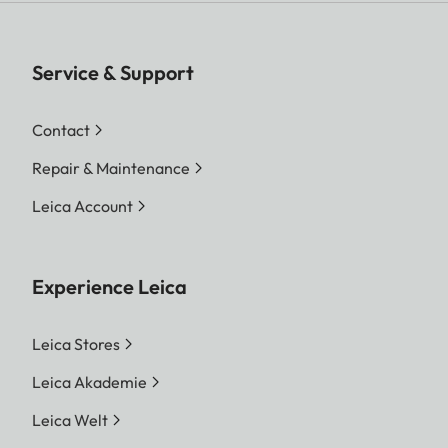
Service & Support
Contact
Repair & Maintenance
Leica Account
Experience Leica
Leica Stores
Leica Akademie
Leica Welt