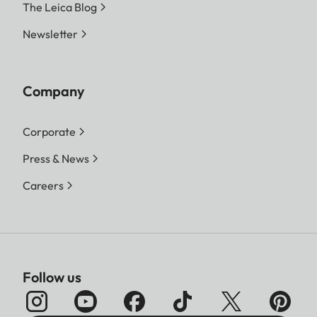
The Leica Blog
Newsletter
Company
Corporate
Press & News
Careers
Follow us