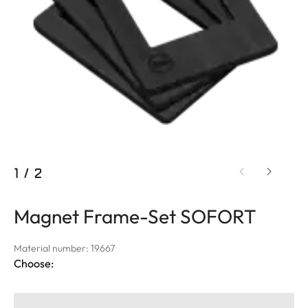
1
/
2
Magnet Frame-Set SOFORT
Material number: 19667
Choose: