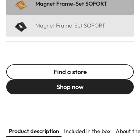
Magnet Frame-Set SOFORT
Magnet Frame-Set SOFORT
Find a store
Shop now
Product description
Included in the box
About th