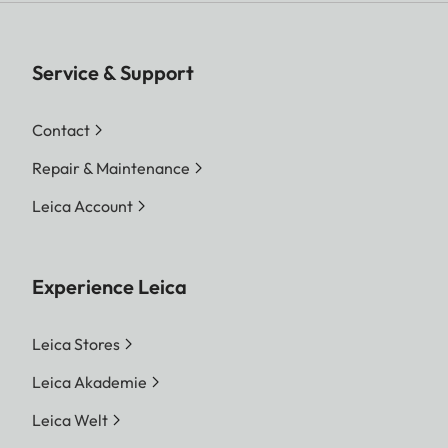
Service & Support
Contact
Repair & Maintenance
Leica Account
Experience Leica
Leica Stores
Leica Akademie
Leica Welt