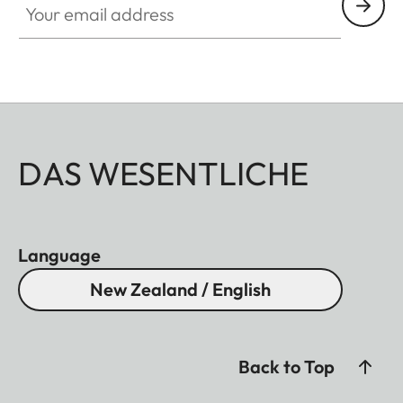
DAS WESENTLICHE
Language
New Zealand / English
Back to Top