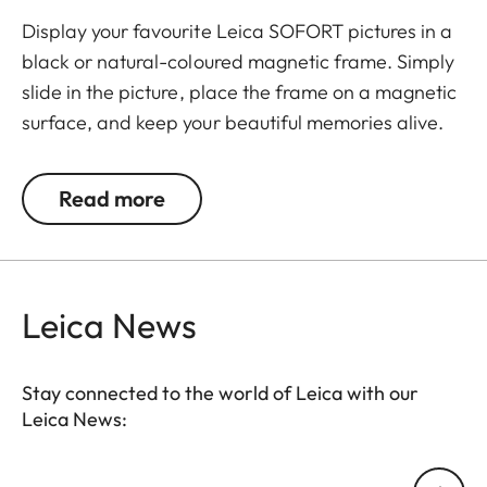
Display your favourite Leica SOFORT pictures in a
black or natural-coloured magnetic frame. Simply
slide in the picture, place the frame on a magnetic
surface, and keep your beautiful memories alive.
The set includes 3 frames.
Read more
Leica News
Stay connected to the world of Leica with our
Leica News:
Your email address