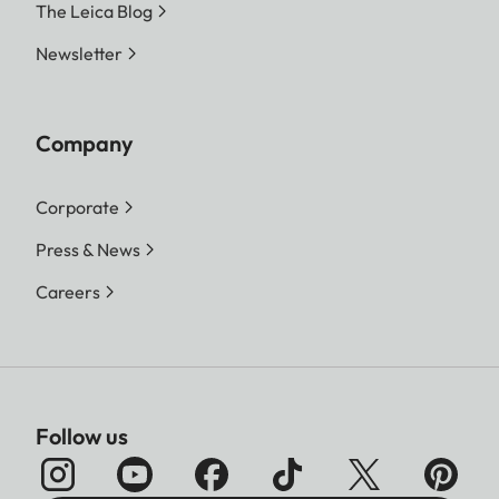
The Leica Blog
Newsletter
Company
Corporate
Press & News
Careers
Follow us