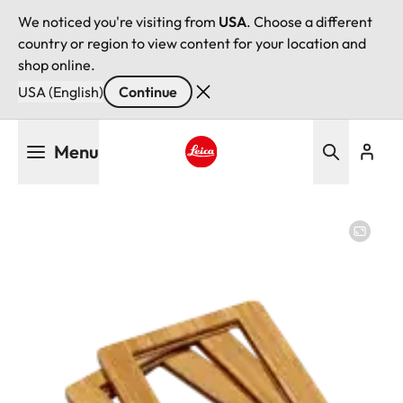
We noticed you're visiting from
USA
. Choose a different
country or region to view content for your location and
shop online.
USA (English)
Continue
Skip
Menu
to
main
Leica logo - Home
content