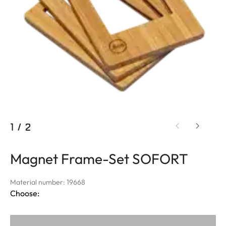
1
/
2
Magnet Frame-Set SOFORT
Material number: 19668
Choose: