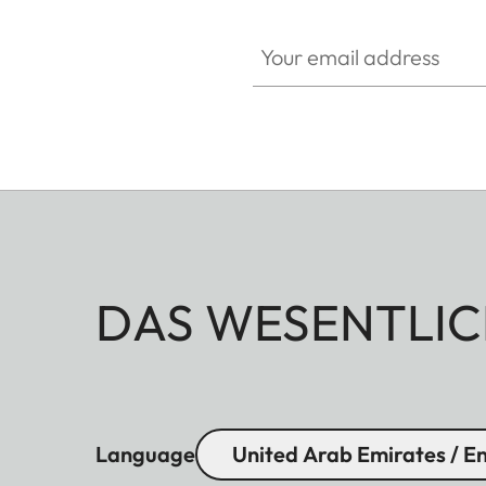
Your email address
DAS WESENTLIC
Language
United Arab Emirates / En