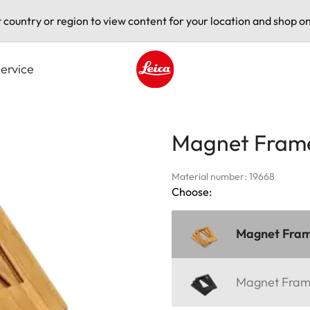
t country or region to view content for your location and shop on
ervice
Leica logo - Home
Magnet Fram
Material number: 19668
Choose:
Magnet Fra
Magnet Fra