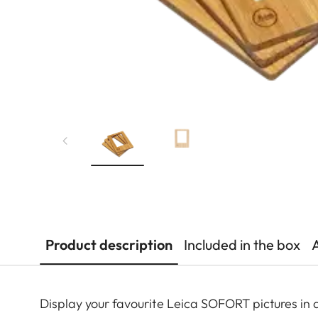
Product description
Included in the box
Display your favourite Leica SOFORT pictures in 