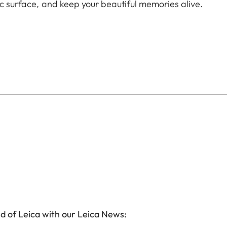
ic surface, and keep your beautiful memories alive.
d of Leica with our Leica News: