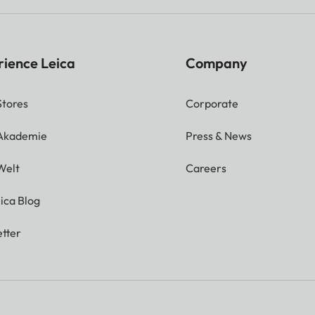
rience Leica
Company
Stores
Corporate
 Akademie
Press & News
Welt
Careers
ica Blog
tter