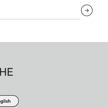
HE
glish