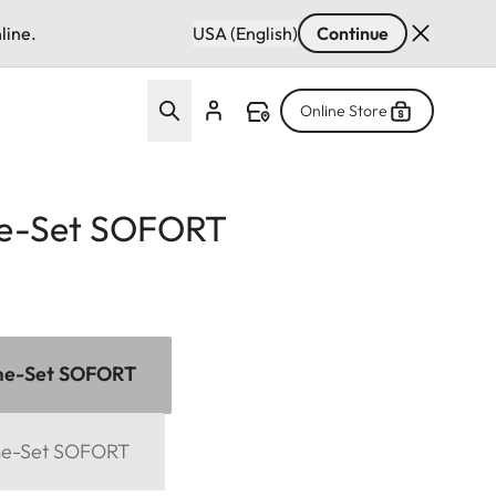
line.
USA (English)
Continue
Online Store
e-Set SOFORT
me-Set SOFORT
me-Set SOFORT