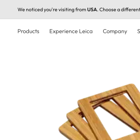
We noticed you're visiting from
USA
. Choose a differen
Skip
to
Products
Experience Leica
Company
S
main
content