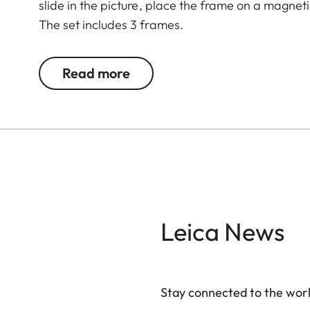
slide in the picture, place the frame on a magnet
The set includes 3 frames.
Read more
Leica News
Stay connected to the worl