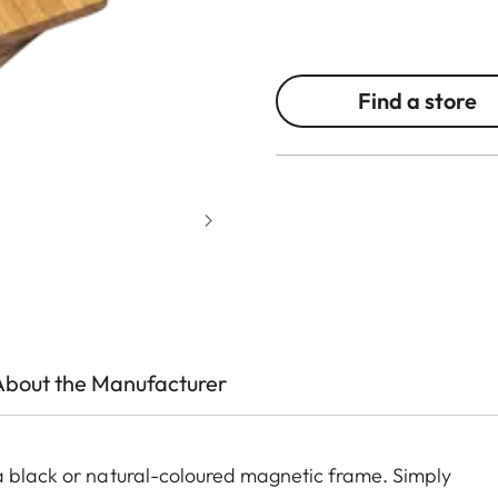
Find a store
About the Manufacturer
a black or natural-coloured magnetic frame. Simply