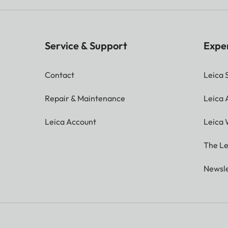
Service & Support
Expe
Contact
Leica 
Repair & Maintenance
Leica
Leica Account
Leica 
The Le
Newsle