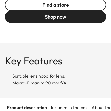
Find a store
Shop now
Key Features
Suitable lens hood for lens:
Macro-Elmar-M 90 mm f/4
Product description
Included in the box
About th