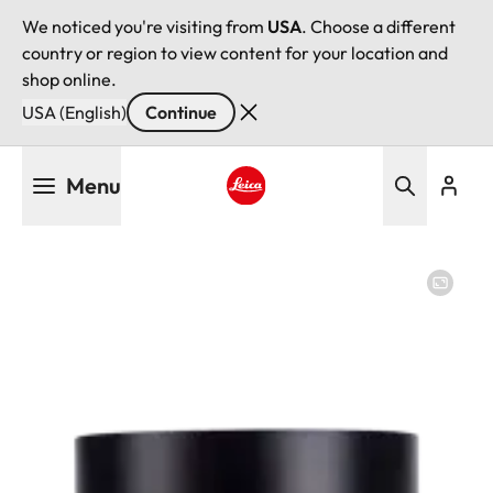
We noticed you're visiting from
USA
. Choose a different
country or region to view content for your location and
shop online.
USA (English)
Continue
Skip
Menu
to
main
Leica logo - Home
content