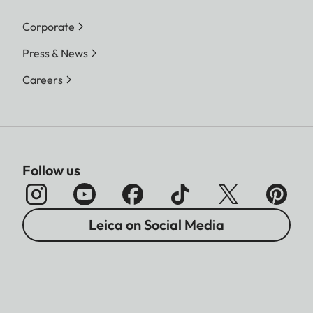
Corporate
Press & News
Careers
Follow us
Leica on Social Media