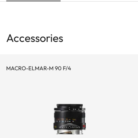
Accessories
MACRO-ELMAR-M 90 F/4