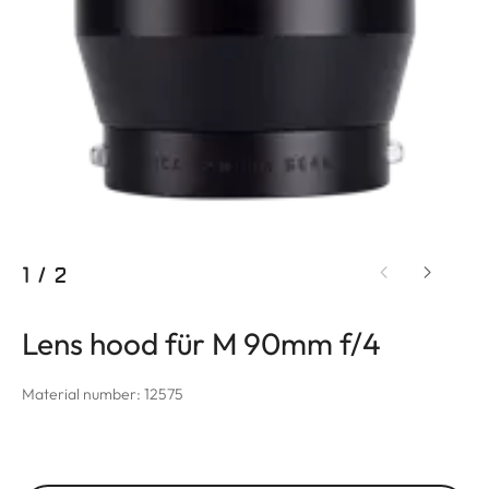
1
/
2
Lens hood für M 90mm f/4
Material number: 12575