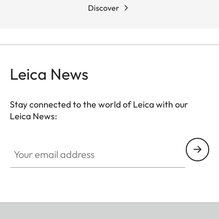
Discover
Leica News
Stay connected to the world of Leica with our
Leica News:
Your email address