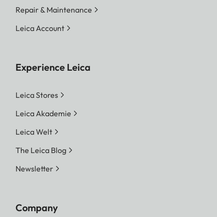
Repair & Maintenance
Leica Account
Experience Leica
Leica Stores
Leica Akademie
Leica Welt
The Leica Blog
Newsletter
Company