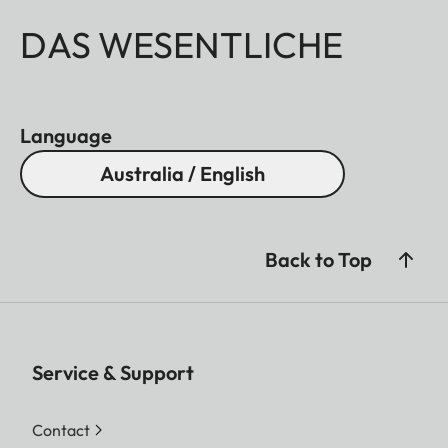
DAS WESENTLICHE
Language
Australia / English
Back to Top
Service & Support
Contact