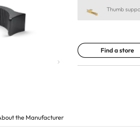
Thumb support
Find a store
About the Manufacturer