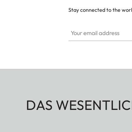
Stay connected to the worl
Your email address
DAS WESENTLIC