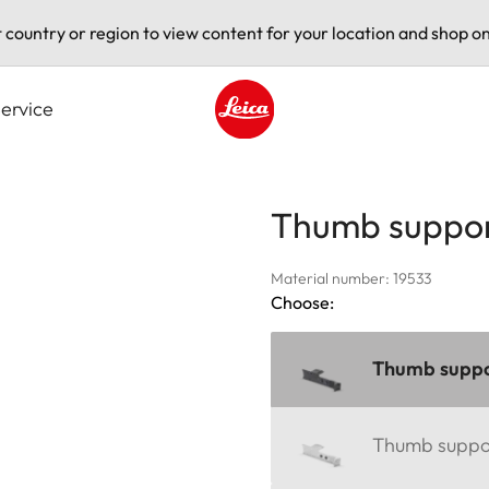
t country or region to view content for your location and shop on
ervice
Leica logo - Home
Thumb suppor
Material number: 19533
Choose:
Thumb suppor
Thumb support