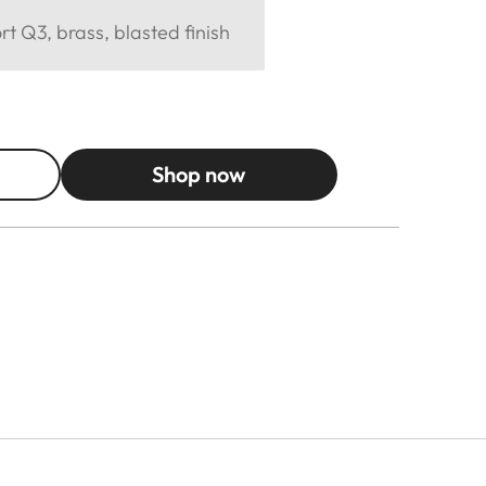
 Q3, brass, blasted finish
Shop now