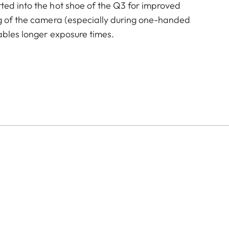
ted into the hot shoe of the Q3 for improved
ng of the camera (especially during one-handed
ables longer exposure times.
of color options and can be mixed and matched
:
aluminum, black anodized or silver anodized, as well as