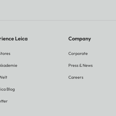
rience Leica
Company
Stores
Corporate
 Akademie
Press & News
Welt
Careers
ica Blog
tter