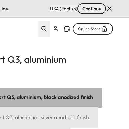
line.
USA (English)
Continue
Online Store
t Q3, aluminium
t Q3, aluminium, black anodized finish
 Q3, aluminium, silver anodized finish