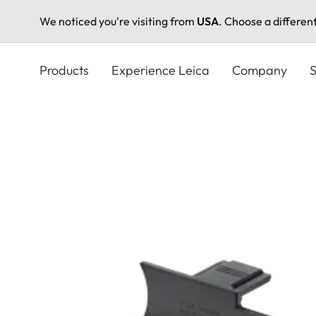
We noticed you're visiting from
USA
. Choose a differen
Skip
to
Products
Experience Leica
Company
S
main
content