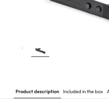
Product description
Included in the box