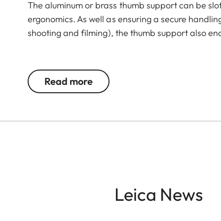
The aluminum or brass thumb support can be slot
ergonomics. As well as ensuring a secure handli
shooting and filming), the thumb support also en
The Leica Q3 camera accessories offer a range 
according to personal preferences. These include
Read more
- Thumb support
- Hotshoe cover
- Soft release button
- Lens hood, round
- Lens cap
All of these accessories come in three finishes: 
Leica News
brass, blasted.