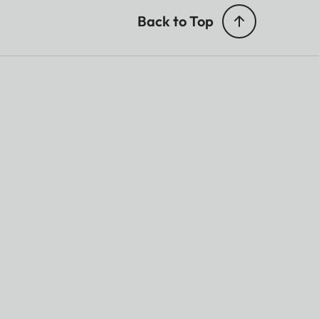
Back to Top