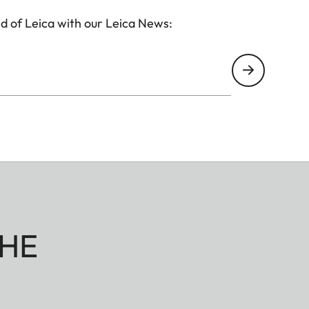
d of Leica with our Leica News:
HE