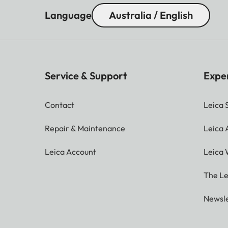
Language
Australia / English
Service & Support
Expe
Contact
Leica 
Repair & Maintenance
Leica
Leica Account
Leica 
The Le
Newsle