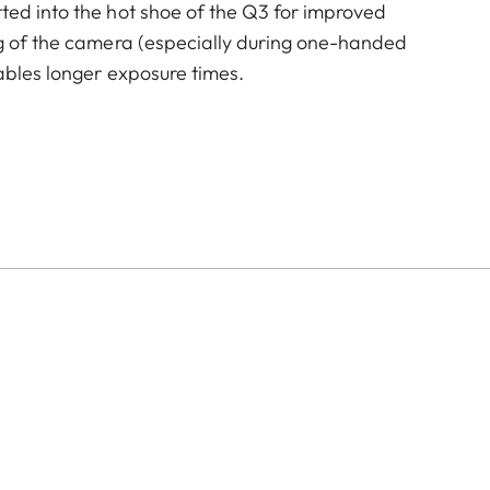
ted into the hot shoe of the Q3 for improved
ng of the camera (especially during one-handed
ables longer exposure times.
of color options and can be mixed and matched
:
aluminum, black anodized or silver anodized, as well as