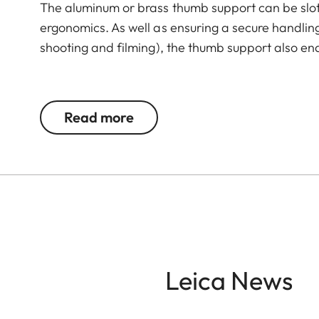
The aluminum or brass thumb support can be slot
ergonomics. As well as ensuring a secure handli
shooting and filming), the thumb support also en
The Leica Q3 camera accessories offer a range 
according to personal preferences. These include
Read more
- Thumb support
- Hotshoe cover
- Soft release button
- Lens hood, round
- Lens cap
All of these accessories come in three finishes: 
Leica News
brass, blasted.