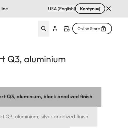
line.
USA (English)
Kontynuuj
Online Store
t Q3, aluminium
t Q3, aluminium, black anodized finish
 Q3, aluminium, silver anodized finish