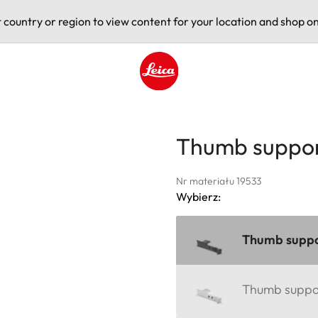
t country or region to view content for your location and shop on
Leica logo - Home
Thumb suppor
Nr materiału 19533
Wybierz:
Thumb suppor
Thumb support