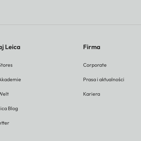
j Leica
Firma
Stores
Corporate
 Akademie
Prasa i aktualności
Welt
Kariera
ica Blog
tter