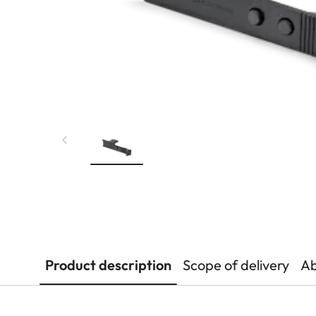
Product description
Scope of delivery
Ab