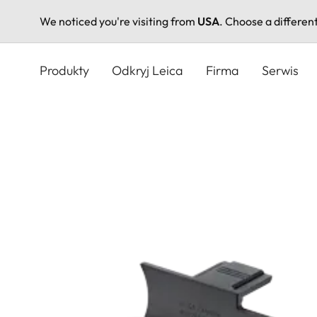
We noticed you're visiting from
USA
. Choose a differen
Przejdź
do
Produkty
Odkryj Leica
Firma
Serwis
treści