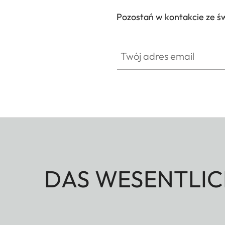
Pozostań w kontakcie ze ś
Twój adres email
DAS WESENTLIC