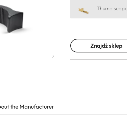
Thumb support
Znajdź sklep
out the Manufacturer