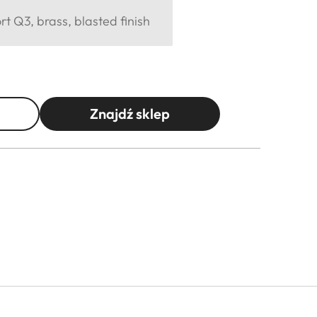
 Q3, brass, blasted finish
Znajdź sklep