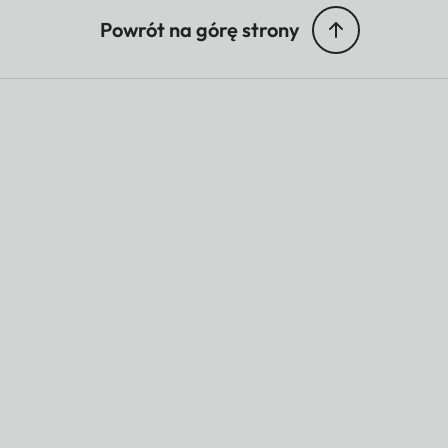
Powrót na górę strony