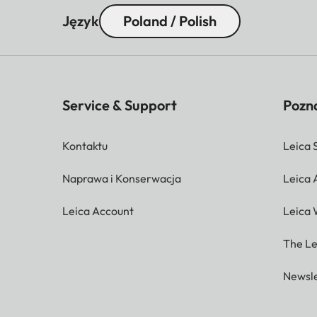
Język
Poland / Polish
Service & Support
Pozna
Kontaktu
Leica 
Naprawa i Konserwacja
Leica
Leica Account
Leica 
The Le
Newsle