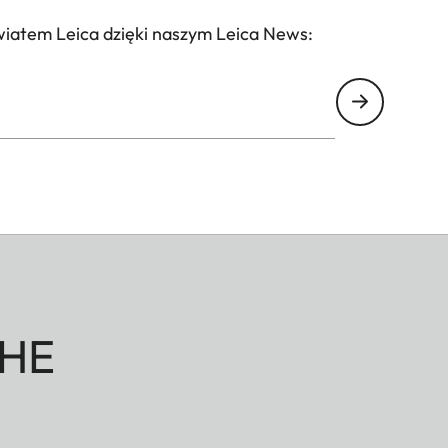
wiatem Leica dzięki naszym Leica News:
HE