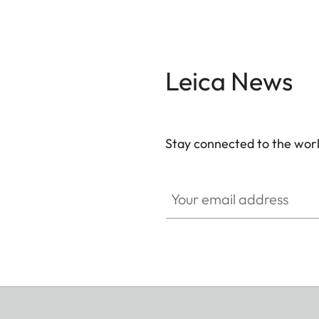
Leica News
Stay connected to the worl
Your email address