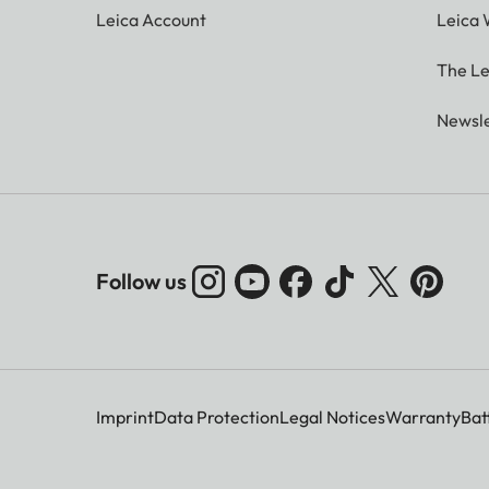
Leica Account
Leica 
The Le
Newsle
Follow us
Imprint
Data Protection
Legal Notices
Warranty
Bat