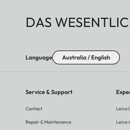
DAS WESENTLIC
Language
Australia / English
Service & Support
Expe
Contact
Leica 
Repair & Maintenance
Leica