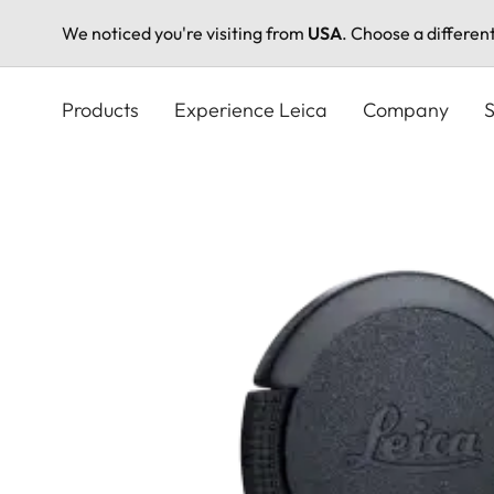
We noticed you're visiting from
USA
. Choose a differen
Skip
to
Products
Experience Leica
Company
S
main
content