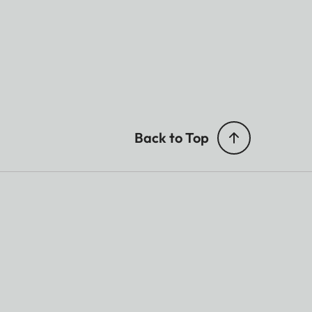
Back to Top