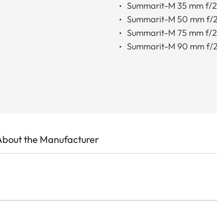
Summarit-M 35 mm f/2
Summarit-M 50 mm f/2
Summarit-M 75 mm f/2
Summarit-M 90 mm f/2
About the Manufacturer