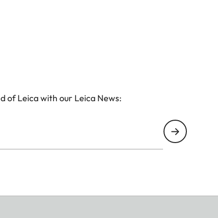
d of Leica with our Leica News: