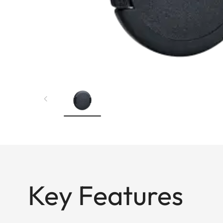
Key Features