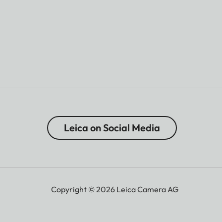
Leica on Social Media
Copyright © 2026 Leica Camera AG