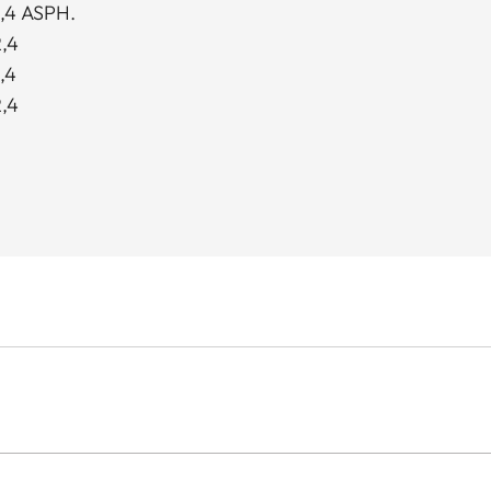
,4 ASPH.
,4
,4
,4