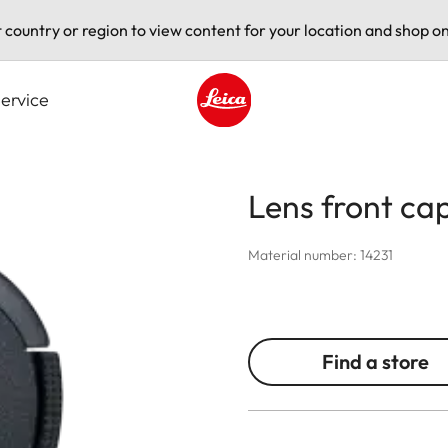
t country or region to view content for your location and shop on
ervice
Leica logo - Home
Lens front ca
Material number: 14231
Find a store