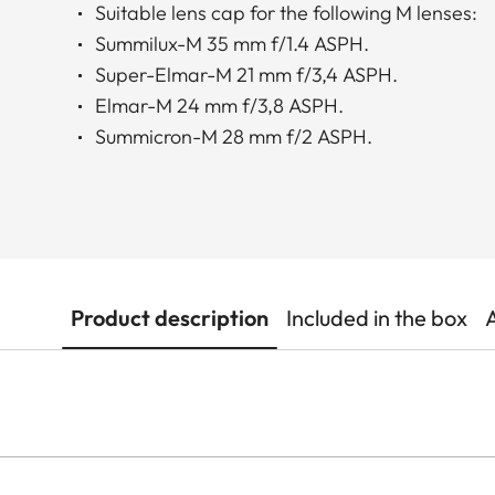
Suitable lens cap for the following M lenses:
Summilux-M 35 mm f/1.4 ASPH.
Super-Elmar-M 21 mm f/3,4 ASPH.
Elmar-M 24 mm f/3,8 ASPH.
Summicron-M 28 mm f/2 ASPH.
Product description
Included in the box