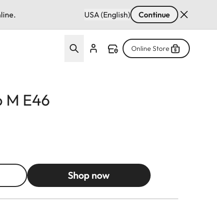
line.
USA (English)
Continue
Online Store
p M E46
Shop now