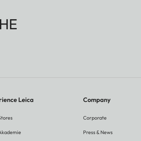
HE
rience Leica
Company
Stores
Corporate
 Akademie
Press & News