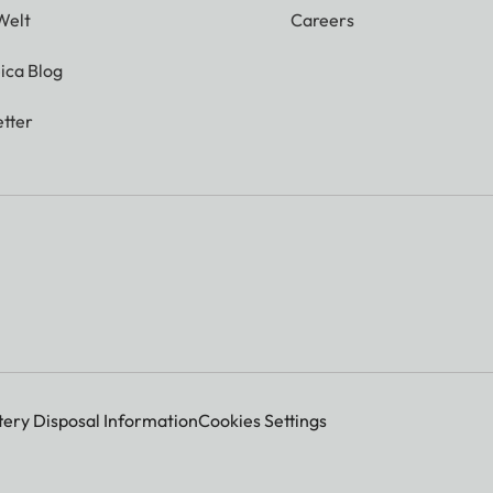
Welt
Careers
ica Blog
tter
tery Disposal Information
Cookies Settings