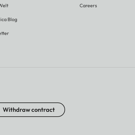
Welt
Careers
ica Blog
tter
Withdraw contract