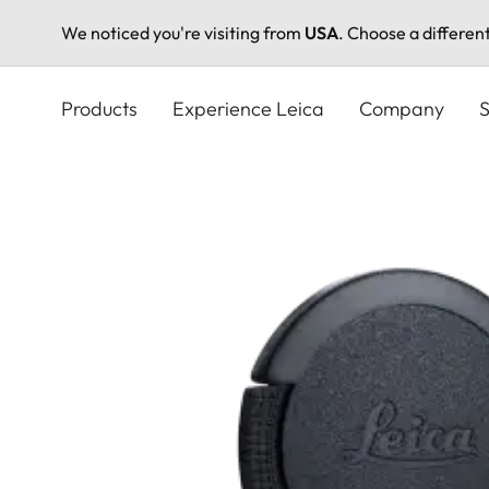
We noticed you're visiting from
USA
. Choose a differen
Skip
to
Products
Experience Leica
Company
S
main
content