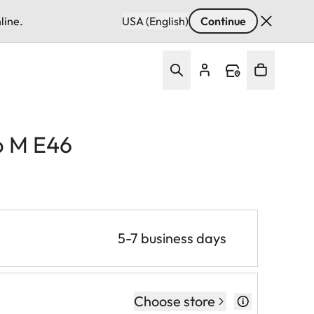
line.
USA (English)
Continue
p M E46
5-7 business days
Choose store