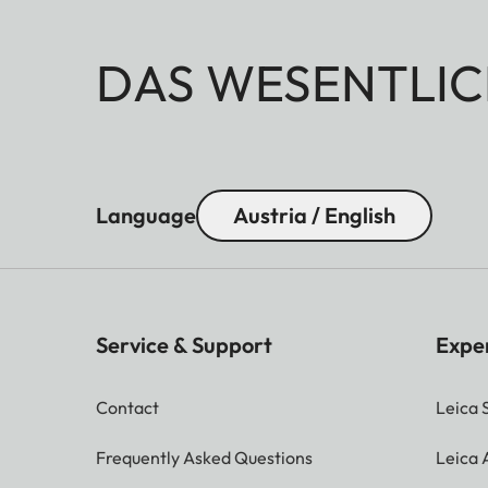
DAS WESENTLIC
Language
Austria / English
Service & Support
Expe
Contact
Leica 
Frequently Asked Questions
Leica