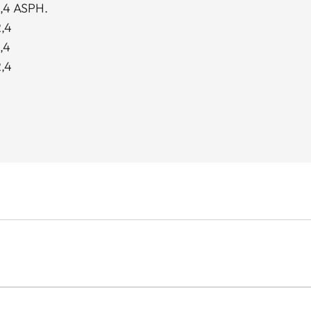
,4 ASPH.
,4
,4
,4