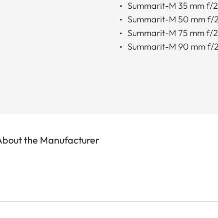
Summarit-M 35 mm f/2
Summarit-M 50 mm f/2
Summarit-M 75 mm f/2
Summarit-M 90 mm f/2
About the Manufacturer