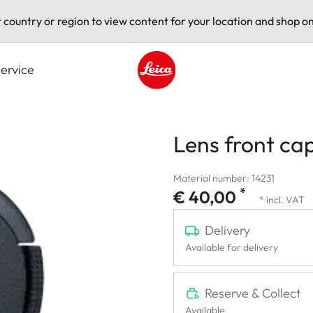
t country or region to view content for your location and shop on
ervice
Leica logo - Home
Lens front ca
Material number: 14231
*
€ 40,00
* incl. VAT
Delivery
Available for delivery
Reserve & Collect
Available