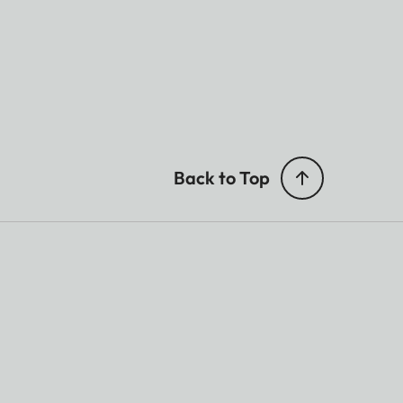
Back to Top