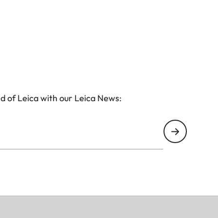
d of Leica with our Leica News: