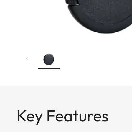
Key Features