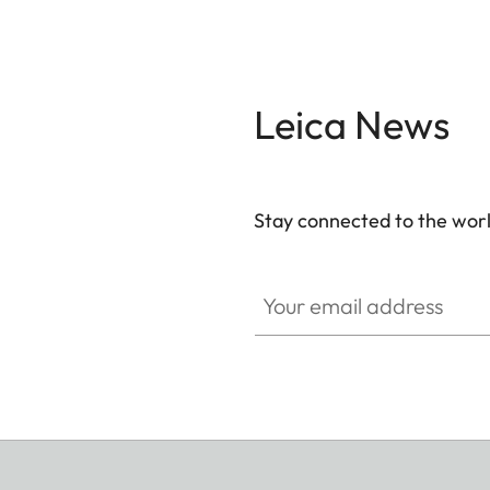
Leica News
Stay connected to the worl
Your email address