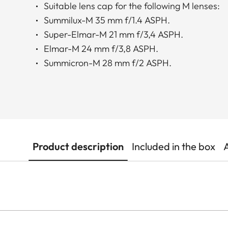
Suitable lens cap for the following M lenses:
Summilux-M 35 mm f/1.4 ASPH.
Super-Elmar-M 21 mm f/3,4 ASPH.
Elmar-M 24 mm f/3,8 ASPH.
Summicron-M 28 mm f/2 ASPH.
Product description
Included in the box