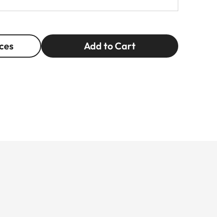
ces
Add to Cart