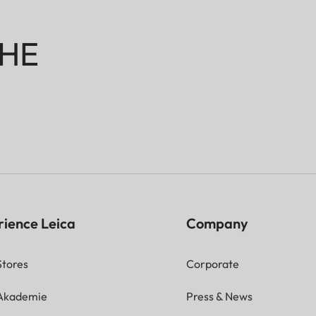
HE
rience Leica
Company
Stores
Corporate
 Akademie
Press & News