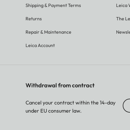
Shipping & Payment Terms
Leica 
Returns
The Le
Repair & Maintenance
Newsle
Leica Account
Withdrawal from contract
Cancel your contract within the 14-day
under EU consumer law.