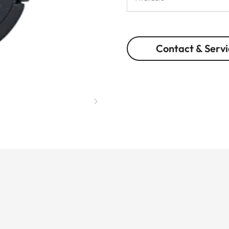
Contact & Servi