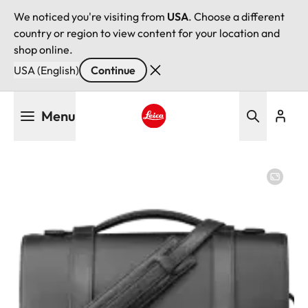
We noticed you're visiting from
USA
. Choose a different
country or region to view content for your location and
shop online.
USA (English)
Continue
Skip
Menu
to
main
Leica logo - Home
content