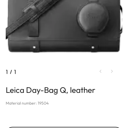
1
/
1
Leica Day-Bag Q, leather
Material number: 19504