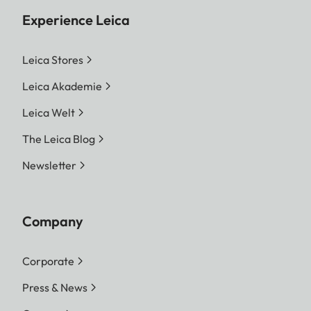
Experience Leica
Leica Stores
Leica Akademie
Leica Welt
The Leica Blog
Newsletter
Company
Corporate
Press & News