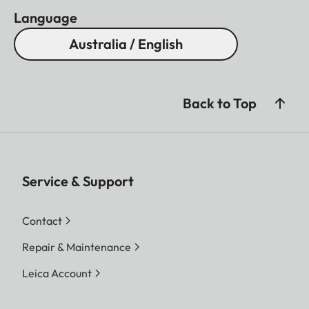
Language
Australia / English
Back to Top
Service & Support
Contact
Repair & Maintenance
Leica Account