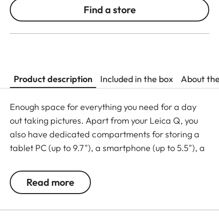
Find a store
Product description
Included in the box
About th
Enough space for everything you need for a day
out taking pictures. Apart from your Leica Q, you
also have dedicated compartments for storing a
tablet PC (up to 9.7"), a smartphone (up to 5.5"), a
wallet, and a SD card. The compact day bag is
made from black premium calfskin leather. A real
Read more
must-have for your Leica Q.