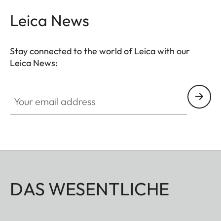
Leica News
Stay connected to the world of Leica with our
Leica News:
Your email address
DAS WESENTLICHE