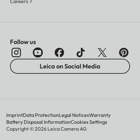
Careers
Follow us
Leica on Social Media
Imprint
Data Protection
Legal Notices
Warranty
Battery Disposal Information
Cookies Settings
Copyright © 2026 Leica Camera AG