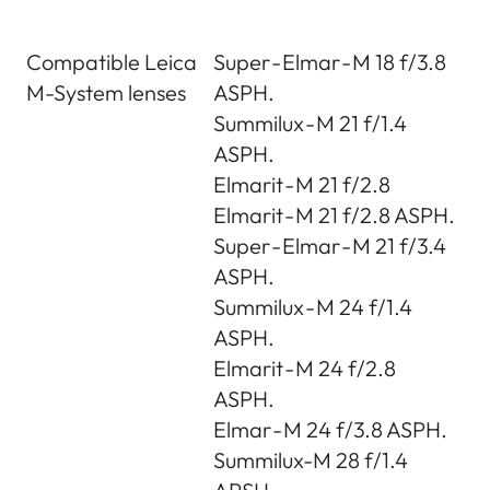
Compatible Leica
Super - Elmar - M 18 f/3.8
M-System lenses
ASPH.
Summilux - M 21 f/1.4
ASPH.
Elmarit - M 21 f/2.8
Elmarit - M 21 f/2.8 ASPH.
Super - Elmar - M 21 f/3.4
ASPH.
Summilux - M 24 f/1.4
ASPH.
Elmarit - M 24 f/2.8
ASPH.
Elmar - M 24 f/3.8 ASPH.
Summilux-M 28 f/1.4