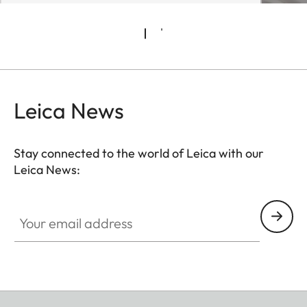
Leica News
Stay connected to the world of Leica with our
Leica News:
Your email address