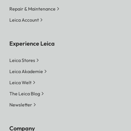
Repair & Maintenance
Leica Account
Experience Leica
Leica Stores
Leica Akademie
Leica Welt
The Leica Blog
Newsletter
Company