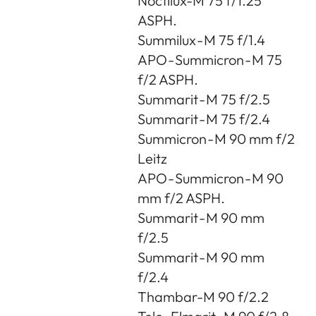
Noctilux-M 75 f/1.25
ASPH.
Summilux - M 75 f/1.4
APO - Summicron - M 75
f/2 ASPH.
Summarit - M 75 f/2.5
Summarit - M 75 f/2.4
Summicron - M 90 mm f/2
Leitz
APO - Summicron - M 90
mm f/2 ASPH.
Summarit - M 90 mm
f/2.5
Summarit - M 90 mm
f/2.4
Thambar-M 90 f/2.2