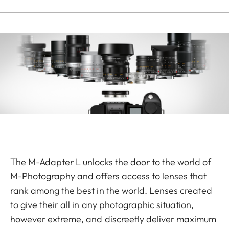
The M-Adapter L unlocks the door to the world of
M-Photography and offers access to lenses that
rank among the best in the world. Lenses created
to give their all in any photographic situation,
however extreme, and discreetly deliver max­imum