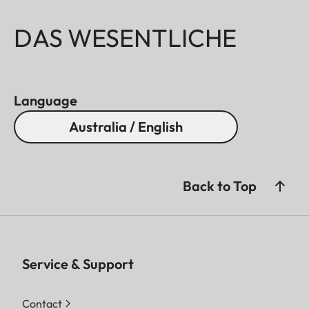
DAS WESENTLICHE
Language
Australia / English
Back to Top
Service & Support
Contact