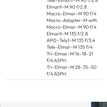
Tele - Elmarit - M 90 f/2.8
Elmarit - M 90 f/2.8
Macro - Elmar - M 90 f/4
Macro - Adapter - M with
Macro - Elmar - M 90 f/4
Elmarit - M 135 f/2.8
APO - Telyt - M 135 f/3.4
Tele - Elmar - M 135 f/4
Tri - Elmar - M 16–18–21
f/4 ASPH.
Tri - Elmar - M 28–35–50
f/4 ASPH.