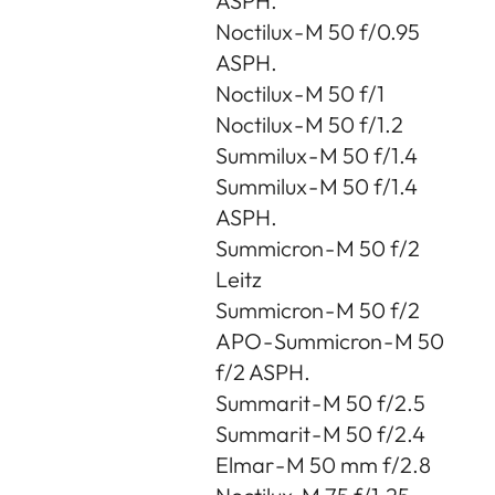
ASPH.
Noctilux - M 50 f/0.95
ASPH.
Noctilux - M 50 f/1
Noctilux - M 50 f/1.2
Summilux - M 50 f/1.4
Summilux - M 50 f/1.4
ASPH.
Summicron - M 50 f/2
Leitz
Summicron - M 50 f/2
APO - Summicron - M 50
f/2 ASPH.
Summarit - M 50 f/2.5
Summarit - M 50 f/2.4
Elmar - M 50 mm f/2.8