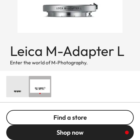
Leica M-Adapter L
Enter the world of M-Photography.
Find a store
Shop now