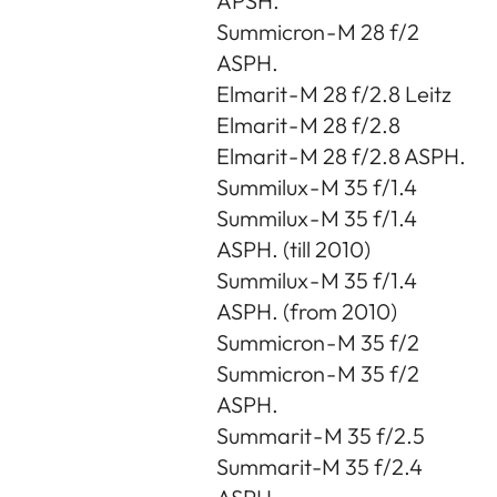
APSH.
Summicron - M 28 f/2
ASPH.
Elmarit - M 28 f/2.8 Leitz
Elmarit - M 28 f/2.8
Elmarit - M 28 f/2.8 ASPH.
Summilux - M 35 f/1.4
Summilux - M 35 f/1.4
ASPH. (till 2010)
Summilux - M 35 f/1.4
ASPH. (from 2010)
Summicron - M 35 f/2
Summicron - M 35 f/2
ASPH.
Summarit - M 35 f/2.5
Summarit-M 35 f/2.4