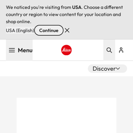
We noticed you're visiting from
USA
. Choose a different
country or region to view content for your location and
shop online.
USA (English)
Continue
Skip
Menu
to
main
Leica logo - Home
content
Discover