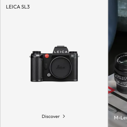
LEICA SL3
Discover
M-Le