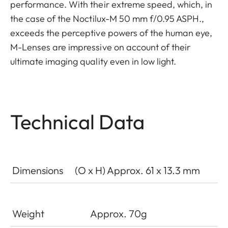
performance. With their extreme speed, which, in
the case of the Noctilux-M 50 mm f/0.95 ASPH.,
exceeds the perceptive powers of the human eye,
M-­Lenses are impressive on account of their
ultimate imaging quality even in low light.
Technical Data
Dimensions
(O x H) Approx. 61 x 13.3 mm
Weight
Approx. 70g