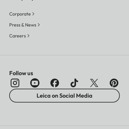
Corporate
Press & News
Careers
Follow us
Leica on Social Media