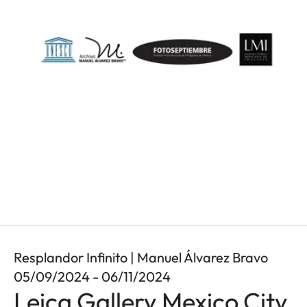
Resplandor Infinito | Manuel Álvarez Bravo
05/09/2024 - 06/11/2024
Leica Gallery Mexico City