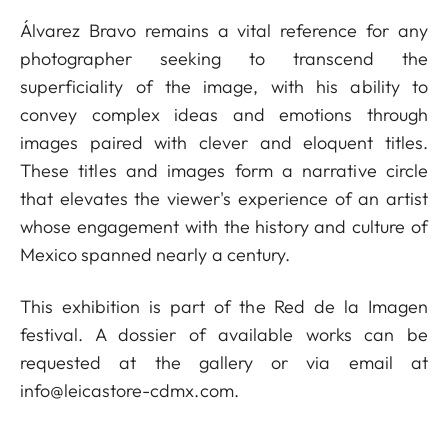
Álvarez Bravo remains a vital reference for any
photographer seeking to transcend the
superficiality of the image, with his ability to
convey complex ideas and emotions through
images paired with clever and eloquent titles.
These titles and images form a narrative circle
that elevates the viewer's experience of an artist
whose engagement with the history and culture of
Mexico spanned nearly a century.
This exhibition is part of the Red de la Imagen
festival. A dossier of available works can be
requested at the gallery or via email at
info@leicastore-cdmx.com
.