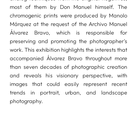
most of them by Don Manuel himself. The
chromogenic prints were produced by Manolo
Márquez at the request of the Archivo Manuel
Álvarez Bravo, which is responsible for
preserving and promoting the photographer's
work. This exhibition highlights the interests that
accompanied Álvarez Bravo throughout more
than seven decades of photographic creation
and reveals his visionary perspective, with
images that could easily represent recent
trends in portrait, urban, and landscape
photography.