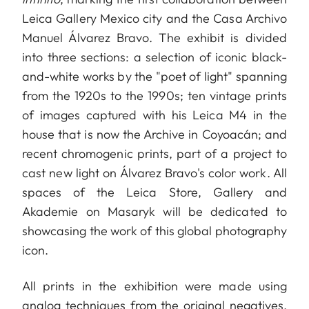
Leica Gallery Mexico city and the Casa Archivo
Manuel Álvarez Bravo. The exhibit is divided
into three sections: a selection of iconic black-
and-white works by the "poet of light" spanning
from the 1920s to the 1990s; ten vintage prints
of images captured with his Leica M4 in the
house that is now the Archive in Coyoacán; and
recent chromogenic prints, part of a project to
cast new light on Álvarez Bravo's color work. All
spaces of the Leica Store, Gallery and
Akademie on Masaryk will be dedicated to
showcasing the work of this global photography
icon.
All prints in the exhibition were made using
analog techniques from the original negatives,