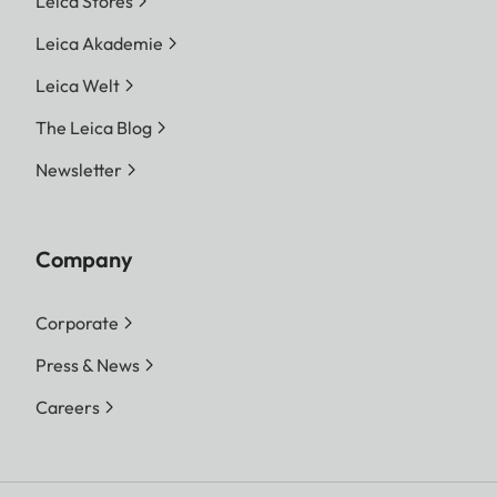
Leica Stores
Leica Akademie
Leica Welt
The Leica Blog
Newsletter
Company
Corporate
Press & News
Careers