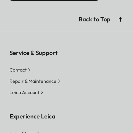
Back to Top
Service & Support
Contact
Repair & Maintenance
Leica Account
Experience Leica