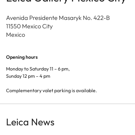
Avenida Presidente Masaryk No. 422-B
11550
Mexico City
Mexico
Opening hours
Monday to Saturday 11 – 6 pm,
Sunday 12 pm – 4 pm
Complementary valet parking is available.
Leica News