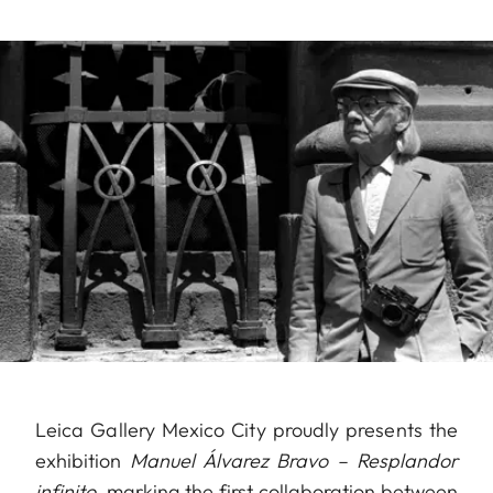
Leica Gallery Mexico City proudly presents the
exhibition
Manuel Álvarez Bravo – Resplandor
infinito
, marking the first collaboration between