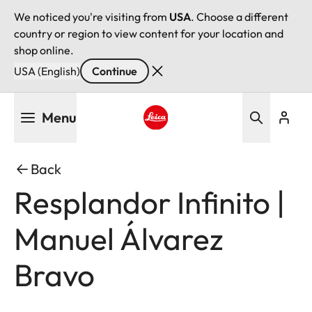
We noticed you're visiting from
USA
. Choose a different
country or region to view content for your location and
shop online.
USA (English)
Continue
Skip
Menu
to
main
Leica logo - Home
content
Back
Resplandor Infinito |
Manuel Álvarez
Bravo