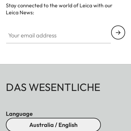
Stay connected to the world of Leica with our
Leica News:
Your email address
DAS WESENTLICHE
Language
Australia / English