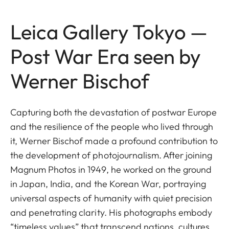
Leica Gallery Tokyo —
Post War Era seen by
Werner Bischof
Capturing both the devastation of postwar Europe
and the resilience of the people who lived through
it, Werner Bischof made a profound contribution to
the development of photojournalism. After joining
Magnum Photos in 1949, he worked on the ground
in Japan, India, and the Korean War, portraying
universal aspects of humanity with quiet precision
and penetrating clarity. His photographs embody
“timeless values” that transcend nations, cultures,