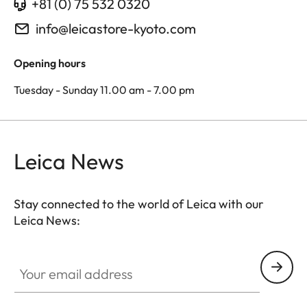
+81 (0) 75 532 0320
info@leicastore-kyoto.com
Opening hours
Tuesday - Sunday 11.00 am - 7.00 pm
Leica News
Stay connected to the world of Leica with our
Leica News:
Your email address