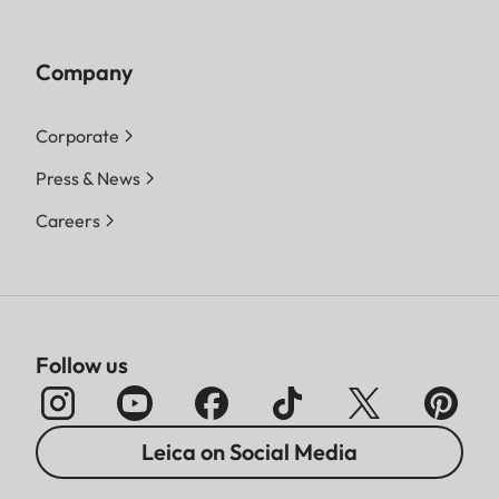
Company
Corporate
Press & News
Careers
Follow us
Leica on Social Media