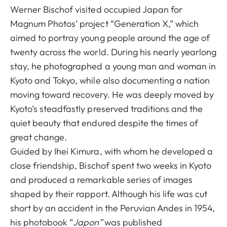
Werner Bischof visited occupied Japan for
Magnum Photos’ project “Generation X,” which
aimed to portray young people around the age of
twenty across the world. During his nearly yearlong
stay, he photographed a young man and woman in
Kyoto and Tokyo, while also documenting a nation
moving toward recovery. He was deeply moved by
Kyoto’s steadfastly preserved traditions and the
quiet beauty that endured despite the times of
great change.
Guided by Ihei Kimura, with whom he developed a
close friendship, Bischof spent two weeks in Kyoto
and produced a remarkable series of images
shaped by their rapport. Although his life was cut
short by an accident in the Peruvian Andes in 1954,
his photobook “
Japon”
was published