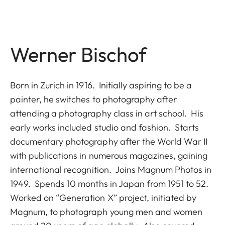
Werner Bischof
Born in Zurich in 1916. Initially aspiring to be a
painter, he switches to photography after
attending a photography class in art school. His
early works included studio and fashion. Starts
documentary photography after the World War II
with publications in numerous magazines, gaining
international recognition. Joins Magnum Photos in
1949. Spends 10 months in Japan from 1951 to 52.
Worked on “Generation X” project, initiated by
Magnum, to photograph young men and women