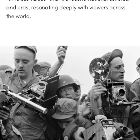
and eras, resonating deeply with viewers across
the world.