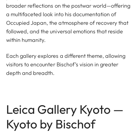
broader reflections on the postwar world—offering
a multifaceted look into his documentation of
Occupied Japan, the atmosphere of recovery that
followed, and the universal emotions that reside
within humanity.
Each gallery explores a different theme, allowing
visitors to encounter Bischof’s vision in greater
depth and breadth.
Leica Gallery Kyoto —
Kyoto by Bischof