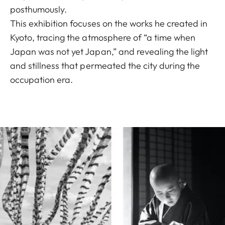
posthumously.
This exhibition focuses on the works he created in
Kyoto, tracing the atmosphere of “a time when
Japan was not yet Japan,” and revealing the light
and stillness that permeated the city during the
occupation era.