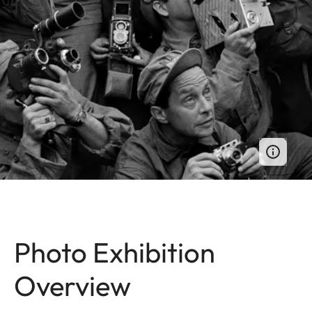
Photo Exhibition
Overview