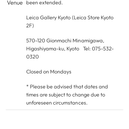
Venue
been extended.
Leica Gallery Kyoto
(Leica Store Kyoto
2F)
570-120 Gionmachi Minamigawa,
Higashiyama-ku, Kyoto Tel: 075-532-
0320
Closed on Mondays
* Please be advised that dates and
times are subject to change due to
unforeseen circumstances.