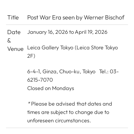
Title
Post War Era seen by Werner Bischof
Date
January 16, 2026 to April 19, 2026
&
Leica Gallery Tokyo
(Leica Store Tokyo
Venue
2F)
6-4-1, Ginza, Chuo-ku, Tokyo Tel.: 03-
6215-7070
Closed on Mondays
*
Please be advised that dates and
times are subject to change due to
unforeseen circumstances.