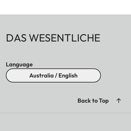
DAS WESENTLICHE
Language
Australia / English
Back to Top