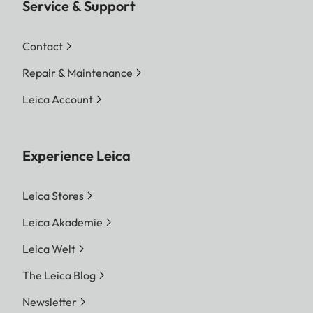
Service & Support
Contact
Repair & Maintenance
Leica Account
Experience Leica
Leica Stores
Leica Akademie
Leica Welt
The Leica Blog
Newsletter