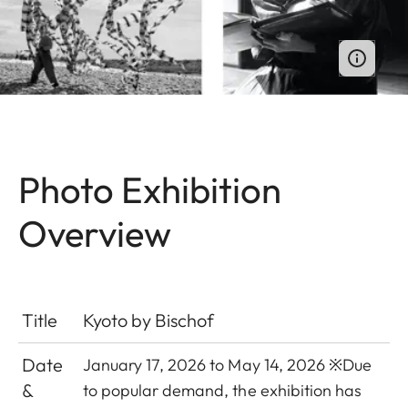
Photo Exhibition
Overview
Title
Kyoto by Bischof
Date
January 17, 2026 to May 14, 2026 ※
Due
&
to popular demand, the exhibition has