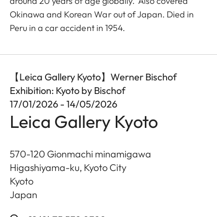
around 20 years of age globally. Also covered
Okinawa and Korean War out of Japan. Died in
Peru in a car accident in 1954.
【Leica Gallery Kyoto】Werner Bischof
Exhibition: Kyoto by Bischof
17/01/2026 - 14/05/2026
Leica Gallery Kyoto
570-120 Gionmachi minamigawa
Higashiyama-ku, Kyoto City
Kyoto
Japan