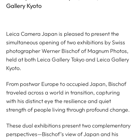
Gallery Kyoto
Leica Camera Japan is pleased to present the
simultaneous opening of two exhibitions by Swiss
photographer Werner Bischof of Magnum Photos,
held at both Leica Gallery Tokyo and Leica Gallery
Kyoto.
From postwar Europe to occupied Japan, Bischof
traveled across a world in transition, capturing
with his distinct eye the resilience and quiet
strength of people living through profound change.
These dual exhibitions present two complementary
perspectives—Bischof’s view of Japan and his