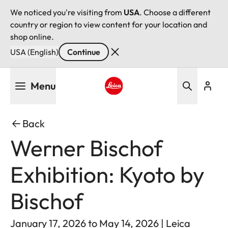
We noticed you're visiting from
USA
. Choose a different
country or region to view content for your location and
shop online.
USA (English)
Continue
Skip
Menu
to
main
Leica logo - Home
content
Back
Werner Bischof
Exhibition: Kyoto by
Bischof
January 17, 2026 to May 14, 2026 | Leica