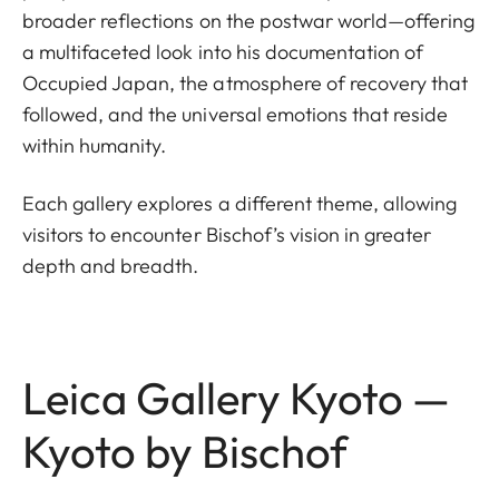
broader reflections on the postwar world—offering
a multifaceted look into his documentation of
Occupied Japan, the atmosphere of recovery that
followed, and the universal emotions that reside
within humanity.
Each gallery explores a different theme, allowing
visitors to encounter Bischof’s vision in greater
depth and breadth.
Leica Gallery Kyoto —
Kyoto by Bischof