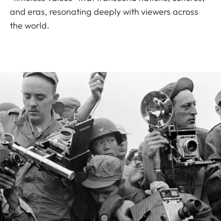
and eras, resonating deeply with viewers across
the world.