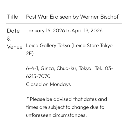
Title
Post War Era seen by Werner Bischof
Date
January 16, 2026 to April 19, 2026
&
Leica Gallery Tokyo
(Leica Store Tokyo
Venue
2F)
6-4-1, Ginza, Chuo-ku, Tokyo Tel.: 03-
6215-7070
Closed on Mondays
*
Please be advised that dates and
times are subject to change due to
unforeseen circumstances.