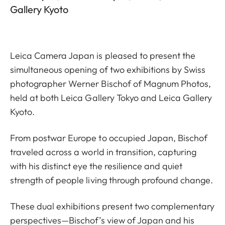
Gallery Kyoto
Leica Camera Japan is pleased to present the
simultaneous opening of two exhibitions by Swiss
photographer Werner Bischof of Magnum Photos,
held at both Leica Gallery Tokyo and Leica Gallery
Kyoto.
From postwar Europe to occupied Japan, Bischof
traveled across a world in transition, capturing
with his distinct eye the resilience and quiet
strength of people living through profound change.
These dual exhibitions present two complementary
perspectives—Bischof’s view of Japan and his