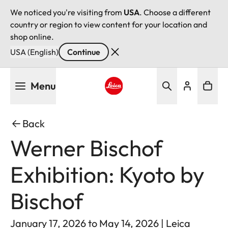
We noticed you're visiting from
USA
. Choose a different
country or region to view content for your location and
shop online.
USA (English)
Continue
Skip
Menu
to
main
Leica logo - Home
content
Back
Werner Bischof
Exhibition: Kyoto by
Bischof
January 17, 2026 to May 14, 2026 | Leica