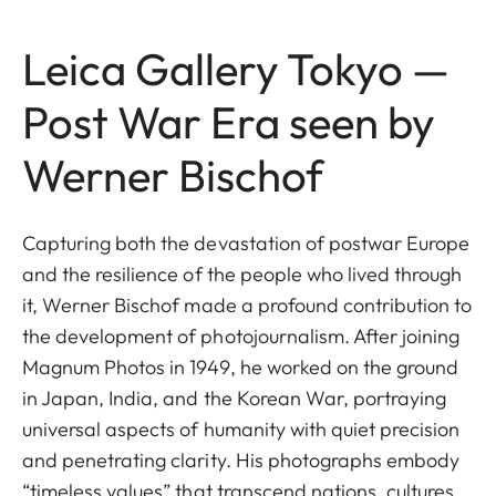
Leica Gallery Tokyo —
Post War Era seen by
Werner Bischof
Capturing both the devastation of postwar Europe
and the resilience of the people who lived through
it, Werner Bischof made a profound contribution to
the development of photojournalism. After joining
Magnum Photos in 1949, he worked on the ground
in Japan, India, and the Korean War, portraying
universal aspects of humanity with quiet precision
and penetrating clarity. His photographs embody
“timeless values” that transcend nations, cultures,