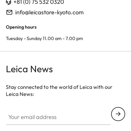
+81 (0) 75 532 0320
info@leicastore-kyoto.com
Opening hours
Tuesday - Sunday 11.00 am - 7.00 pm
Leica News
Stay connected to the world of Leica with our
Leica News:
Your email address