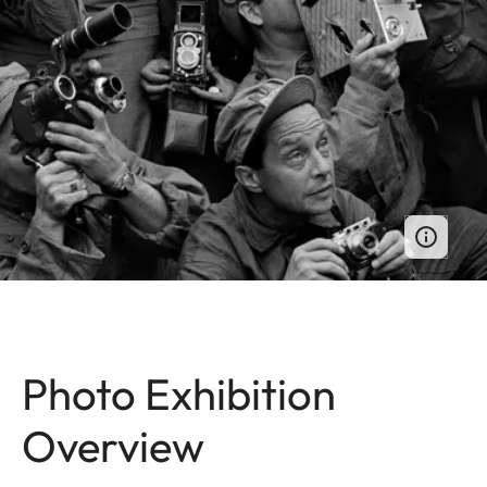
Photo Exhibition
Overview