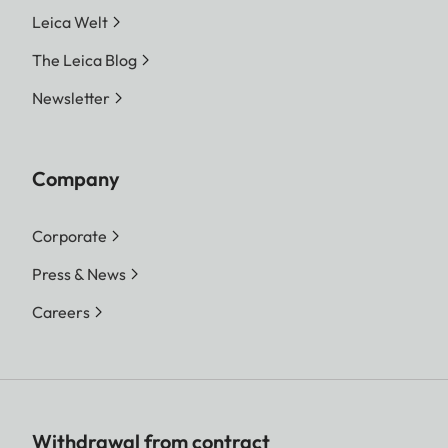
Leica Welt
The Leica Blog
Newsletter
Company
Corporate
Press & News
Careers
Withdrawal from contract