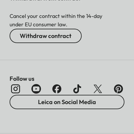
Cancel your contract within the 14-day
under EU consumer law.
Withdraw contract
Follow us
Leica on Social Media