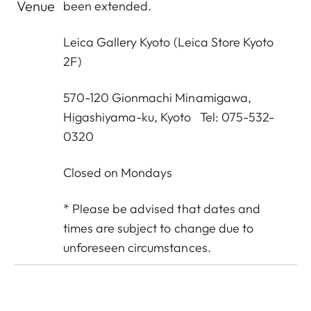
Venue
been extended.
Leica Gallery Kyoto
(Leica Store Kyoto
2F)
570-120 Gionmachi Minamigawa,
Higashiyama-ku, Kyoto Tel: 075-532-
0320
Closed on Mondays
* Please be advised that dates and
times are subject to change due to
unforeseen circumstances.