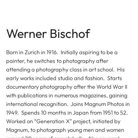
Werner Bischof
Born in Zurich in 1916. Initially aspiring to be a
painter, he switches to photography after
attending a photography class in art school. His
early works included studio and fashion. Starts
documentary photography after the World War II
with publications in numerous magazines, gaining
international recognition. Joins Magnum Photos in
1949. Spends 10 months in Japan from 1951 to 52.
Worked on “Generation X” project, initiated by
Magnum, to photograph young men and women