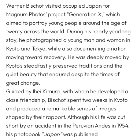
Werner Bischof visited occupied Japan for
Magnum Photos’ project “Generation X,” which
aimed to portray young people around the age of
twenty across the world. During his nearly yearlong
stay, he photographed a young man and woman in
Kyoto and Tokyo, while also documenting a nation
moving toward recovery. He was deeply moved by
Kyoto’s steadfastly preserved traditions and the
quiet beauty that endured despite the times of
great change.
Guided by Ihei Kimura, with whom he developed a
close friendship, Bischof spent two weeks in Kyoto
and produced a remarkable series of images
shaped by their rapport. Although his life was cut
short by an accident in the Peruvian Andes in 1954,
his photobook “
Japon”
was published