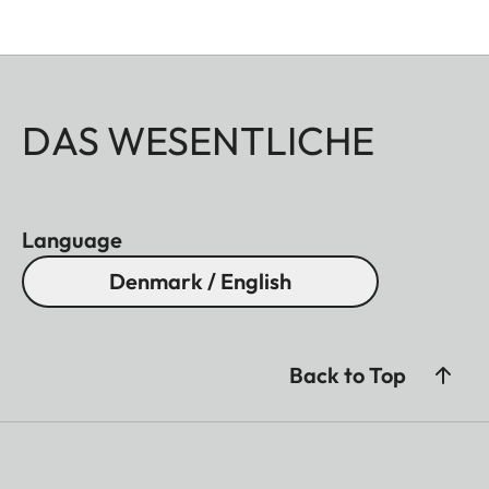
DAS WESENTLICHE
Language
Denmark / English
Back to Top