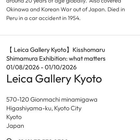
around 20 years of age globally. Also covered
Okinawa and Korean War out of Japan. Died in
Peru in a car accident in 1954.
【 Leica Gallery Kyoto】Kisshomaru
Shimamura Exhibition: what matters
01/08/2026 - 01/10/2026
Leica Gallery Kyoto
570-120 Gionmachi minamigawa
Higashiyama-ku, Kyoto City
Kyoto
Japan