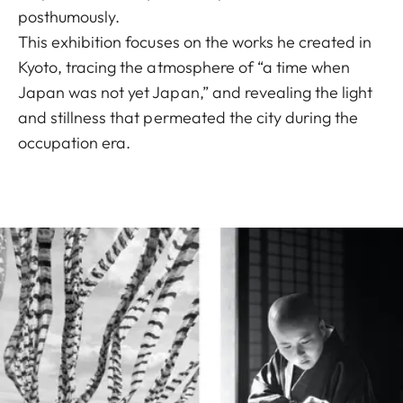
posthumously.
This exhibition focuses on the works he created in
Kyoto, tracing the atmosphere of “a time when
Japan was not yet Japan,” and revealing the light
and stillness that permeated the city during the
occupation era.