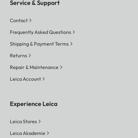
Service & Support
Contact
Frequently Asked Questions
Shipping & Payment Terms
Returns
Repair & Maintenance
Leica Account
Experience Leica
Leica Stores
Leica Akademie