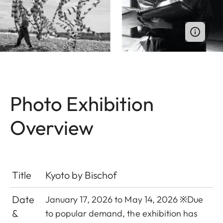
Photo Exhibition
Overview
Title
Kyoto by Bischof
Date
January 17, 2026 to May 14, 2026 ※
Due
&
to popular demand, the exhibition has