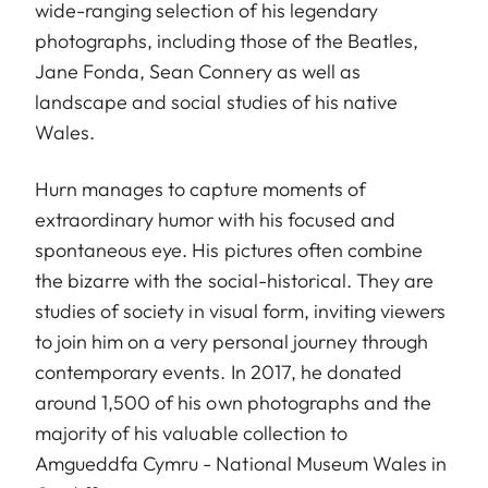
wide-ranging selection of his legendary
photographs, including those of the Beatles,
Jane Fonda, Sean Connery as well as
landscape and social studies of his native
Wales.
Hurn manages to capture moments of
extraordinary humor with his focused and
spontaneous eye. His pictures often combine
the bizarre with the social-historical. They are
studies of society in visual form, inviting viewers
to join him on a very personal journey through
contemporary events. In 2017, he donated
around 1,500 of his own photographs and the
majority of his valuable collection to
Amgueddfa Cymru - National Museum Wales in