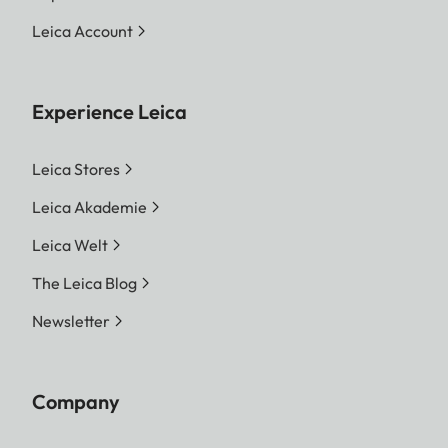
Leica Account
Experience Leica
Leica Stores
Leica Akademie
Leica Welt
The Leica Blog
Newsletter
Company