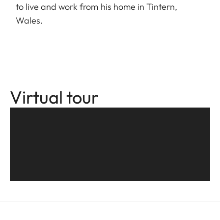
to live and work from his home in Tintern,
Wales.
Virtual tour