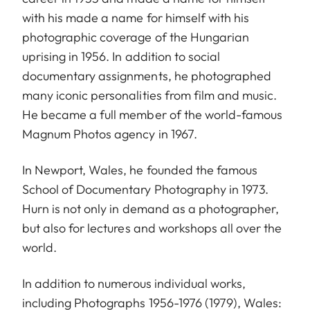
with his made a name for himself with his
photographic coverage of the Hungarian
uprising in 1956. In addition to social
documentary assignments, he photographed
many iconic personalities from film and music.
He became a full member of the world-famous
Magnum Photos agency in 1967.
In Newport, Wales, he founded the famous
School of Documentary Photography in 1973.
Hurn is not only in demand as a photographer,
but also for lectures and workshops all over the
world.
In addition to numerous individual works,
including Photographs 1956-1976 (1979), Wales: