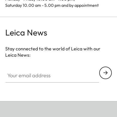
Saturday 10.00 am - 5.00 pm and by appointment
Leica News
Stay connected to the world of Leica with our
Leica News:
Your email address