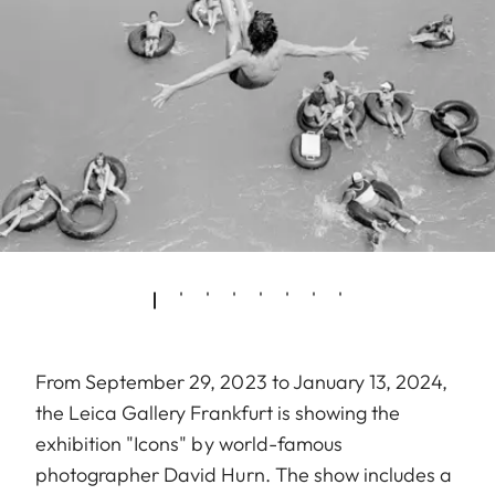
From September 29, 2023 to January 13, 2024,
the Leica Gallery Frankfurt is showing the
exhibition "Icons" by world-famous
photographer David Hurn. The show includes a