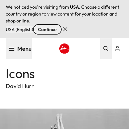
We noticed you're visiting from
USA
. Choose a different
country or region to view content for your location and
shop online.
USA (English)
Continue
Skip
Menu
to
main
Leica logo - Home
content
Icons
David Hurn