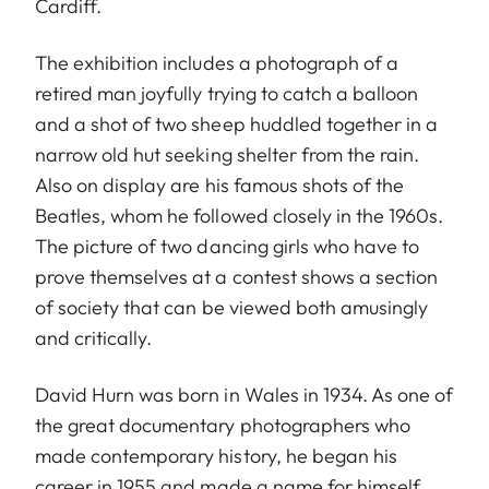
Cardiff.
The exhibition includes a photograph of a
retired man joyfully trying to catch a balloon
and a shot of two sheep huddled together in a
narrow old hut seeking shelter from the rain.
Also on display are his famous shots of the
Beatles, whom he followed closely in the 1960s.
The picture of two dancing girls who have to
prove themselves at a contest shows a section
of society that can be viewed both amusingly
and critically.
David Hurn was born in Wales in 1934. As one of
the great documentary photographers who
made contemporary history, he began his
career in 1955 and made a name for himself