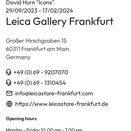
David Hurn "Icons"
29/09/2023 - 17/02/2024
Leica Gallery Frankfurt
Großer Hirschgraben 15
60311
Frankfurt am Main
Germany
+49 (0) 69 - 9207070
+49 (0) 69 - 1310454
info@leicastore-frankfurt.com
https://www.leicastore-frankfurt.de
Opening hours
Monday - Friday 10.00 am - 7.00 pm,