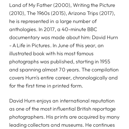
Land of My Father (2000), Writing the Picture
(2010), The 1960s (2015), Arizona Trips (2017),
he is represented in a large number of
anthologies. In 2017, a 40-minute BBC
documentary was made about him: David Hurn
- A Life in Pictures. In June of this year, an
illustrated book with his most famous
photographs was published, starting in 1955
and spanning almost 70 years. The compilation
covers Hurn's entire career, chronologically and
for the first time in printed form.
David Hurn enjoys an international reputation
as one of the most influential British reportage
photographers. His prints are acquired by many
leading collectors and museums. He continues