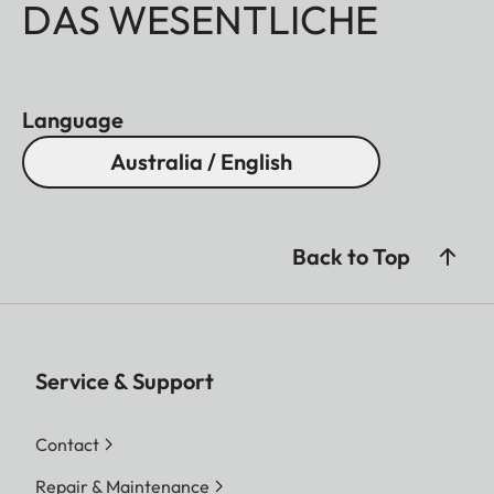
DAS WESENTLICHE
Language
Australia / English
Back to Top
Service & Support
Contact
Repair & Maintenance