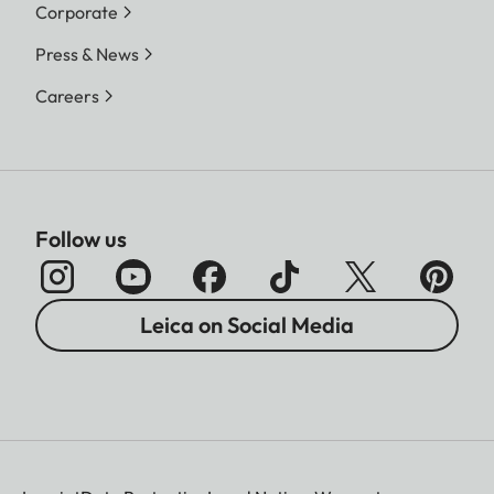
Corporate
Press & News
Careers
Follow us
Leica on Social Media