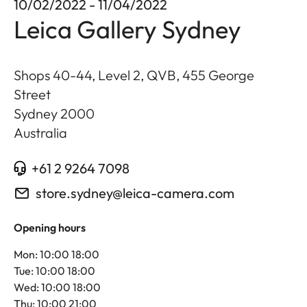
10/02/2022 - 11/04/2022
Leica Gallery Sydney
Shops 40-44, Level 2, QVB, 455 George
Street
Sydney
2000
Australia
+61 2 9264 7098
store.sydney@leica-camera.com
Opening hours
Mon: 10:00 18:00
Tue: 10:00 18:00
Wed: 10:00 18:00
Thu: 10:00 21:00