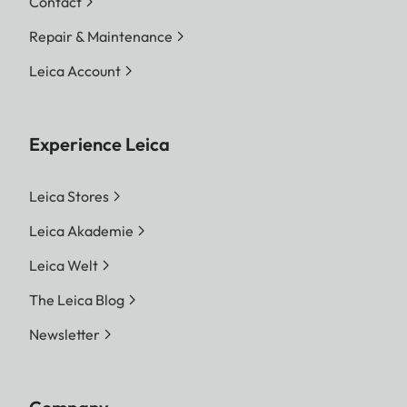
Contact
Repair & Maintenance
Leica Account
Experience Leica
Leica Stores
Leica Akademie
Leica Welt
The Leica Blog
Newsletter