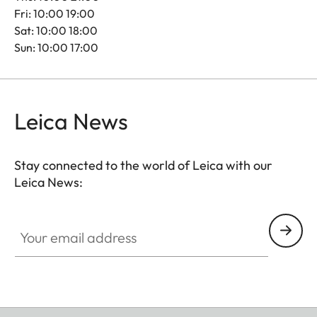
Fri: 10:00 19:00
Sat: 10:00 18:00
Sun: 10:00 17:00
Leica News
Stay connected to the world of Leica with our
Leica News:
Your email address