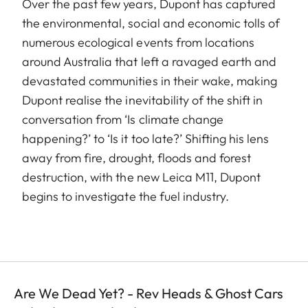
Over the past few years, Dupont has captured
the environmental, social and economic tolls of
numerous ecological events from locations
around Australia that left a ravaged earth and
devastated communities in their wake, making
Dupont realise the inevitability of the shift in
conversation from ‘Is climate change
happening?’ to ‘Is it too late?’ Shifting his lens
away from fire, drought, floods and forest
destruction, with the new Leica M11, Dupont
begins to investigate the fuel industry.
Are We Dead Yet? - Rev Heads & Ghost Cars