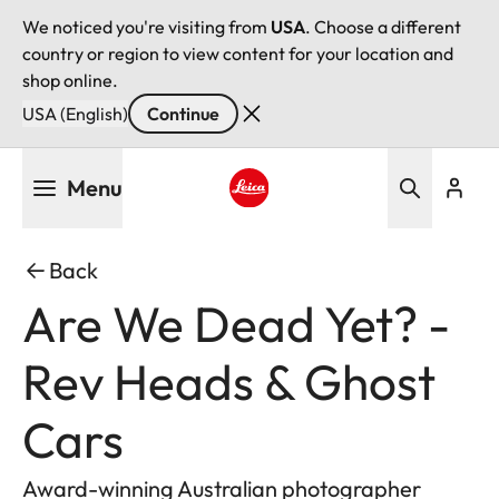
We noticed you're visiting from
USA
. Choose a different
country or region to view content for your location and
shop online.
USA (English)
Continue
Skip
Menu
to
main
Leica logo - Home
content
Back
Are We Dead Yet? -
Rev Heads & Ghost
Cars
Award-winning Australian photographer