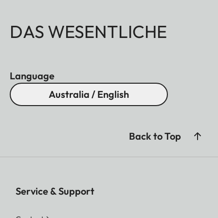
DAS WESENTLICHE
Language
Australia / English
Back to Top
Service & Support