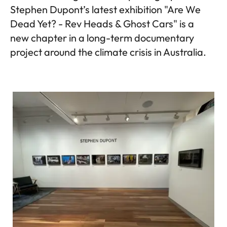
Stephen Dupont’s latest exhibition "Are We
Dead Yet? - Rev Heads & Ghost Cars" is a
new chapter in a long-term documentary
project around the climate crisis in Australia.