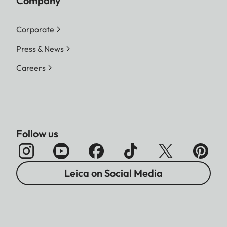
Company
Corporate
Press & News
Careers
Follow us
Leica on Social Media