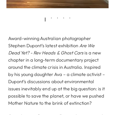
Award-winning Australian photographer
Stephen Dupont’s latest exhibition
Are We
Dead Yet? - Rev Heads & Ghost Cars
is a new
chapter in a long-term documentary project
around the climate crisis in Australia. Inspired
by his young daughter Ava – a climate activist –
Dupont’s discussions about environmental
issues inevitably end up at the big question: is it
possible to save the planet, or have we pushed
Mother Nature to the brink of extinction?