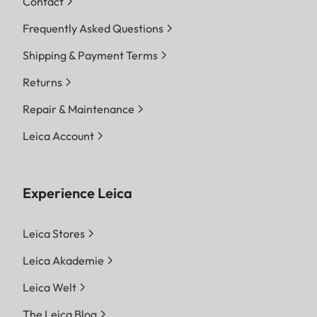
Contact
Frequently Asked Questions
Shipping & Payment Terms
Returns
Repair & Maintenance
Leica Account
Experience Leica
Leica Stores
Leica Akademie
Leica Welt
The Leica Blog