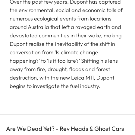
Over the past few years, Dupont has captured
the environmental, social and economic tolls of
numerous ecological events from locations
around Australia that left a ravaged earth and
devastated communities in their wake, making
Dupont realise the inevitability of the shift in
conversation from ‘Is climate change
happening?’ to ‘Is it too late?’ Shifting his lens
away from fire, drought, floods and forest
destruction, with the new Leica M11, Dupont
begins to investigate the fuel industry.
Are We Dead Yet? - Rev Heads & Ghost Cars