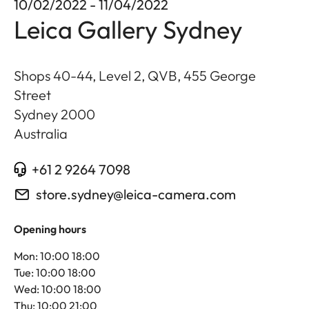
10/02/2022 - 11/04/2022
Leica Gallery Sydney
Shops 40-44, Level 2, QVB, 455 George
Street
Sydney
2000
Australia
+61 2 9264 7098
store.sydney@leica-camera.com
Opening hours
Mon: 10:00 18:00
Tue: 10:00 18:00
Wed: 10:00 18:00
Thu: 10:00 21:00