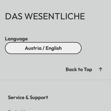
DAS WESENTLICHE
Language
Austria / English
Back to Top
Service & Support