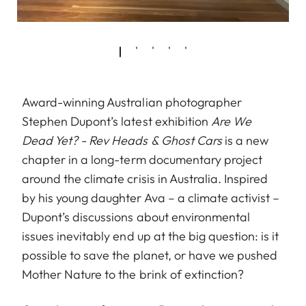
Award-winning Australian photographer
Stephen Dupont’s latest exhibition
Are We
Dead Yet? - Rev Heads & Ghost Cars
is a new
chapter in a long-term documentary project
around the climate crisis in Australia. Inspired
by his young daughter Ava – a climate activist –
Dupont’s discussions about environmental
issues inevitably end up at the big question: is it
possible to save the planet, or have we pushed
Mother Nature to the brink of extinction?