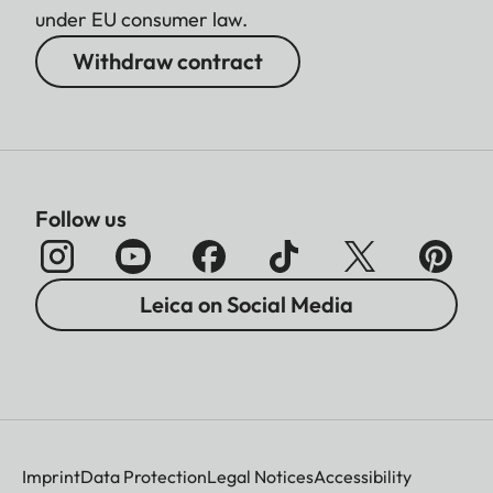
under EU consumer law.
Withdraw contract
Follow us
Leica on Social Media
Imprint
Data Protection
Legal Notices
Accessibility