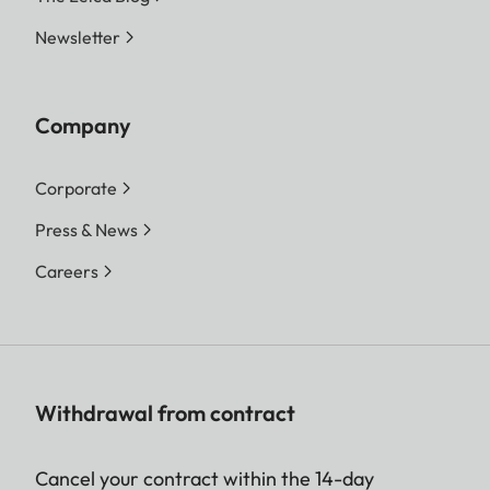
Newsletter
Company
Corporate
Press & News
Careers
Withdrawal from contract
Cancel your contract within the 14-day