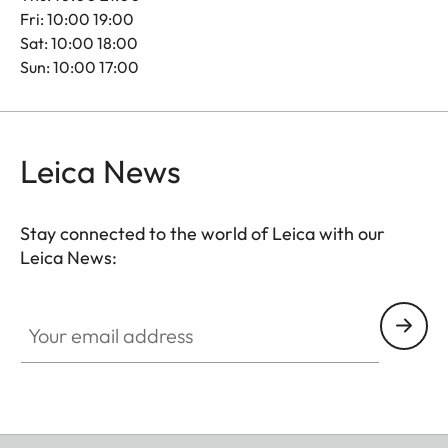
Fri: 10:00 19:00
Sat: 10:00 18:00
Sun: 10:00 17:00
Leica News
Stay connected to the world of Leica with our
Leica News:
Your email address