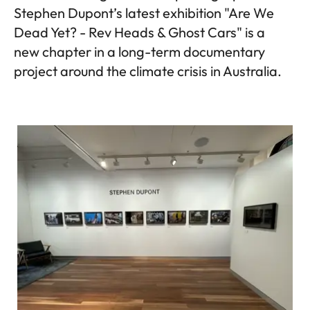
Stephen Dupont’s latest exhibition "Are We
Dead Yet? - Rev Heads & Ghost Cars" is a
new chapter in a long-term documentary
project around the climate crisis in Australia.