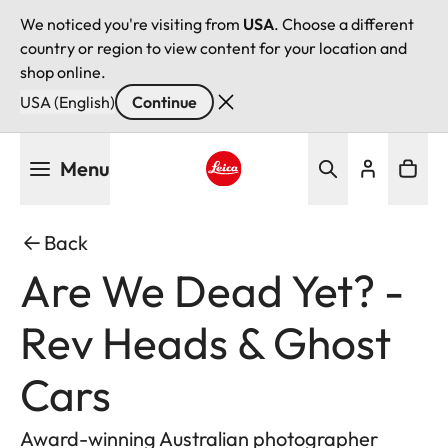
We noticed you're visiting from
USA
. Choose a different
country or region to view content for your location and
shop online.
USA (English)
Continue
Skip
Menu
to
main
Leica logo - Home
content
Back
Are We Dead Yet? -
Rev Heads & Ghost
Cars
Award-winning Australian photographer