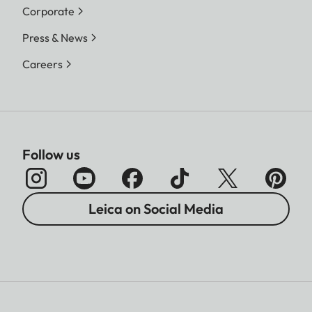
Corporate
Press & News
Careers
Follow us
Leica on Social Media