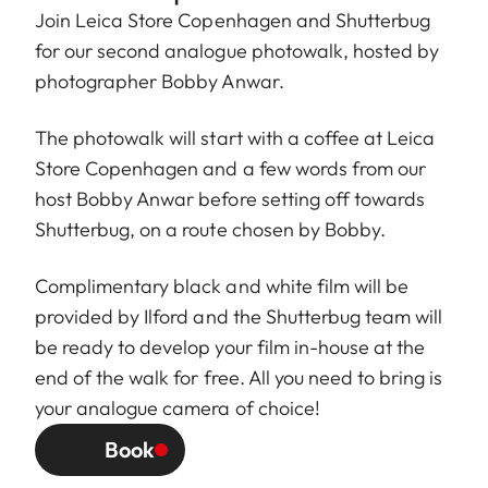
Join
Leica Store Copenhagen
and
Shutterbug
for our second analogue photowalk, hosted by
photographer
Bobby Anwar
.
The photowalk will start with a coffee at Leica
Store Copenhagen and a few words from our
host Bobby Anwar before setting off towards
Shutterbug, on a route chosen by Bobby.
Complimentary black and white film will be
provided by Ilford and the Shutterbug team will
be ready to develop your film in-house at the
end of the walk for free. All you need to bring is
your analogue camera of choice!
Book