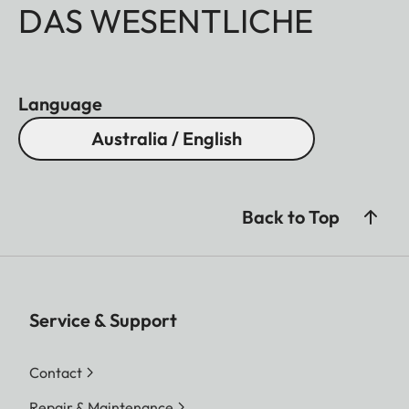
DAS WESENTLICHE
Language
Australia / English
Back to Top
Service & Support
Contact
Repair & Maintenance