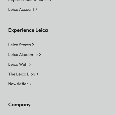
Leica Account
Experience Leica
Leica Stores
Leica Akademie
Leica Welt
The Leica Blog
Newsletter
Company