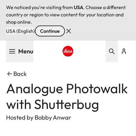
We noticed you're visiting from
USA
. Choose a different
country or region to view content for your location and
shop online.
USA (English)
Continue
Skip
Menu
to
main
Leica logo - Home
content
Back
Analogue Photowalk
with Shutterbug
Hosted by Bobby Anwar