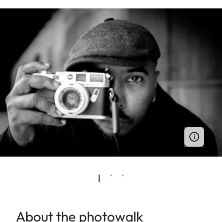
About the photowalk