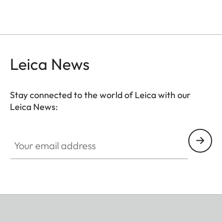
Leica News
Stay connected to the world of Leica with our
Leica News:
Your email address