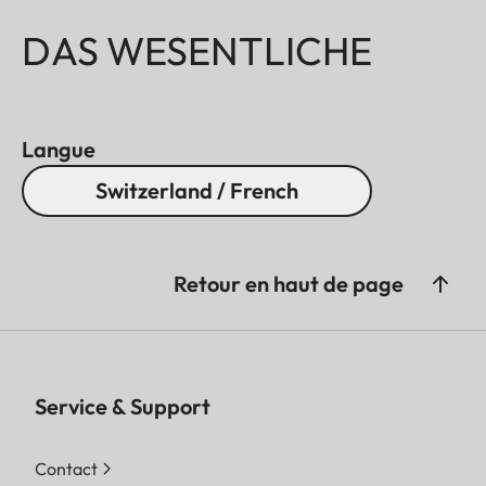
DAS WESENTLICHE
Langue
Switzerland / French
Retour en haut de page
Service & Support
Contact