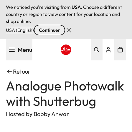
We noticed you're visiting from
USA
. Choose a different
country or region to view content for your location and
shop online.
USA (English)
Continuer
Aller
Menu
au
contenu
Leica logo - Home
principal
Retour
Analogue Photowalk
with Shutterbug
Hosted by Bobby Anwar