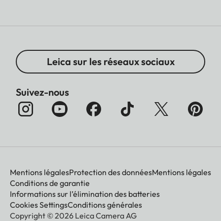
Leica sur les réseaux sociaux
Suivez-nous
Mentions légales
Protection des données
Mentions légales
Conditions de garantie
Informations sur l’élimination des batteries
Cookies Settings
Conditions générales
Copyright © 2026 Leica Camera AG