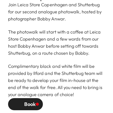
Join
Leica Store Copenhagen
and
Shutterbug
for our second analogue photowalk, hosted by
photographer
Bobby Anwar
.
The photowalk will start with a coffee at Leica
Store Copenhagen and a few words from our
host Bobby Anwar before setting off towards
Shutterbug, on a route chosen by Bobby.
Complimentary black and white film will be
provided by Ilford and the Shutterbug team will
be ready to develop your film in-house at the
end of the walk for free. All you need to bring is
your analogue camera of choice!
Book