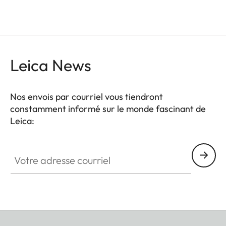
Leica News
Nos envois par courriel vous tiendront
constamment informé sur le monde fascinant de
Leica:
Votre adresse courriel