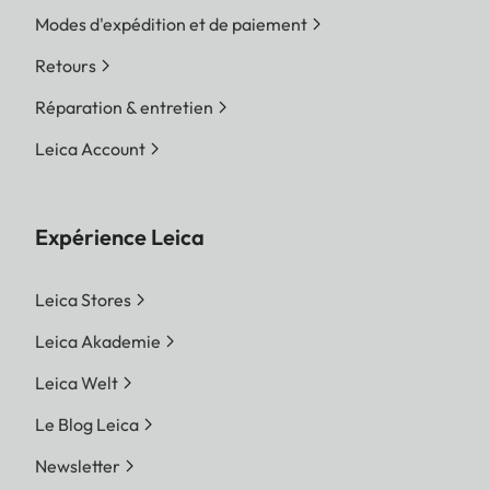
Modes d'expédition et de paiement
Retours
Réparation & entretien
Leica Account
Expérience Leica
Leica Stores
Leica Akademie
Leica Welt
Le Blog Leica
Newsletter