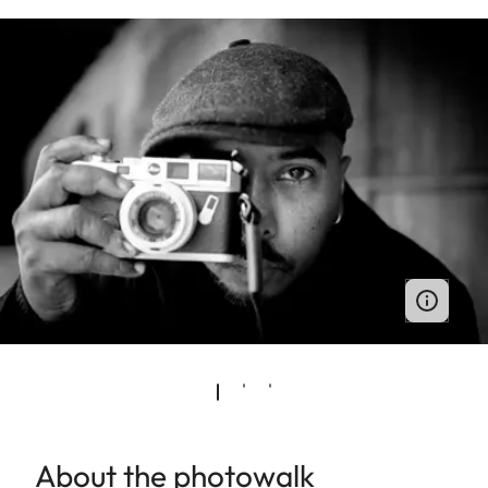
About the photowalk