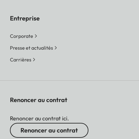
Entreprise
Corporate
Presse et actualités
Carrières
Renoncer au contrat
Renoncer au contrat ici.
Renoncer au contrat