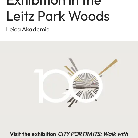
Leitz Park Woods
Leica Akademie
Visit the exhibition
CITY PORTRAITS:
Walk with