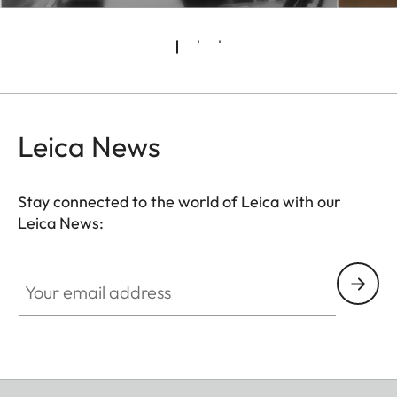
Leica News
Stay connected to the world of Leica with our
Leica News:
Your email address