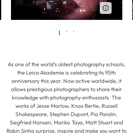
As one of the world’s oldest photography schools,
the Leica Akademie is celebrating its 95th
anniversary this year. Now active worldwide, it
allows prestigious photographers to share their
knowledge with photography enthusiasts. The
works of Jesse Marlow, Knox Bertie, Russell
Shakespeare, Stephen Dupont, Pia Parolin,
Siegfried Hansen, Mariko Taya, Matt Stuart and
Robin Sinha surprise, inspire and make you want to