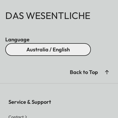
DAS WESENTLICHE
Language
Australia / English
Back to Top
Service & Support
Contact