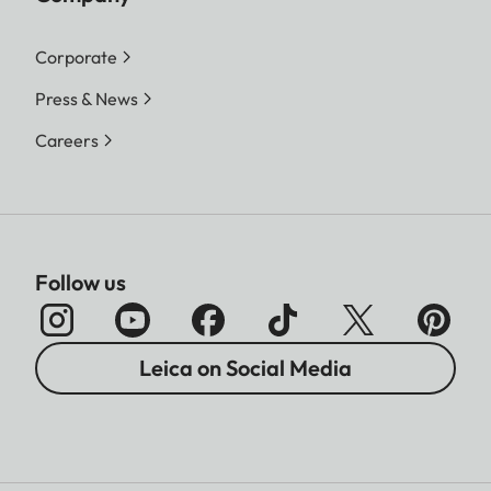
Corporate
Press & News
Careers
Follow us
Leica on Social Media