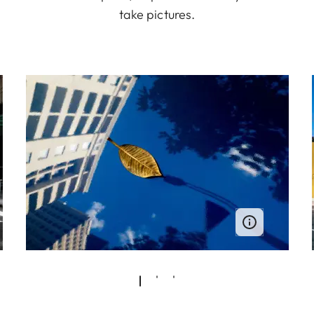
take pictures.