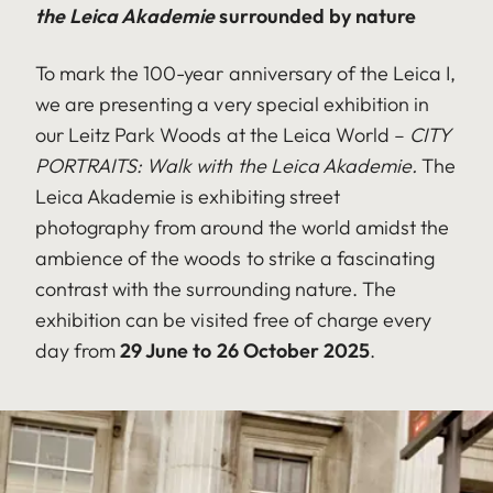
the Leica Akademie
surrounded by nature
To mark the 100-year anniversary of the Leica I,
we are presenting a very special exhibition in
our Leitz Park Woods at the Leica World –
CITY
PORTRAITS:
Walk with the Leica Akademie.
The
Leica Akademie is exhibiting street
photography from around the world amidst the
ambience of the woods to strike a fascinating
contrast with the surrounding nature. The
exhibition can be visited free of charge every
day from
29 June to 26 October 2025
.