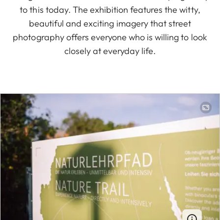
to this today. The exhibition features the witty,
beautiful and exciting imagery that street
photography offers everyone who is willing to look
closely at everyday life.