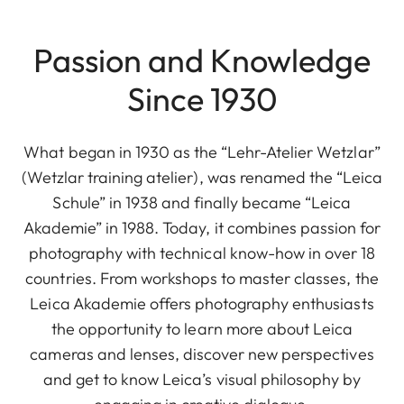
Passion and Knowledge
Since 1930
What began in 1930 as the “Lehr-Atelier Wetzlar”
(Wetzlar training atelier), was renamed the “Leica
Schule” in 1938 and finally became “Leica
Akademie” in 1988. Today, it combines passion for
photography with technical know-how in over 18
countries. From workshops to master classes, the
Leica Akademie offers photography enthusiasts
the opportunity to learn more about Leica
cameras and lenses, discover new perspectives
and get to know Leica’s visual philosophy by