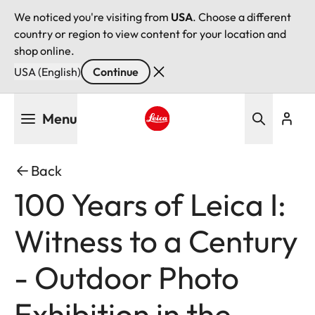
We noticed you're visiting from
USA
. Choose a different
country or region to view content for your location and
shop online.
USA (English)
Continue
Skip
Menu
to
main
Leica logo - Home
content
Back
100 Years of Leica I:
Witness to a Century
- Outdoor Photo
Exhibition in the