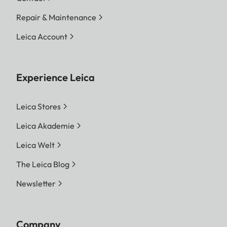
Repair & Maintenance
Leica Account
Experience Leica
Leica Stores
Leica Akademie
Leica Welt
The Leica Blog
Newsletter
Company