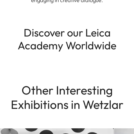
engaging in creative dialogue.
Discover our Leica
Academy Worldwide
Other Interesting
Exhibitions in Wetzlar