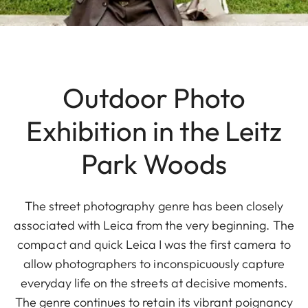
Outdoor Photo
Exhibition in the Leitz
Park Woods
The street photography genre has been closely
associated with Leica from the very beginning. The
compact and quick Leica I was the first camera to
allow photographers to inconspicuously capture
everyday life on the streets at decisive moments.
The genre continues to retain its vibrant poignancy