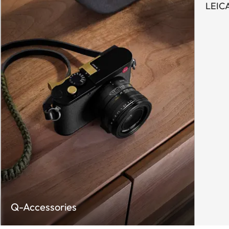
LEIC
Q-Accessories