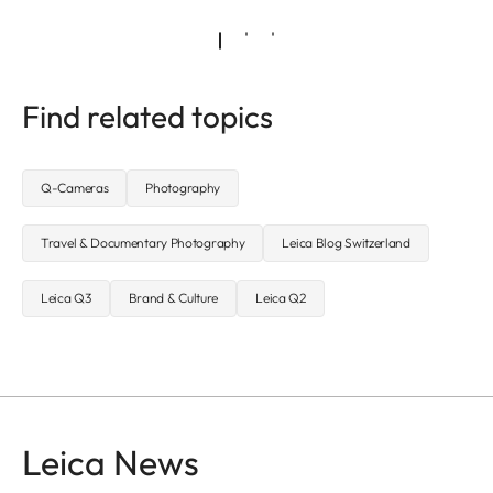
Find related topics
Q-Cameras
Photography
Travel & Documentary Photography
Leica Blog Switzerland
Leica Q3
Brand & Culture
Leica Q2
Leica News