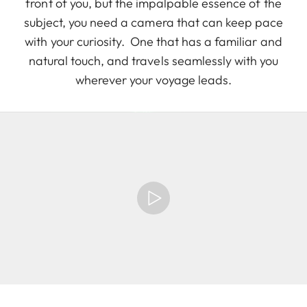
front of you, but the impalpable essence of the
subject, you need a camera that can keep pace
with your curiosity. One that has a familiar and
natural touch, and travels seamlessly with you
wherever your voyage leads.