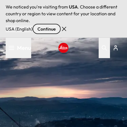
We noticed you're visiting from
USA
. Choose a different
country or region to view content for your location and
shop online.
USA (English)
Continue
Skip
Menu
to
main
Leica logo - Home
content