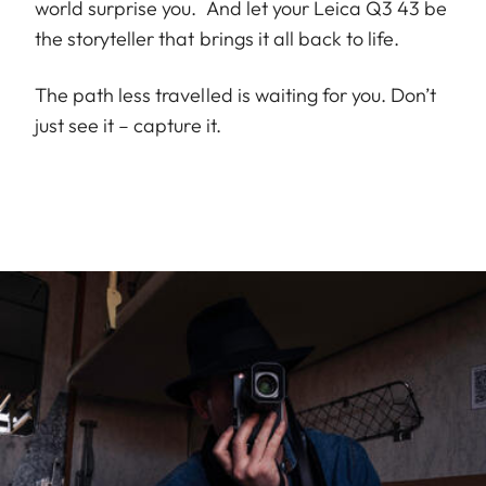
world surprise you. And let your Leica Q3 43 be
the storyteller that brings it all back to life.
The path less travelled is waiting for you. Don’t
just see it – capture it.