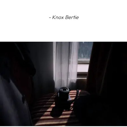
- Knox Bertie