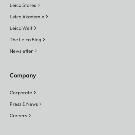
Leica Stores
Leica Akademie
Leica Welt
The Leica Blog
Newsletter
Company
Corporate
Press & News
Careers