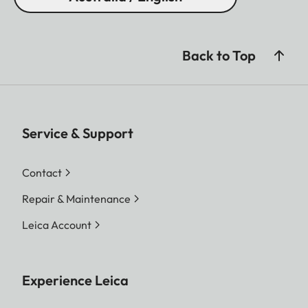
Back to Top
Service & Support
Contact
Repair & Maintenance
Leica Account
Experience Leica