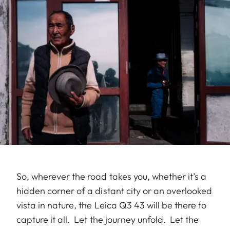
So, wherever the road takes you, whether it’s a
hidden corner of a distant city or an overlooked
vista in nature, the Leica Q3 43 will be there to
capture it all. Let the journey unfold. Let the