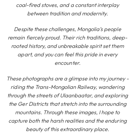
coal-fired stoves, and a constant interplay
between tradition and modernity.
Despite these challenges, Mongolia’s people
remain fiercely proud. Their rich traditions, deep-
rooted history, and unbreakable spirit set them
apart, and you can feel this pride in every
encounter.
These photographs are a glimpse into my journey -
riding the Trans-Mongolian Railway, wandering
through the streets of Ulaanbaatar, and exploring
the Ger Districts that stretch into the surrounding
mountains. Through these images, I hope to
capture both the harsh realities and the enduring
beauty of this extraordinary place.