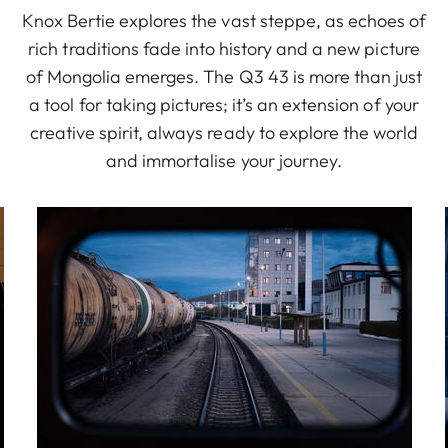
Knox Bertie explores the vast steppe, as echoes of
rich traditions fade into history and a new picture
of Mongolia emerges. The Q3 43 is more than just
a tool for taking pictures; it’s an extension of your
creative spirit, always ready to explore the world
and immortalise your journey.