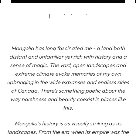
Mongolia has long fascinated me - a land both
distant and unfamiliar yet rich with history and a
sense of magic. The vast, open landscapes and
extreme climate evoke memories of my own
upbringing in the wide expanses and endless skies
of Canada. There’s something poetic about the
way harshness and beauty coexist in places like
this.
Mongolia’s history is as visually striking as its
landscapes. From the era when its empire was the