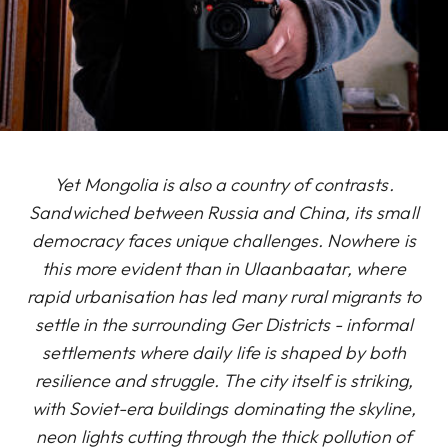
Yet Mongolia is also a country of contrasts.
Sandwiched between Russia and China, its small
democracy faces unique challenges. Nowhere is
this more evident than in Ulaanbaatar, where
rapid urbanisation has led many rural migrants to
settle in the surrounding Ger Districts - informal
settlements where daily life is shaped by both
resilience and struggle. The city itself is striking,
with Soviet-era buildings dominating the skyline,
neon lights cutting through the thick pollution of