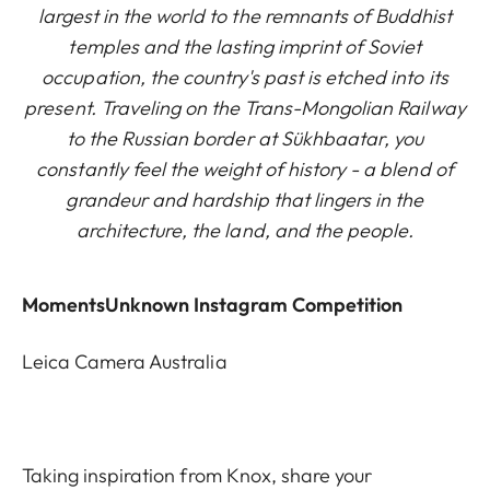
largest in the world to the remnants of Buddhist
temples and the lasting imprint of Soviet
occupation, the country's past is etched into its
present. Traveling on the Trans-Mongolian Railway
to the Russian border at Sükhbaatar, you
constantly feel the weight of history - a blend of
grandeur and hardship that lingers in the
architecture, the land, and the people.
MomentsUnknown Instagram Competition
Leica Camera Australia
Taking inspiration from Knox, share your