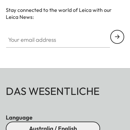
Stay connected to the world of Leica with our
Leica News:
Your email address
DAS WESENTLICHE
Language
Australia / English