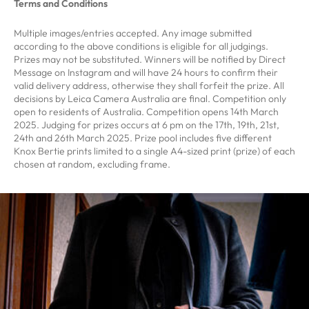
Terms and Conditions
Multiple images/entries accepted. Any image submitted
according to the above conditions is eligible for all judgings.
Prizes may not be substituted. Winners will be notified by Direct
Message on Instagram and will have 24 hours to confirm their
valid delivery address, otherwise they shall forfeit the prize. All
decisions by Leica Camera Australia are final. Competition only
open to residents of Australia. Competition opens 14th March
2025. Judging for prizes occurs at 6 pm on the 17th, 19th, 21st,
24th and 26th March 2025. Prize pool includes five different
Knox Bertie prints limited to a single A4-sized print (prize) of each
chosen at random, excluding frame.