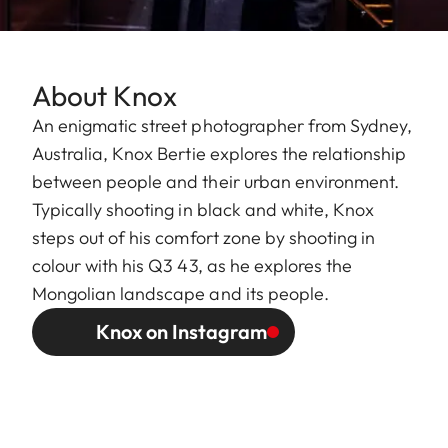
About Knox
An enigmatic street photographer from Sydney,
Australia, Knox Bertie explores the relationship
between people and their urban environment.
Typically shooting in black and white, Knox
steps out of his comfort zone by shooting in
colour with his Q3 43, as he explores the
Mongolian landscape and its people.
Knox on Instagram