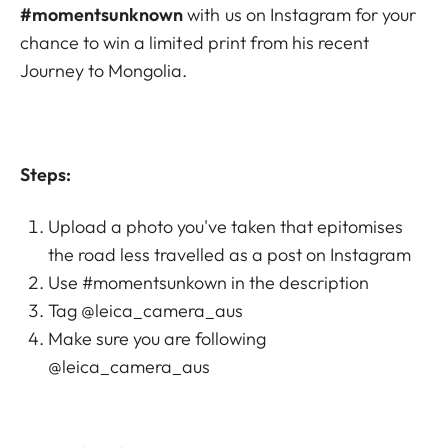
#momentsunknown
with us on Instagram for your
chance to win a limited print from his recent
Journey to Mongolia.
Steps:
Upload a photo you've taken that epitomises
the road less travelled as a post on Instagram
Use #momentsunkown in the description
Tag @leica_camera_aus
Make sure you are following
@leica_camera_aus