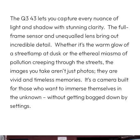
The Q3 43 lets you capture every nuance of
light and shadow with stunning clarity. The full-
frame sensor and unequalled lens bring out
incredible detail. Whether it’s the warm glow of
a streetlamp at dusk or the ethereal miasma of
pollution creeping through the streets, the
images you take aren’t just photos; they are
vivid and timeless memories. It’s a camera built
for those who want to immerse themselves in
the unknown – without getting bogged down by
settings.