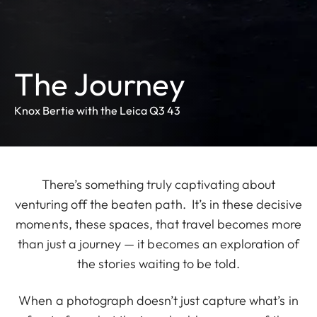
The Journey
Knox Bertie with the Leica Q3 43
There’s something truly captivating about
venturing off the beaten path. It’s in these decisive
moments, these spaces, that travel becomes more
than just a journey — it becomes an exploration of
the stories waiting to be told.
When a photograph doesn’t just capture what’s in