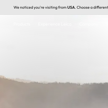
We noticed you're visiting from
USA
. Choose a differen
Skip
to
Products
Experience Leica
Company
S
main
content