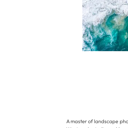
A master of landscape phot