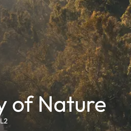
y of Nature
SL2