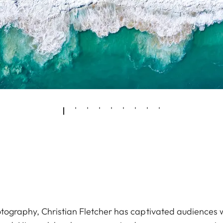
ography, Christian Fletcher has captivated audiences wit