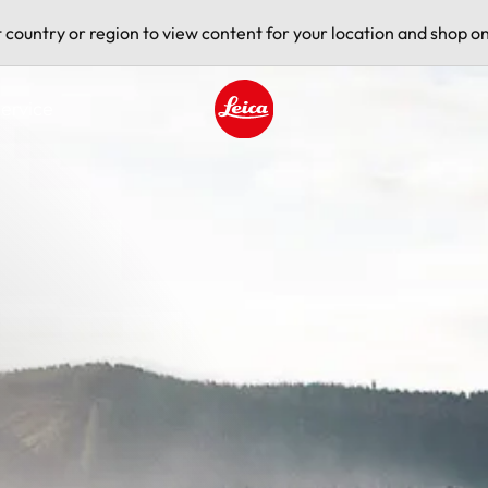
t country or region to view content for your location and shop on
ervice
Leica logo - Home