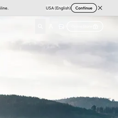
line.
USA (English)
Continue
Online Store