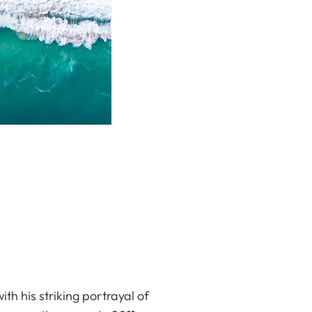
h his striking portrayal of