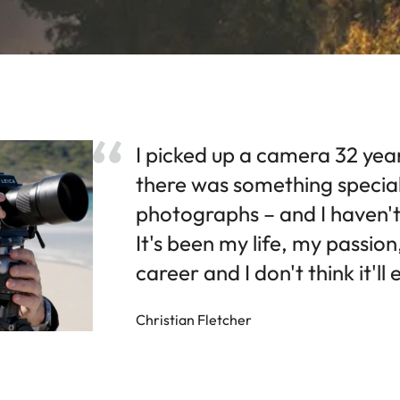
I picked up a camera 32 yea
there was something specia
photographs – and I haven't
It's been my life, my passio
career and I don't think it'll
Christian Fletcher