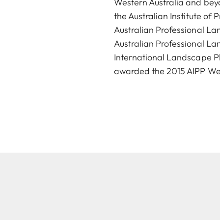
Western Australia and beyo
the Australian Institute o
Australian Professional L
Australian Professional La
International Landscape Ph
awarded the 2015 AIPP West