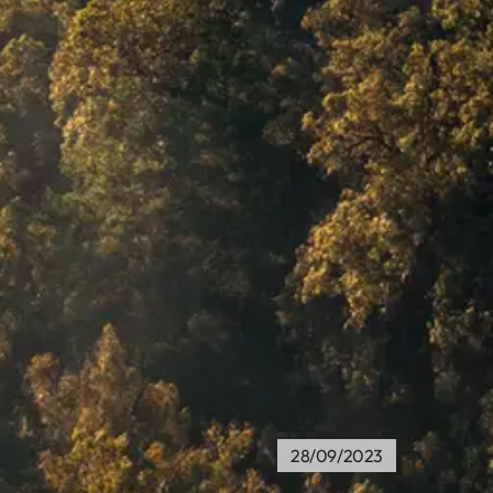
28/09/2023