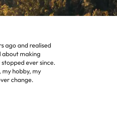
rs ago and realised
l about making
 stopped ever since.
n, my hobby, my
 ever change.