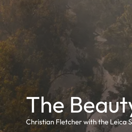
The Beaut
Christian Fletcher with the Leica 