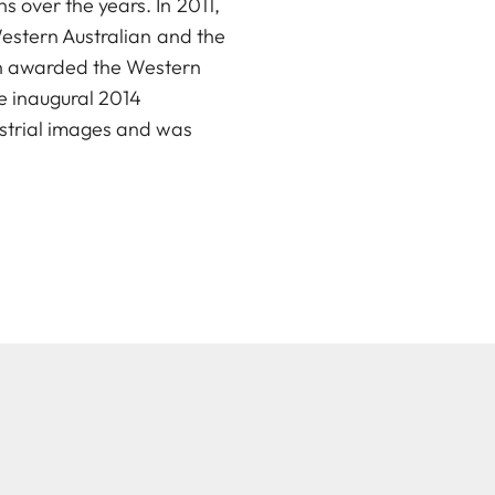
 over the years. In 2011,
Western Australian and the
in awarded the Western
e inaugural 2014
ustrial images and was