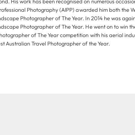
nd. His work has been recognised on numerous occasions
f Professional Photography (AIPP) awarded him both the 
andscape Photographer of The Year. In 2014 he was aga
ndscape Photographer of The Year. He went on to win th
otographer of The Year competition with his aerial ind
 Australian Travel Photographer of the Year.