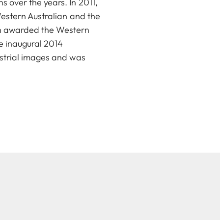
 over the years. In 2011,
Western Australian and the
in awarded the Western
e inaugural 2014
ustrial images and was