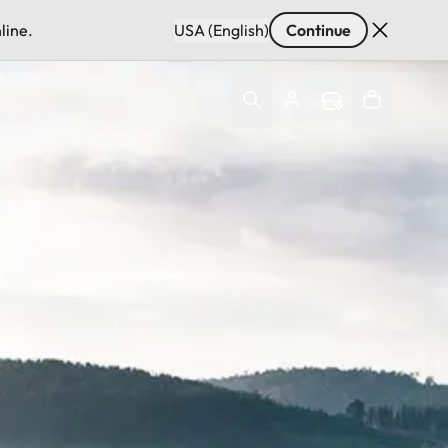
line.
USA (English)
Continue