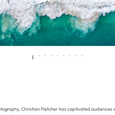
ography, Christian Fletcher has captivated audiences wit