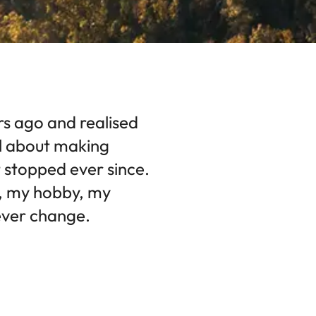
rs ago and realised
l about making
 stopped ever since.
n, my hobby, my
 ever change.