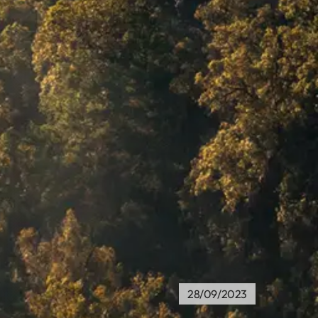
28/09/2023