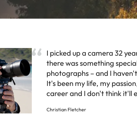
I picked up a camera 32 yea
there was something specia
photographs – and I haven't
It's been my life, my passio
career and I don't think it'll
Christian Fletcher