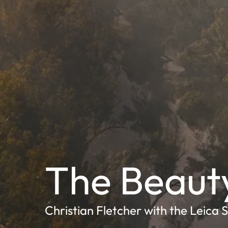
The Beaut
Christian Fletcher with the Leica 