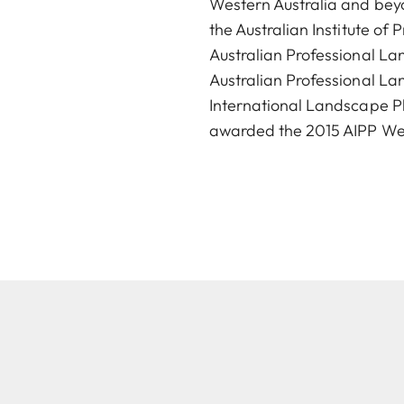
Western Australia and beyo
the Australian Institute o
Australian Professional L
Australian Professional La
International Landscape Ph
awarded the 2015 AIPP West