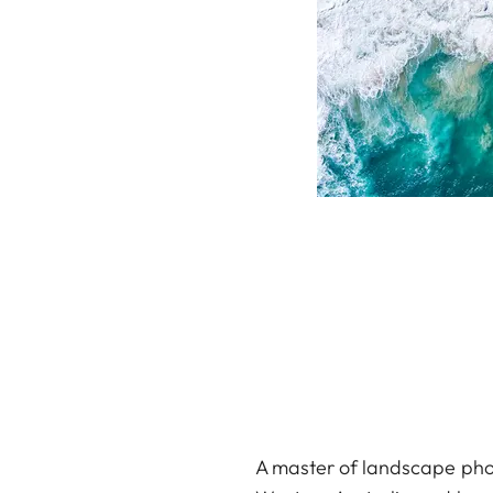
A master of landscape phot