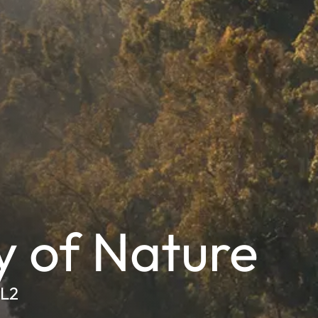
y of Nature
SL2