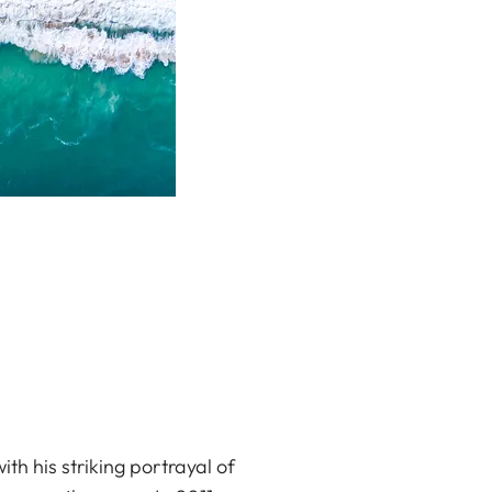
h his striking portrayal of