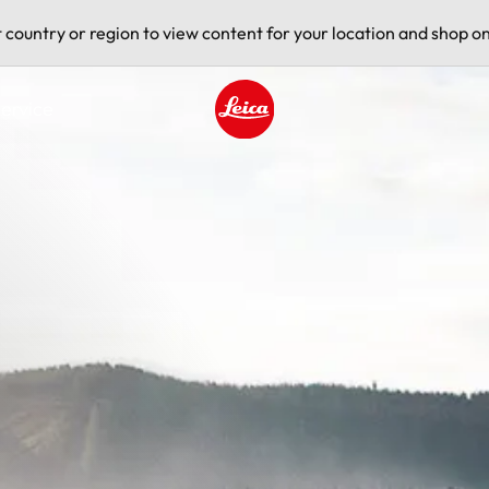
t country or region to view content for your location and shop on
ervice
Leica logo - Home