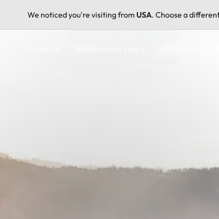
We noticed you're visiting from
USA
. Choose a differen
Skip
to
Products
Experience Leica
Company
S
main
content