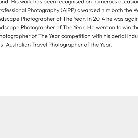
nd. His work has been recognised on numerous occasions
f Professional Photography (AIPP) awarded him both the 
andscape Photographer of The Year. In 2014 he was aga
ndscape Photographer of The Year. He went on to win th
otographer of The Year competition with his aerial ind
 Australian Travel Photographer of the Year.