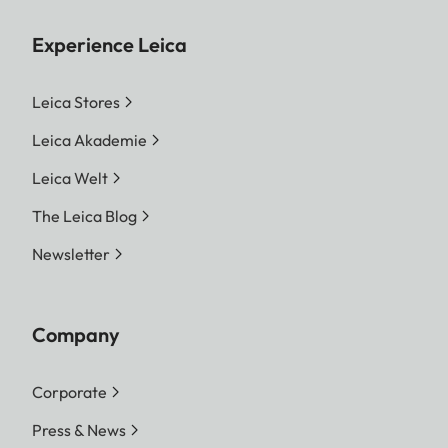
Experience Leica
Leica Stores
Leica Akademie
Leica Welt
The Leica Blog
Newsletter
Company
Corporate
Press & News