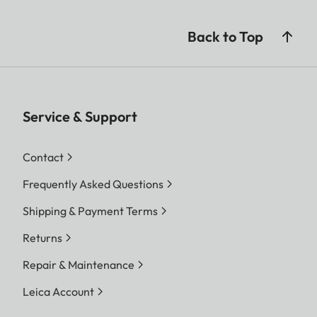
Back to Top
Service & Support
Contact
Frequently Asked Questions
Shipping & Payment Terms
Returns
Repair & Maintenance
Leica Account