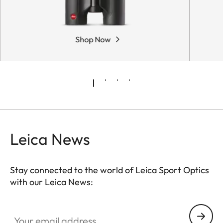
Shop Now
Leica News
Stay connected to the world of Leica Sport Optics
with our Leica News:
SPO012
Your email address