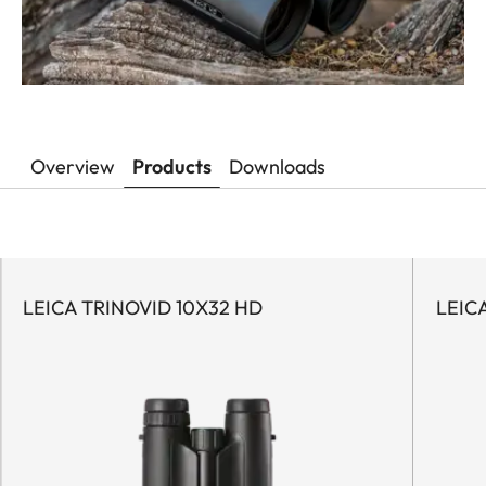
Overview
Products
Downloads
LEICA TRINOVID 10X32 HD
LEIC