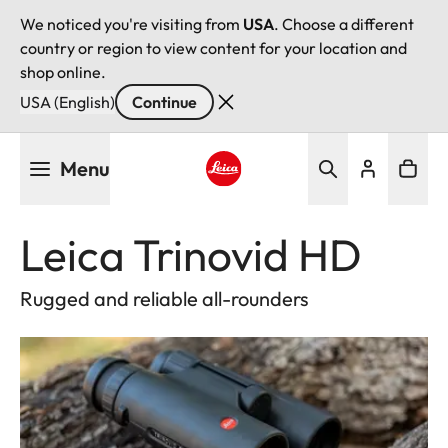
We noticed you're visiting from
USA
. Choose a different
country or region to view content for your location and
shop online.
USA (English)
Continue
Skip
Menu
to
main
Leica logo - Home
content
Leica Trinovid HD
Rugged and reliable all-rounders