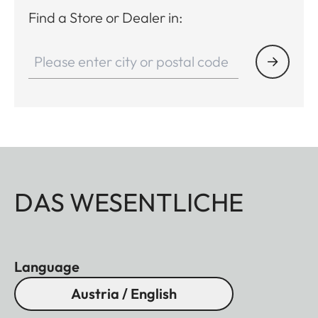
Find a Store or Dealer in:
DAS WESENTLICHE
Language
Austria / English