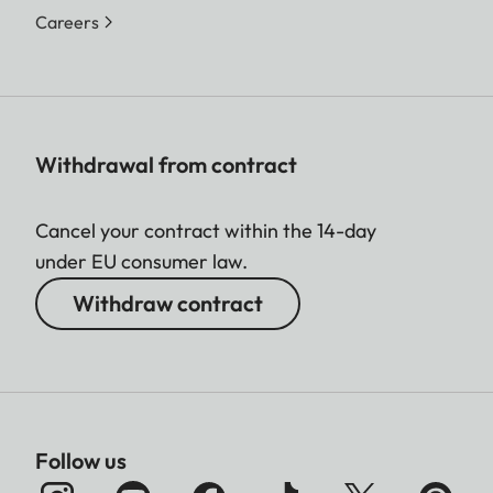
Careers
Withdrawal from contract
Cancel your contract within the 14-day
under EU consumer law.
Withdraw contract
Follow us