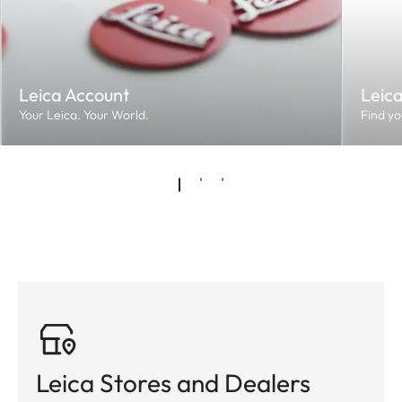
Leica Account
Leic
Your Leica. Your World.
Find yo
Leica Stores and Dealers