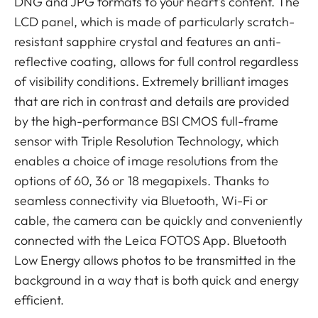
DNG and JPG formats to your heart’s content. The
LCD panel, which is made of particularly scratch-
resistant sapphire crystal and features an anti-
reflective coating, allows for full control regardless
of visibility conditions. Extremely brilliant images
that are rich in contrast and details are provided
by the high-performance BSI CMOS full-frame
sensor with Triple Resolution Technology, which
enables a choice of image resolutions from the
options of 60, 36 or 18 megapixels. Thanks to
seamless connectivity via Bluetooth, Wi-Fi or
cable, the camera can be quickly and conveniently
connected with the Leica FOTOS App. Bluetooth
Low Energy allows photos to be transmitted in the
background in a way that is both quick and energy
efficient.