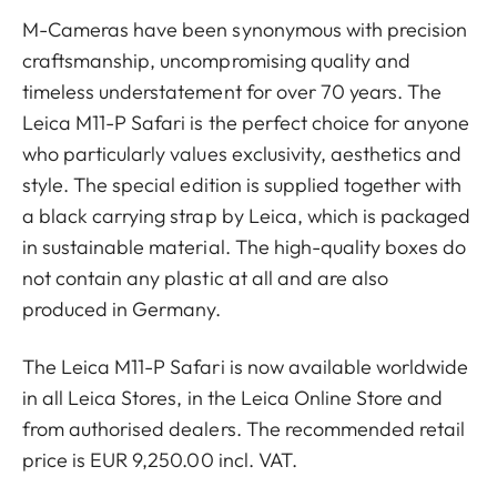
M-Cameras have been synonymous with precision
craftsmanship, uncompromising quality and
timeless understatement for over 70 years. The
Leica M11-P Safari is the perfect choice for anyone
who particularly values exclusivity, aesthetics and
style. The special edition is supplied together with
a black carrying strap by Leica, which is packaged
in sustainable material. The high-quality boxes do
not contain any plastic at all and are also
produced in Germany.
The Leica M11-P Safari is now available worldwide
in all Leica Stores, in the Leica Online Store and
from authorised dealers. The recommended retail
price is EUR 9,250.00 incl. VAT.