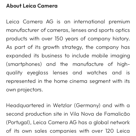
About Leica Camera
Leica Camera AG is an international premium
manufacturer of cameras, lenses and sports optics
products with over 150 years of company history.
As part of its growth strategy, the company has
expanded its business to include mobile imaging
(smartphones) and the manufacture of high-
quality eyeglass lenses and watches and is
represented in the home cinema segment with its
own projectors.
Headquartered in Wetzlar (Germany) and with a
second production site in Vila Nova de Famalicão
(Portugal), Leica Camera AG has a global network
of its own sales companies with over 120 Leica