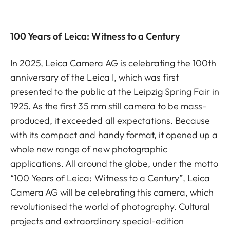
100 Years of Leica: Witness to a Century
In 2025, Leica Camera AG is celebrating the 100th
anniversary of the Leica I, which was first
presented to the public at the Leipzig Spring Fair in
1925. As the first 35 mm still camera to be mass-
produced, it exceeded all expectations. Because
with its compact and handy format, it opened up a
whole new range of new photographic
applications. All around the globe, under the motto
“100 Years of Leica: Witness to a Century”, Leica
Camera AG will be celebrating this camera, which
revolutionised the world of photography. Cultural
projects and extraordinary special-edition