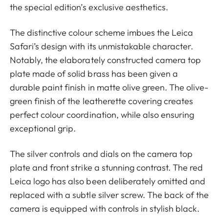
the special edition’s exclusive aesthetics.
The distinctive colour scheme imbues the Leica
Safari’s design with its unmistakable character.
Notably, the elaborately constructed camera top
plate made of solid brass has been given a
durable paint finish in matte olive green. The olive-
green finish of the leatherette covering creates
perfect colour coordination, while also ensuring
exceptional grip.
The silver controls and dials on the camera top
plate and front strike a stunning contrast. The red
Leica logo has also been deliberately omitted and
replaced with a subtle silver screw. The back of the
camera is equipped with controls in stylish black.