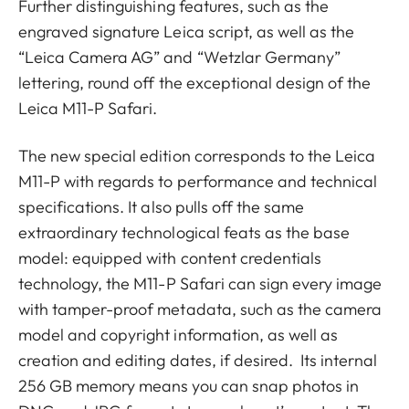
Further distinguishing features, such as the
engraved signature Leica script, as well as the
“Leica Camera AG” and “Wetzlar Germany”
lettering, round off the exceptional design of the
Leica M11-P Safari.
The new special edition corresponds to the Leica
M11-P with regards to performance and technical
specifications. It also pulls off the same
extraordinary technological feats as the base
model: equipped with content credentials
technology, the M11-P Safari can sign every image
with tamper-proof metadata, such as the camera
model and copyright information, as well as
creation and editing dates, if desired. Its internal
256 GB memory means you can snap photos in