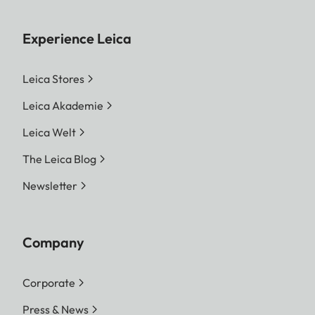
Experience Leica
Leica Stores
Leica Akademie
Leica Welt
The Leica Blog
Newsletter
Company
Corporate
Press & News