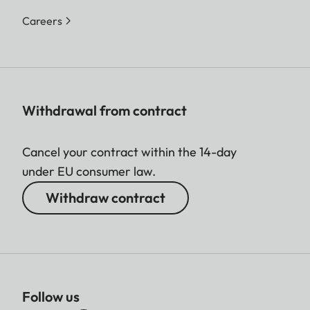
Careers
Withdrawal from contract
Cancel your contract within the 14-day
under EU consumer law.
Withdraw contract
Follow us