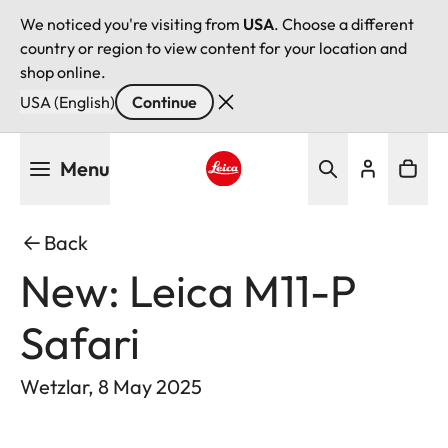
We noticed you're visiting from
USA
. Choose a different
country or region to view content for your location and
shop online.
USA (English)
Continue
Skip
Menu
to
main
Leica logo - Home
content
Back
New: Leica M11-P
Safari
Wetzlar, 8 May 2025