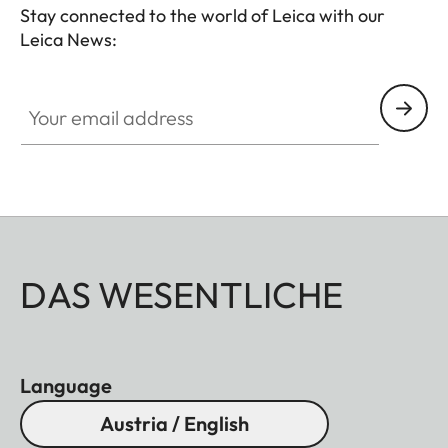
Stay connected to the world of Leica with our
Leica News:
Your email address
DAS WESENTLICHE
Language
Austria / English