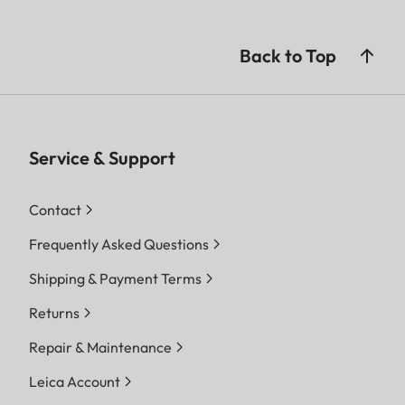
Back to Top
Service & Support
Contact
Frequently Asked Questions
Shipping & Payment Terms
Returns
Repair & Maintenance
Leica Account