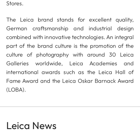
Stores.
The Leica brand stands for excellent quality,
German craftsmanship and industrial design
combined with innovative technologies. An integral
part of the brand culture is the promotion of the
culture of photography with around 30 Leica
Galleries worldwide, Leica Academies and
international awards such as the Leica Hall of
Fame Award and the Leica Oskar Barnack Award
(LOBA).
Leica News