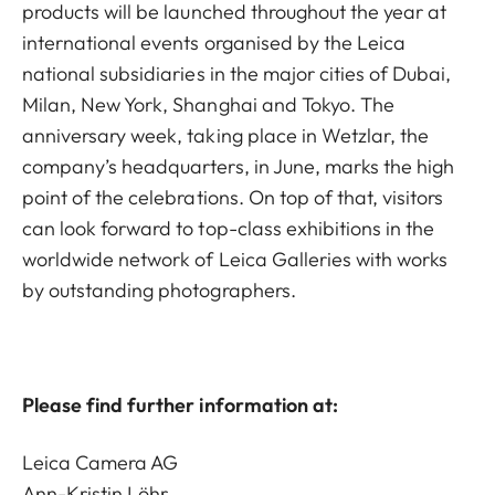
products will be launched throughout the year at
international events organised by the Leica
national subsidiaries in the major cities of Dubai,
Milan, New York, Shanghai and Tokyo. The
anniversary week, taking place in Wetzlar, the
company’s headquarters, in June, marks the high
point of the celebrations. On top of that, visitors
can look forward to top-class exhibitions in the
worldwide network of Leica Galleries with works
by outstanding photographers.
Please find further information at:
Leica Camera AG
Ann-Kristin Löhr