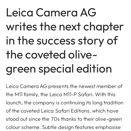
Leica Camera AG
writes the next chapter
in the success story of
the coveted olive-
green special edition
Leica Camera AG presents the newest member of
the M11 family, the Leica M11-P Safari. With this
launch, the company is continuing its long tradition
of the coveted Leica Safari Editions, which have
stood out since the 70s thanks to their olive-green
colour scheme. Subtle design features emphasise