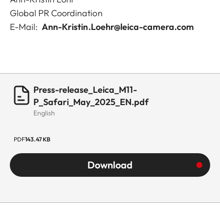
Global PR Coordination
E-Mail:
Ann-Kristin.Loehr@leica-camera.com
Press-release_Leica_M11-
P_Safari_May_2025_EN.pdf
English
PDF
143.47 KB
Download