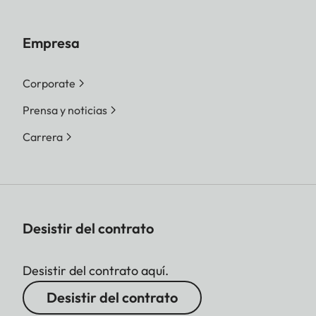
Empresa
Corporate
Prensa y noticias
Carrera
Desistir del contrato
Desistir del contrato aquí.
Desistir del contrato