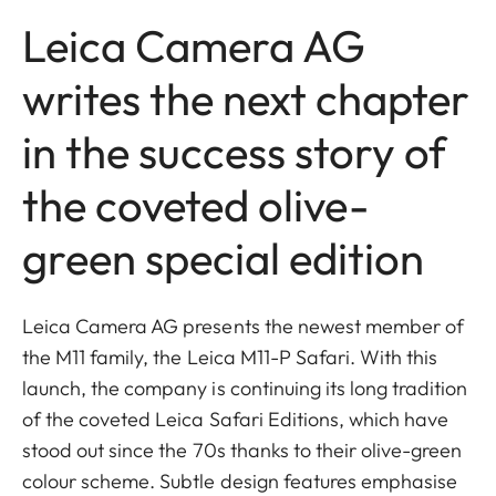
Leica Camera AG
writes the next chapter
in the success story of
the coveted olive-
green special edition
Leica Camera AG presents the newest member of
the M11 family, the Leica M11-P Safari. With this
launch, the company is continuing its long tradition
of the coveted Leica Safari Editions, which have
stood out since the 70s thanks to their olive-green
colour scheme. Subtle design features emphasise