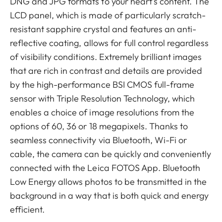
DNG and JPG formats to your heart’s content. The
LCD panel, which is made of particularly scratch-
resistant sapphire crystal and features an anti-
reflective coating, allows for full control regardless
of visibility conditions. Extremely brilliant images
that are rich in contrast and details are provided
by the high-performance BSI CMOS full-frame
sensor with Triple Resolution Technology, which
enables a choice of image resolutions from the
options of 60, 36 or 18 megapixels. Thanks to
seamless connectivity via Bluetooth, Wi-Fi or
cable, the camera can be quickly and conveniently
connected with the Leica FOTOS App. Bluetooth
Low Energy allows photos to be transmitted in the
background in a way that is both quick and energy
efficient.