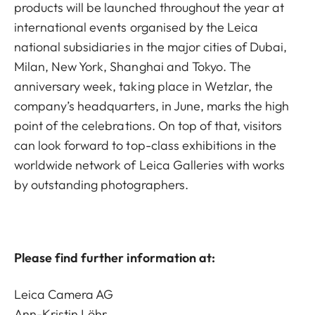
products will be launched throughout the year at
international events organised by the Leica
national subsidiaries in the major cities of Dubai,
Milan, New York, Shanghai and Tokyo. The
anniversary week, taking place in Wetzlar, the
company’s headquarters, in June, marks the high
point of the celebrations. On top of that, visitors
can look forward to top-class exhibitions in the
worldwide network of Leica Galleries with works
by outstanding photographers.
Please find further information at:
Leica Camera AG
Ann-Kristin Löhr