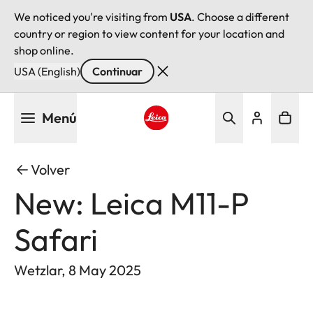
We noticed you're visiting from
USA
. Choose a different
country or region to view content for your location and
shop online.
USA (English)
Continuar
Pasar
Menú
al
contenido
Leica logo - Home
principal
Volver
New: Leica M11-P
Safari
Wetzlar, 8 May 2025