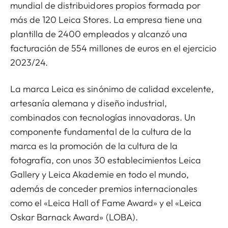
mundial de distribuidores propios formada por
más de 120 Leica Stores. La empresa tiene una
plantilla de 2400 empleados y alcanzó una
facturación de 554 millones de euros en el ejercicio
2023/24.
La marca Leica es sinónimo de calidad excelente,
artesanía alemana y diseño industrial,
combinados con tecnologías innovadoras. Un
componente fundamental de la cultura de la
marca es la promoción de la cultura de la
fotografía, con unos 30 establecimientos Leica
Gallery y Leica Akademie en todo el mundo,
además de conceder premios internacionales
como el «Leica Hall of Fame Award» y el «Leica
Oskar Barnack Award» (LOBA).