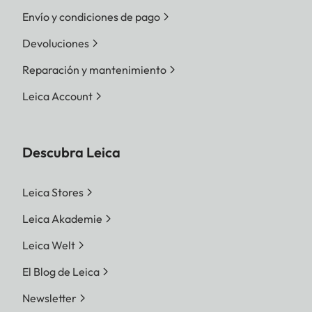
Envío y condiciones de pago
Devoluciones
Reparación y mantenimiento
Leica Account
Descubra Leica
Leica Stores
Leica Akademie
Leica Welt
El Blog de Leica
Newsletter