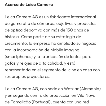
Acerca de Leica Camera
Leica Camera AG es un fabricante internacional
de gama alta de cámaras, objetivos y productos
de óptica deportiva con más de 150 años de
historia. Como parte de su estrategia de
crecimiento, la empresa ha ampliado su negocio
con la incorporación de Mobile Imaging
(smartphones) y la fabricación de lentes para
gafas y relojes de alta calidad, y está
representada en el segmento del cine en casa con
sus propios proyectores.
Leica Camera AG, con sede en Wetzlar (Alemania)
y un segundo centro de producción en Vila Nova
de Famalicão (Portugal), cuenta con una red