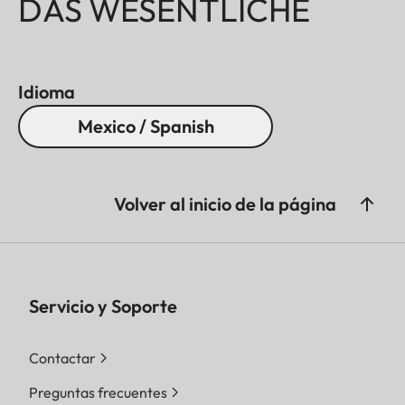
DAS WESENTLICHE
Idioma
Mexico / Spanish
Volver al inicio de la página
Servicio y Soporte
Contactar
Preguntas frecuentes