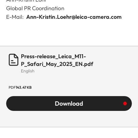
Global PR Coordination
E-Mail:
Ann-Kristin.Loehr@leica-camera.com
Press-release_Leica_M11-
P_Safari_May_2025_EN.pdf
English
PDF
143.47 KB
Download