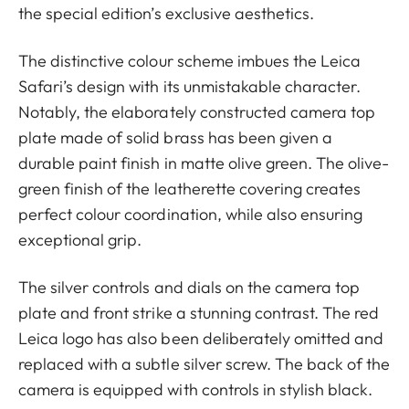
the special edition’s exclusive aesthetics.
The distinctive colour scheme imbues the Leica
Safari’s design with its unmistakable character.
Notably, the elaborately constructed camera top
plate made of solid brass has been given a
durable paint finish in matte olive green. The olive-
green finish of the leatherette covering creates
perfect colour coordination, while also ensuring
exceptional grip.
The silver controls and dials on the camera top
plate and front strike a stunning contrast. The red
Leica logo has also been deliberately omitted and
replaced with a subtle silver screw. The back of the
camera is equipped with controls in stylish black.