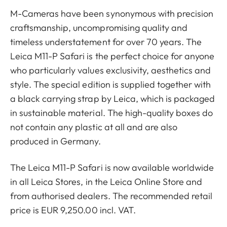
M-Cameras have been synonymous with precision
craftsmanship, uncompromising quality and
timeless understatement for over 70 years. The
Leica M11-P Safari is the perfect choice for anyone
who particularly values exclusivity, aesthetics and
style. The special edition is supplied together with
a black carrying strap by Leica, which is packaged
in sustainable material. The high-quality boxes do
not contain any plastic at all and are also
produced in Germany.
The Leica M11-P Safari is now available worldwide
in all Leica Stores, in the Leica Online Store and
from authorised dealers. The recommended retail
price is EUR 9,250.00 incl. VAT.