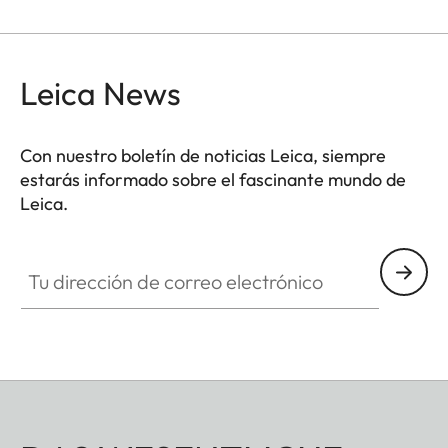
Leica News
Con nuestro boletín de noticias Leica, siempre
estarás informado sobre el fascinante mundo de
Leica.
Tu dirección de correo electrónico