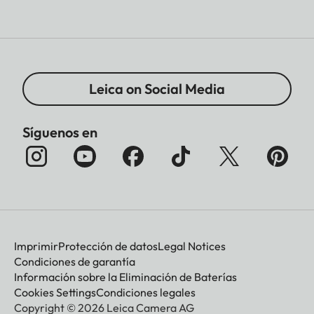
Leica on Social Media
Síguenos en
Imprimir
Protección de datos
Legal Notices
Condiciones de garantía
Información sobre la Eliminación de Baterías
Cookies Settings
Condiciones legales
Copyright © 2026 Leica Camera AG