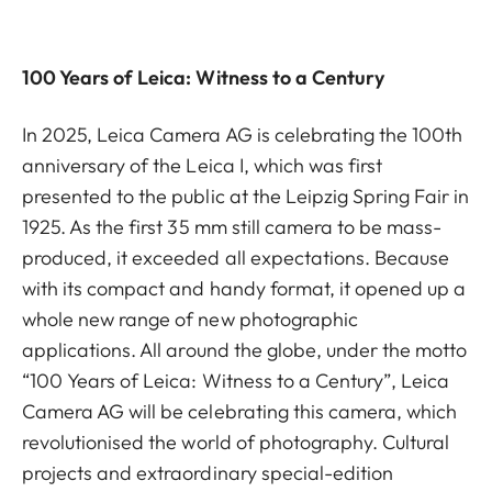
100 Years of Leica: Witness to a Century
In 2025, Leica Camera AG is celebrating the 100th
anniversary of the Leica I, which was first
presented to the public at the Leipzig Spring Fair in
1925. As the first 35 mm still camera to be mass-
produced, it exceeded all expectations. Because
with its compact and handy format, it opened up a
whole new range of new photographic
applications. All around the globe, under the motto
“100 Years of Leica: Witness to a Century”, Leica
Camera AG will be celebrating this camera, which
revolutionised the world of photography. Cultural
projects and extraordinary special-edition