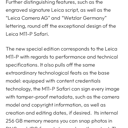
Further distinguishing features, such as the
engraved signature Leica script, as well as the
“Leica Camera AG” and “Wetzlar Germany”
lettering, round off the exceptional design of the
Leica M11-P Safari.
The new special edition corresponds to the Leica
M11-P with regards to performance and technical
specifications. It also pulls off the same
extraordinary technological feats as the base
model: equipped with content credentials
technology, the M11-P Safari can sign every image
with tamper-proof metadata, such as the camera
model and copyright information, as well as
creation and editing dates, if desired. Its internal
256 GB memory means you can snap photos in