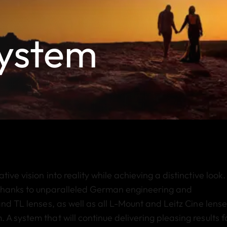
System
ve vision into reality while achieving a distinctive look. 
thanks to unparalleled German engineering and
nd TL lenses, as well as all L-Mount and Leitz Cine lense
A system that will continue delivering pleasing results f