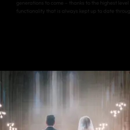
generations to come – thanks to the highest level 
functionality that is always kept up to date thro