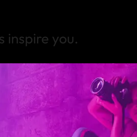
s inspire you.