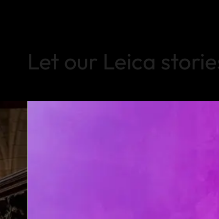
Let our Leica storie