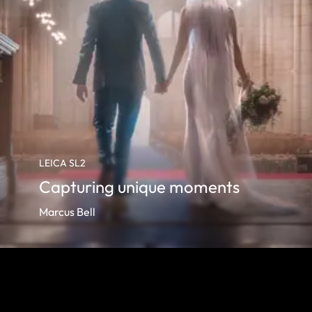
LEICA SL2
Capturing unique moments
Marcus Bell