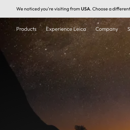
We noticed you're visiting from
USA
. Choose a differen
Skip
to
Products
Experience Leica
Company
S
main
content