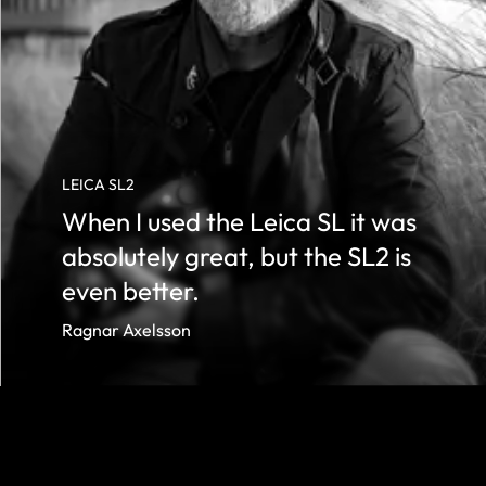
LEICA SL2
When I used the Leica SL it was
absolutely great, but the SL2 is
even better.
Ragnar Axelsson