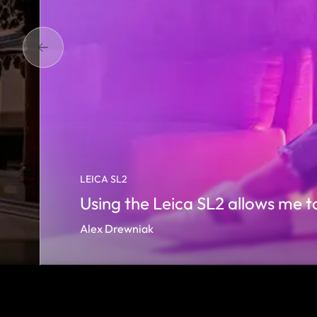
LEICA SL2
Using the Leica SL2 allows me to
Alex Drewniak