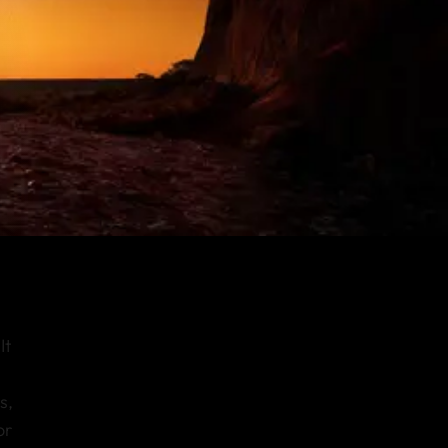
It
s,
or