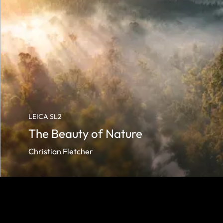
LEICA SL2
The Beauty of Nature
Christian Fletcher