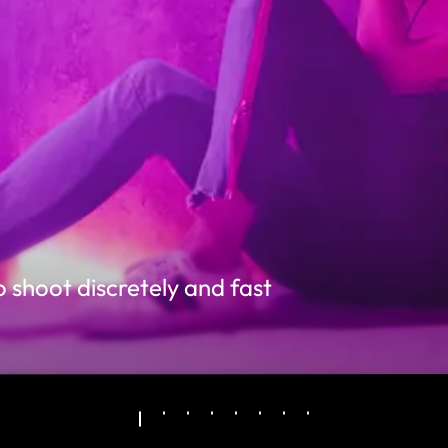
 shoot discretely and fast