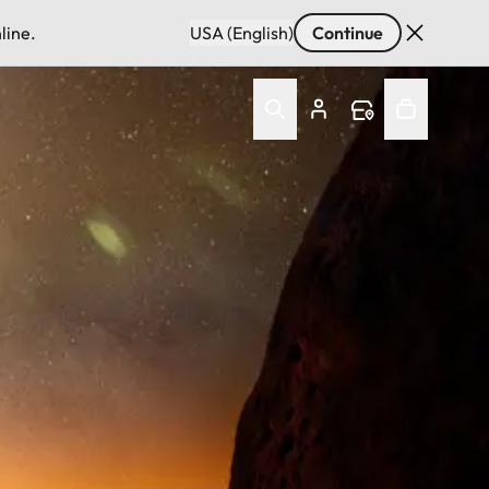
line.
USA (English)
Continue