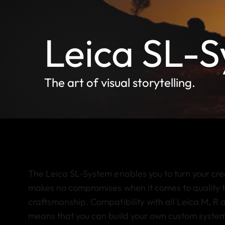
Leica SL-
The art of visual storytelling.
The Leica SL-System enables you to turn your creati
makes no compromises when it comes to quality 
craftsmanship. Compatibility with all Leica M, R a
means that you can build your own custom system. 