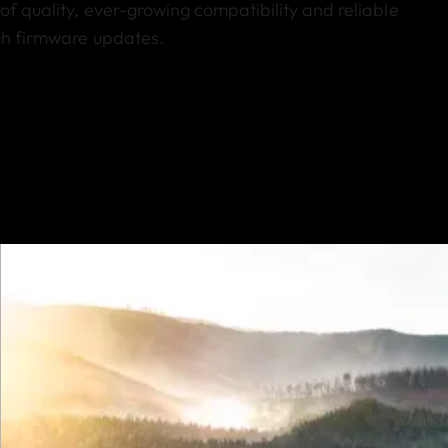
of quality, ever-growing compatibility and reliable
ugh firmware updates.