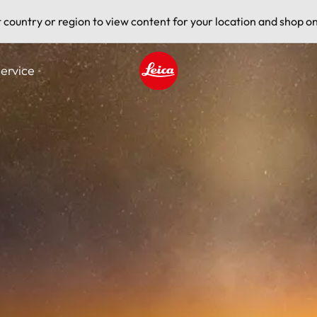
t country or region to view content for your location and shop on
ervice
Leica logo - Home