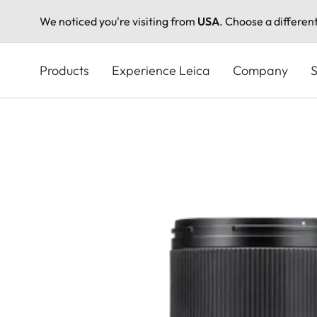
We noticed you're visiting from
USA
. Choose a differen
Skip
to
Products
Experience Leica
Company
S
main
content