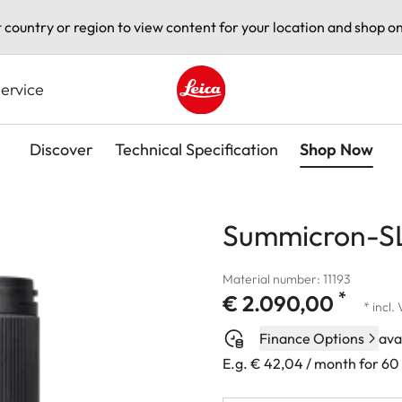
t country or region to view content for your location and shop on
ervice
Leica logo - Home
Discover
Technical Specification
Shop Now
Summicron-SL
Material number: 11193
*
€ 2.090,00
* incl.
Finance Options
ava
E.g. € 42,04 / month for 6