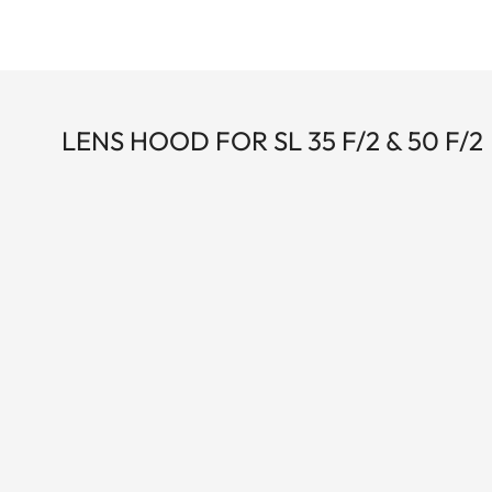
LENS HOOD FOR SL 35 F/2 & 50 F/2