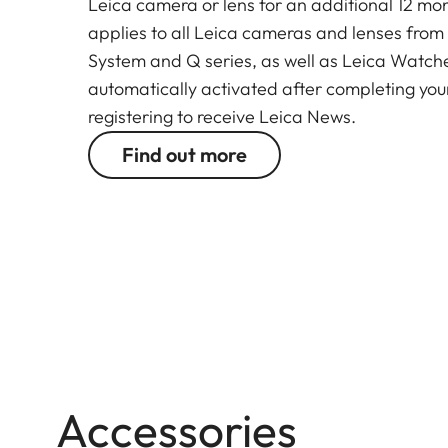
Leica camera or lens for an additional 12 mon
applies to all Leica cameras and lenses from
System and Q series, as well as Leica Watches.
automatically activated after completing your
registering to receive Leica News.
Find out more
Accessories