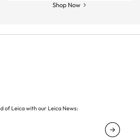
Shop Now
d of Leica with our Leica News: