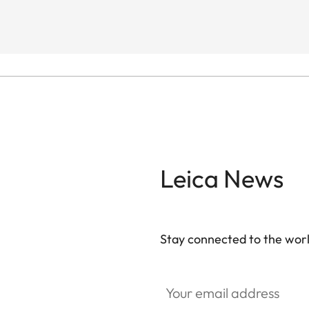
Leica News
Stay connected to the worl
Your email address