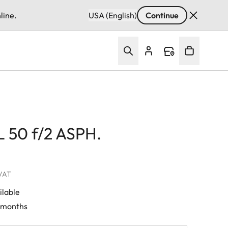
line.
USA (English)
Continue
 50 f/2 ASPH.
 VAT
ilable
0 months