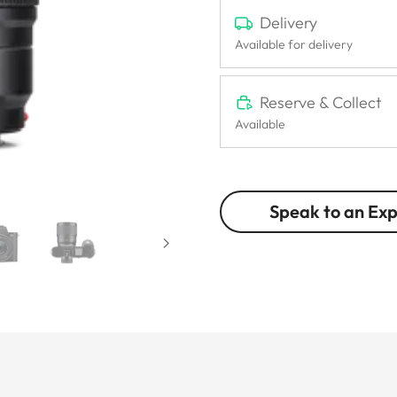
Delivery
Available for delivery
Reserve & Collect
Available
Speak to an Ex