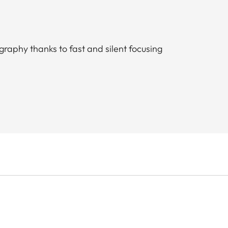
ography thanks to fast and silent focusing