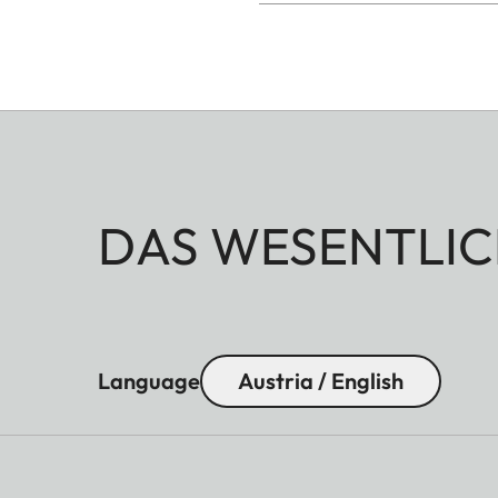
DAS WESENTLIC
Language
Austria / English