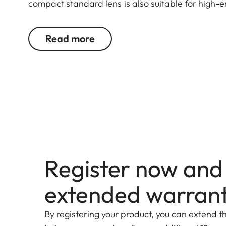
compact standard lens is also suitable for high-
Read more
Register now and
extended warran
By registering your product, you can extend t