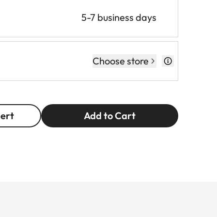
5-7 business days
Choose store
pert
Add to Cart