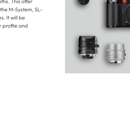
ths. This offer
 the M-System, SL-
 It will be
 profile and