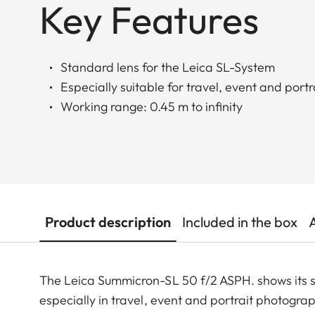
Key Features
Standard lens for the Leica SL-System
Especially suitable for travel, event and por
Working range: 0.45 m to infinity
Product description
Included in the box
The Leica Summicron-SL 50 f/2 ASPH. shows its st
especially in travel, event and portrait photograp