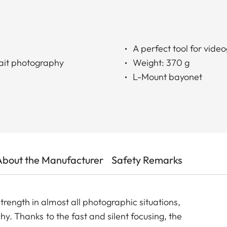
A perfect tool for vide
trait photography
Weight: 370 g
L-Mount bayonet
About the Manufacturer
Safety Remarks
rength in almost all photographic situations,
hy. Thanks to the fast and silent focusing, the