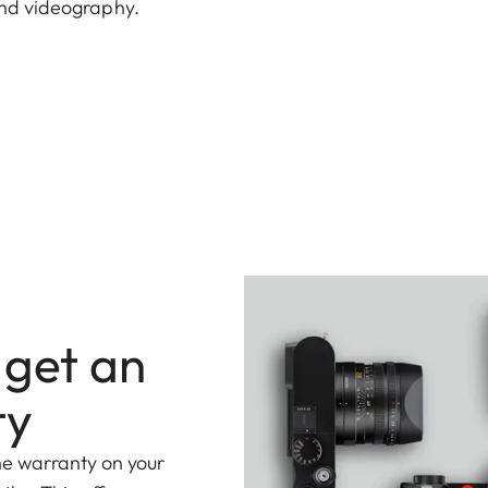
end videography.
 get an
ty
he warranty on your