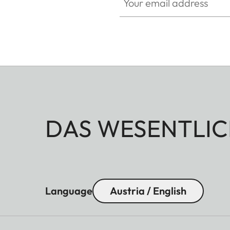
DAS WESENTLIC
Language
Austria / English