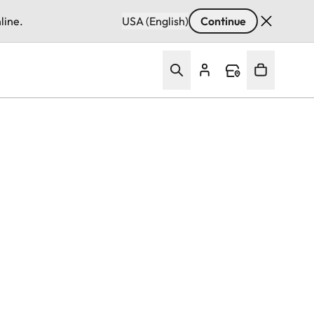
line.
USA (English)
Continue