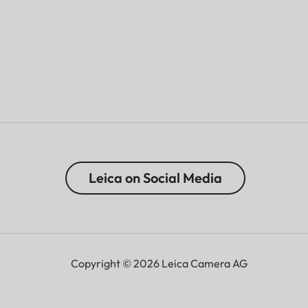
Leica on Social Media
Copyright © 2026 Leica Camera AG