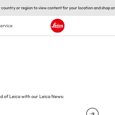
t country or region to view content for your location and shop on
ervice
Leica logo - Home
d of Leica with our Leica News: