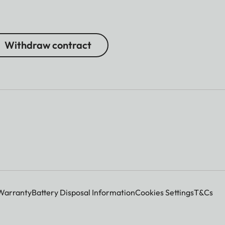
Withdraw contract
Warranty
Battery Disposal Information
Cookies Settings
T&Cs