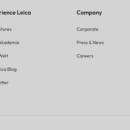
rience Leica
Company
Stores
Corporate
 Akademie
Press & News
Welt
Careers
ica Blog
tter