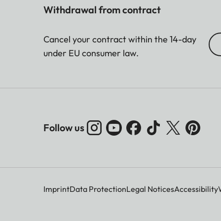
Withdrawal from contract
Cancel your contract within the 14-day
under EU consumer law.
Follow us
Imprint
Data Protection
Legal Notices
Accessibility