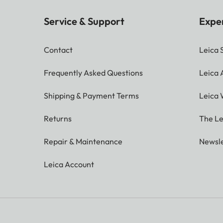
Service & Support
Expe
Contact
Leica 
Frequently Asked Questions
Leica
Shipping & Payment Terms
Leica 
Returns
The Le
Repair & Maintenance
Newsle
Leica Account