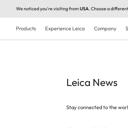
We noticed you're visiting from
USA
. Choose a differen
Skip
to
Products
Experience Leica
Company
S
main
content
Leica News
Stay connected to the worl
Your email address