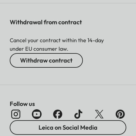
Withdrawal from contract
Cancel your contract within the 14-day
under EU consumer law.
Withdraw contract
Follow us
Leica on Social Media