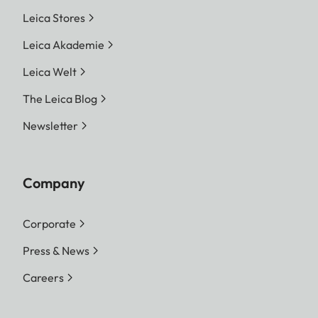
Leica Stores
Leica Akademie
Leica Welt
The Leica Blog
Newsletter
Company
Corporate
Press & News
Careers