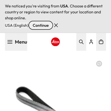
We noticed you're visiting from
USA
. Choose a different
country or region to view content for your location and
shop online.
USA (English)
Continue
Skip
Menu
to
main
Leica logo - Home
content