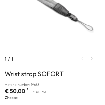
1
/
1
Wrist strap SOFORT
Material number: 19683
*
€ 50,00
* incl. VAT
Choose: