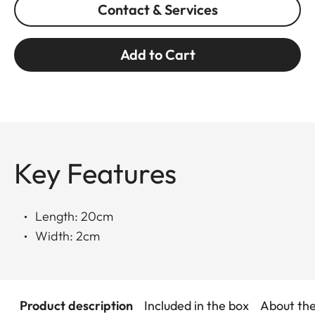
Contact & Services
Add to Cart
Key Features
Length: 20cm
Width: 2cm
Product description
Included in the box
About th