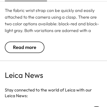
The fabric wrist strap can be quickly and easily
attached to the camera using a clasp. There are
two color options available: black-red and black-
light gray. Both variations are adorned with a
subtle Leica logo.
Read more
Leica News
Stay connected to the world of Leica with our
Leica News: