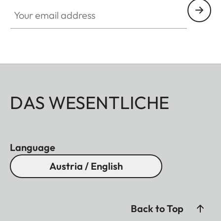
Your email address
DAS WESENTLICHE
Language
Austria / English
Back to Top