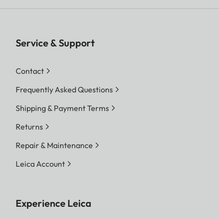
Service & Support
Contact
Frequently Asked Questions
Shipping & Payment Terms
Returns
Repair & Maintenance
Leica Account
Experience Leica