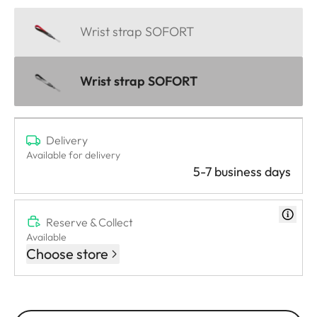
Wrist strap SOFORT
Wrist strap SOFORT
Delivery
Available for delivery
5-7 business days
Reserve & Collect
Available
Choose store