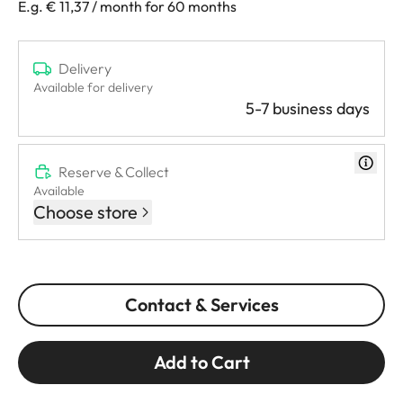
E.g. € 11,37 / month for 60 months
Delivery
Available for delivery
5-7 business days
Reserve & Collect
Available
Choose store
Contact & Services
Add to Cart