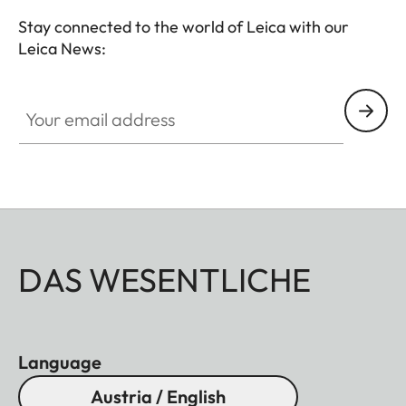
Stay connected to the world of Leica with our
Leica News:
Your email address
DAS WESENTLICHE
Language
Austria / English