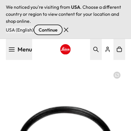
We noticed you're visiting from
USA
. Choose a different
country or region to view content for your location and
shop online.
USA (English)
Continue
Skip
Menu
to
main
Leica logo - Home
content