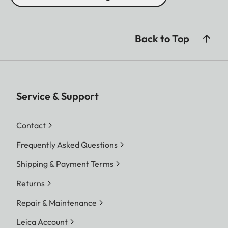
Back to Top
Service & Support
Contact
Frequently Asked Questions
Shipping & Payment Terms
Returns
Repair & Maintenance
Leica Account