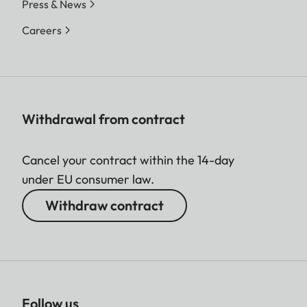
Press & News
Careers
Withdrawal from contract
Cancel your contract within the 14-day
under EU consumer law.
Withdraw contract
Follow us