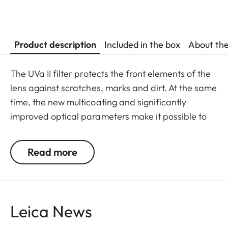
Product description
Included in the box
About th
The UVa II filter protects the front elements of the
lens against scratches, marks and dirt. At the same
time, the new multicoating and significantly
improved optical parameters make it possible to
preserve full imaging quality, even in unfavourable
lighting conditions. Thanks to an additional thread,
Read more
the UVa II filter can also be used in combination
with other filters, and acts as permanent
protection for your valuable filters, too.
Leica News