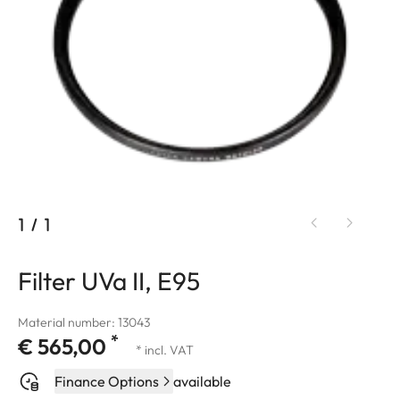
1
/
1
Filter UVa II, E95
Material number: 13043
*
€ 565,00
* incl. VAT
Finance Options
available