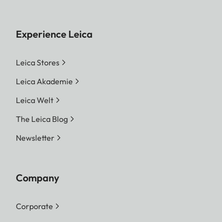
Experience Leica
Leica Stores
Leica Akademie
Leica Welt
The Leica Blog
Newsletter
Company
Corporate