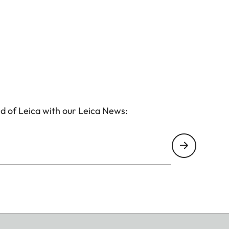
d of Leica with our Leica News: