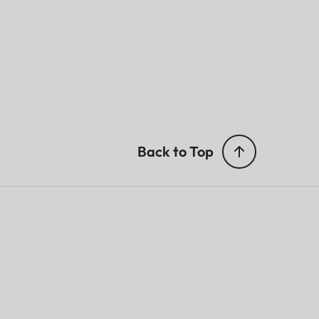
Back to Top