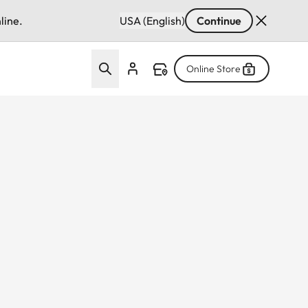
line.
USA (English)
Continue
Online Store