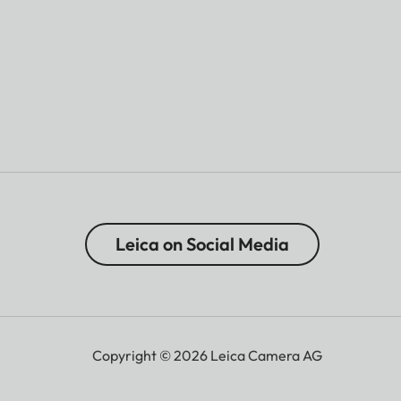
Leica on Social Media
Copyright © 2026 Leica Camera AG