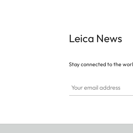
Leica News
Stay connected to the worl
Your email address