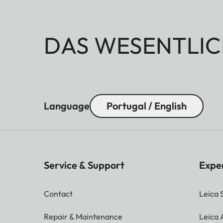
DAS WESENTLIC
Language
Portugal / English
Service & Support
Expe
Contact
Leica 
Repair & Maintenance
Leica