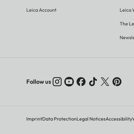
Leica Account
Leica 
The Le
Newsle
Follow us
Imprint
Data Protection
Legal Notices
Accessibility