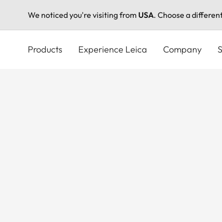
We noticed you're visiting from
USA
. Choose a differen
Skip
to
Products
Experience Leica
Company
S
main
content