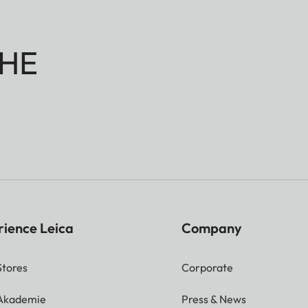
HE
rience Leica
Company
Stores
Corporate
 Akademie
Press & News