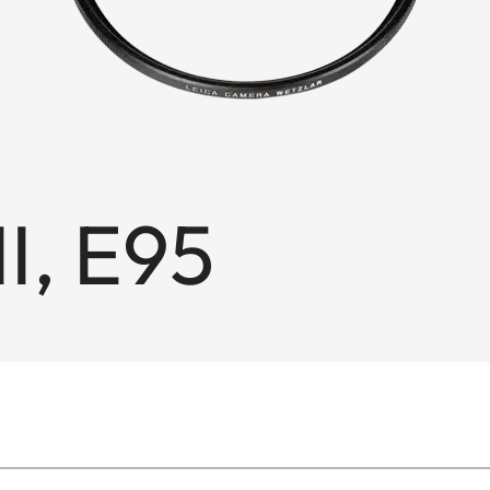
II, E95