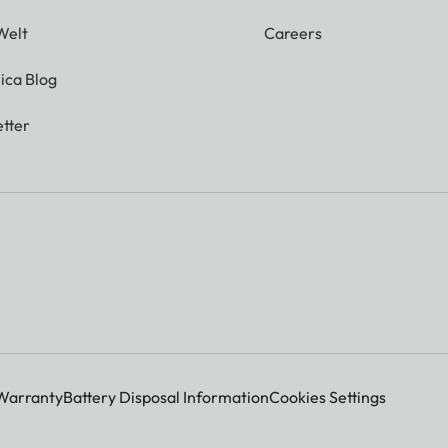
Welt
Careers
ica Blog
tter
Warranty
Battery Disposal Information
Cookies Settings