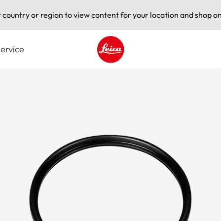
t country or region to view content for your location and shop on
ervice
Leica logo - Home