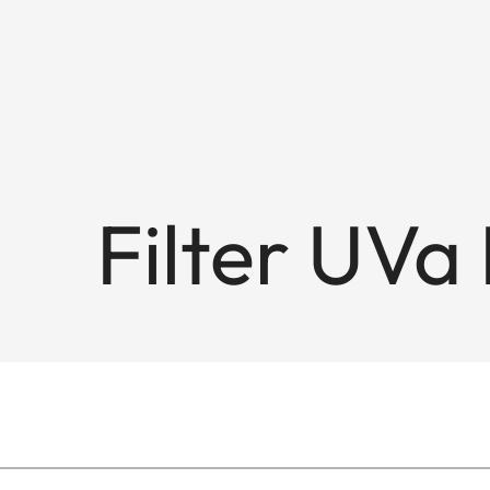
Filter UVa 