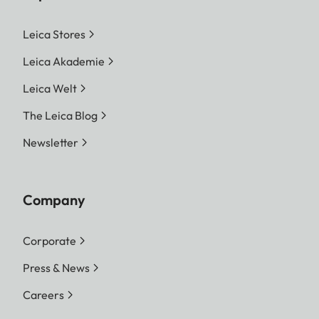
Leica Stores
Leica Akademie
Leica Welt
The Leica Blog
Newsletter
Company
Corporate
Press & News
Careers