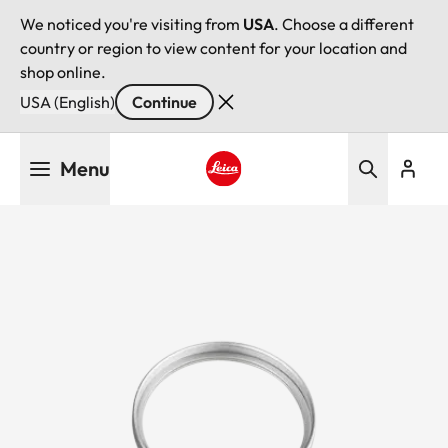
We noticed you're visiting from
USA
. Choose a different
country or region to view content for your location and
shop online.
USA (English)
Continue
Skip
Menu
to
main
Leica logo - Home
content