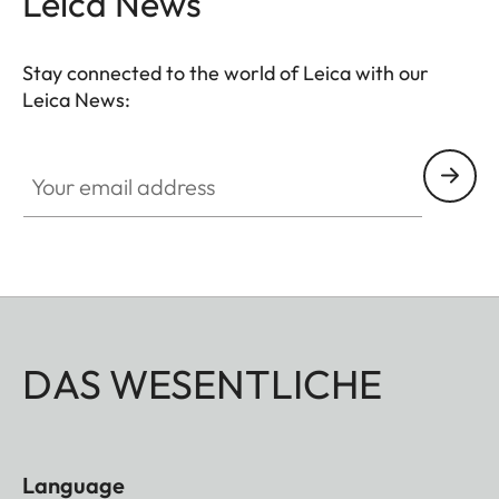
Leica News
Stay connected to the world of Leica with our
Leica News:
Your email address
DAS WESENTLICHE
Language