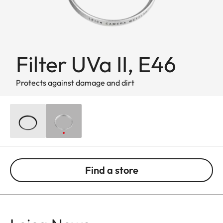
Filter UVa II, E46
Protects against damage and dirt
Find a store