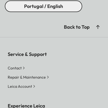
Portugal / English
Back to Top
Service & Support
Contact
Repair & Maintenance
Leica Account
Experience Leica