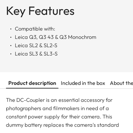
Key Features
Compatible with:
Leica Q3, Q3 43 & Q3 Monochrom
Leica SL2 & SL2-S
Leica SL3 & SL3-S
Product description
Included in the box
About th
The DC-Coupler is an essential accessory for
photographers and filmmakers in need of a
constant power supply for their camera. This
dummy battery replaces the camera's standard