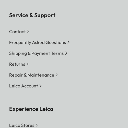
Service & Support
Contact
Frequently Asked Questions
Shipping & Payment Terms
Returns
Repair & Maintenance
Leica Account
Experience Leica
Leica Stores