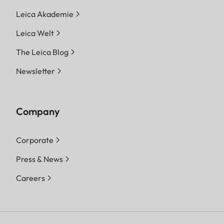
Leica Akademie
Leica Welt
The Leica Blog
Newsletter
Company
Corporate
Press & News
Careers