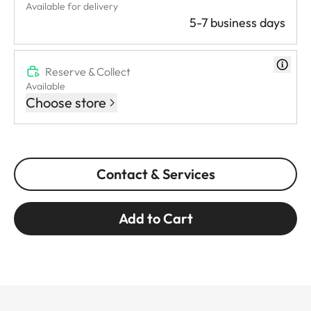
Available for delivery
5-7 business days
Reserve & Collect
Available
Choose store
Contact & Services
Add to Cart