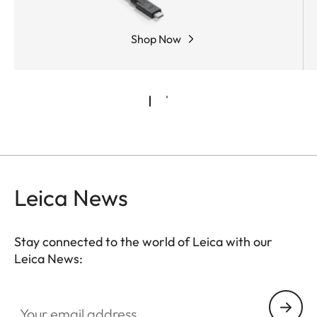
Shop Now
Leica News
Stay connected to the world of Leica with our
Leica News:
Your email address