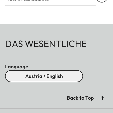
DAS WESENTLICHE
Language
Austria / English
Back to Top