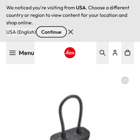
We noticed you're visiting from
USA
. Choose a different
country or region to view content for your location and
shop online.
USA (English)
Continue
Skip
Menu
to
main
Leica logo - Home
content