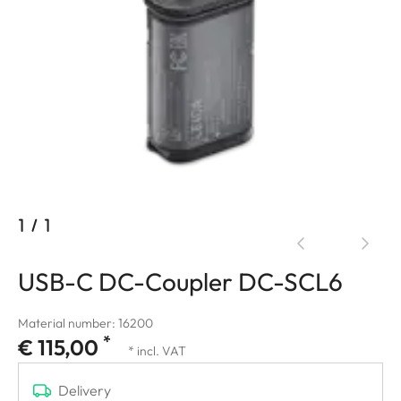
1
/
1
USB-C DC-Coupler DC-SCL6
Material number: 16200
*
€ 115,00
* incl. VAT
Delivery