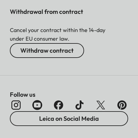
Withdrawal from contract
Cancel your contract within the 14-day
under EU consumer law.
Withdraw contract
Follow us
Leica on Social Media