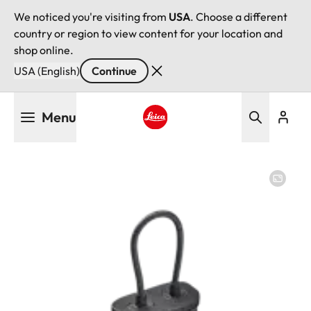
We noticed you're visiting from
USA
. Choose a different
country or region to view content for your location and
shop online.
USA (English)
Continue
Skip
Menu
to
main
Leica logo - Home
content