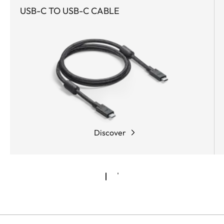
USB-C TO USB-C CABLE
Discover