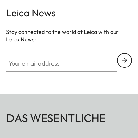
Leica News
Stay connected to the world of Leica with our
Leica News:
Your email address
DAS WESENTLICHE