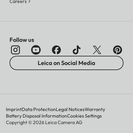
Careers
Follow us
Leica on Social Media
Imprint
Data Protection
Legal Notices
Warranty
Battery Disposal Information
Cookies Settings
Copyright © 2026 Leica Camera AG