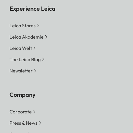
Experience Leica
Leica Stores
Leica Akademie
Leica Welt
The Leica Blog
Newsletter
Company
Corporate
Press & News