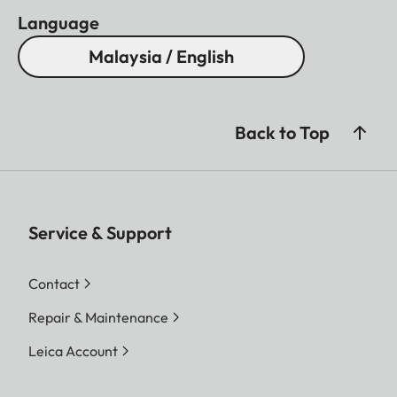
Language
Malaysia / English
Back to Top
Service & Support
Contact
Repair & Maintenance
Leica Account