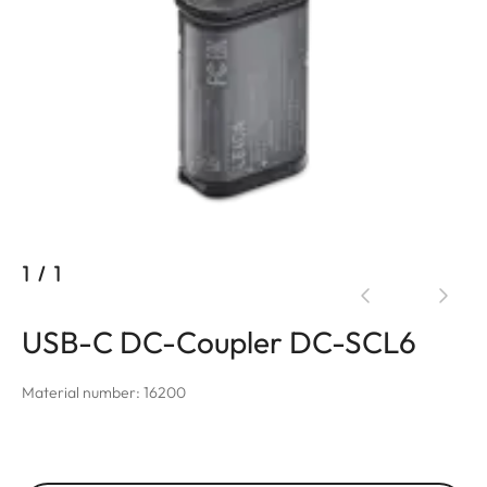
1
/
1
USB-C DC-Coupler DC-SCL6
Material number: 16200