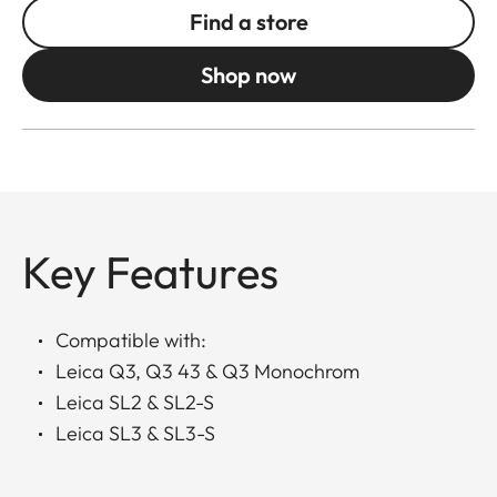
Find a store
Shop now
Key Features
Compatible with:
Leica Q3, Q3 43 & Q3 Monochrom
Leica SL2 & SL2-S
Leica SL3 & SL3-S