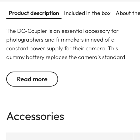
Product description
Included in the box
About th
The DC-Coupler is an essential accessory for
photographers and filmmakers in need of a
constant power supply for their camera. This
dummy battery replaces the camera's standard
battery, enabling continuous camera operation.
With its integrated USB-C port, the DC-Coupler
Read more
provides a versatile solution to power your camera.
Ideal for long photo sessions or video recording,
where uninterrupted power is crucial, allowing you
to fully concentrate on your subject without
Accessories
worrying about battery life.