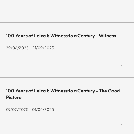
100 Years of Leica I: Witness to a Century - Witness
29/06/2025 - 21/09/2025
100 Years of Leica I: Witness to a Century - The Good
Picture
07/02/2025 - 01/06/2025