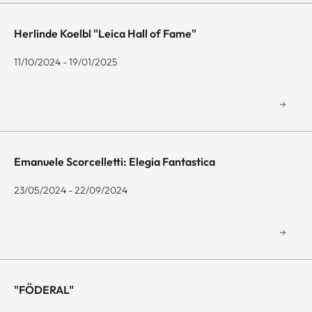
Herlinde Koelbl "Leica Hall of Fame"
11/10/2024 - 19/01/2025
Emanuele Scorcelletti: Elegia Fantastica
23/05/2024 - 22/09/2024
"FÖDERAL"