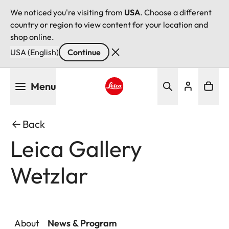
We noticed you're visiting from
USA
. Choose a different
country or region to view content for your location and
shop online.
USA (English)
Continue
Skip
Menu
to
main
Leica logo - Home
content
Back
Leica Gallery
Wetzlar
About
News & Program