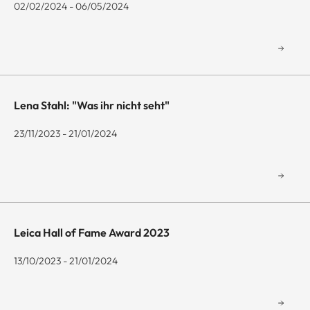
02/02/2024 - 06/05/2024
Lena Stahl: "Was ihr nicht seht"
23/11/2023 - 21/01/2024
Leica Hall of Fame Award 2023
13/10/2023 - 21/01/2024