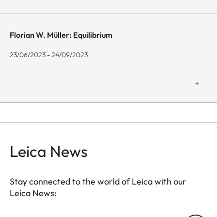
Florian W. Müller: Equilibrium
23/06/2023 - 24/09/2023
Leica News
Stay connected to the world of Leica with our
Leica News:
GAL001