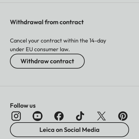
Withdrawal from contract
Cancel your contract within the 14-day
under EU consumer law.
Withdraw contract
Follow us
Leica on Social Media