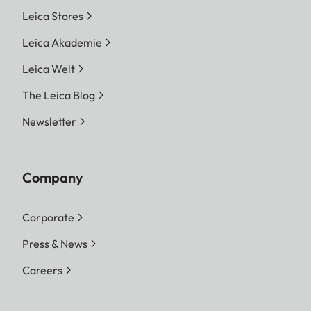
Leica Stores
Leica Akademie
Leica Welt
The Leica Blog
Newsletter
Company
Corporate
Press & News
Careers