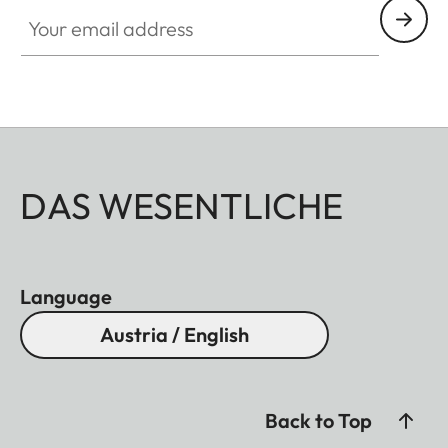
Your email address
DAS WESENTLICHE
Language
Austria / English
Back to Top