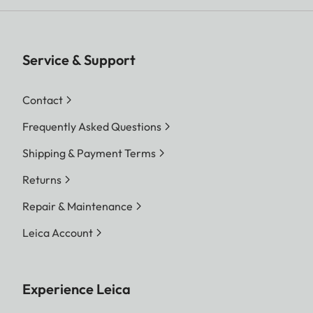
Service & Support
Contact
Frequently Asked Questions
Shipping & Payment Terms
Returns
Repair & Maintenance
Leica Account
Experience Leica