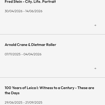
Fred Stein - City. Life. Portrait
30/04/2026 - 14/06/2026
Arnold Crane & Dietmar Roller
07/11/2025 - 04/04/2026
100 Years of Leica I: Witness to a Century - These are
the Days
29/06/2025 - 21/09/2025