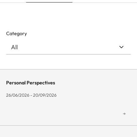
Category
Personal Perspectives
26/06/2026 - 20/09/2026