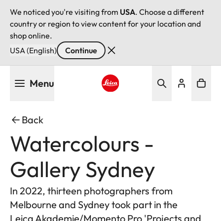
We noticed you're visiting from
USA
. Choose a different
country or region to view content for your location and
shop online.
USA (English)
Continue
Skip
Menu
to
main
Leica logo - Home
content
Back
Watercolours -
Gallery Sydney
In 2022, thirteen photographers from
Melbourne and Sydney took part in the
Leica Akademie/Momento Pro 'Projects and