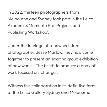
In 2022, thirteen photographers from
Melbourne and Sydney took part in the Leica
Akademie/Momento Pro 'Projects and
Publishing Workshop'.
Under the tutelage of renowned street
photographer, Jesse Marlow, they now come
together to present an exciting group exhibition
of new works. The brief: to produce a body of
work focused on 'Change'.
Witness this collaboration in its definitive form
at the Leica Gallery Sydney and Melbourne.