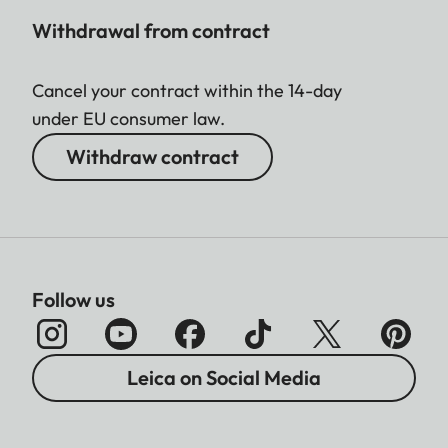
Withdrawal from contract
Cancel your contract within the 14-day
under EU consumer law.
Withdraw contract
Follow us
Leica on Social Media