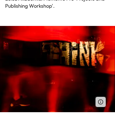
Publishing Workshop'.