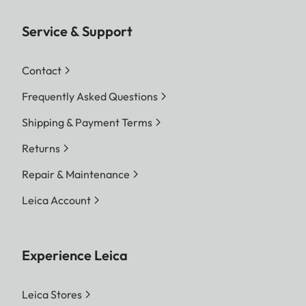
Service & Support
Contact
Frequently Asked Questions
Shipping & Payment Terms
Returns
Repair & Maintenance
Leica Account
Experience Leica
Leica Stores