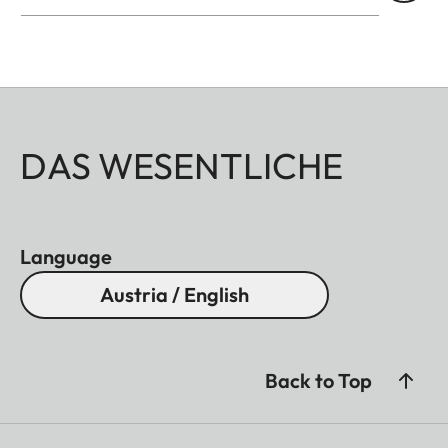
DAS WESENTLICHE
Language
Austria / English
Back to Top