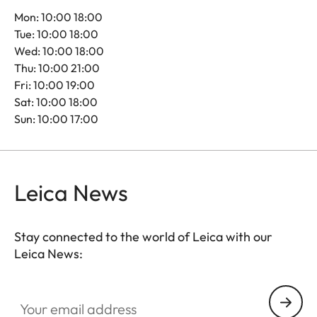
Mon: 10:00 18:00
Tue: 10:00 18:00
Wed: 10:00 18:00
Thu: 10:00 21:00
Fri: 10:00 19:00
Sat: 10:00 18:00
Sun: 10:00 17:00
Leica News
Stay connected to the world of Leica with our
Leica News:
Your email address