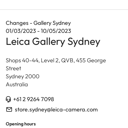
Changes - Gallery Sydney
01/03/2023 - 10/05/2023
Leica Gallery Sydney
Shops 40-44, Level 2, QVB, 455 George
Street
Sydney
2000
Australia
+61 2 9264 7098
store.sydney@leica-camera.com
Opening hours