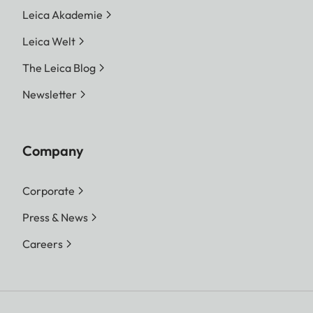
Leica Akademie
Leica Welt
The Leica Blog
Newsletter
Company
Corporate
Press & News
Careers