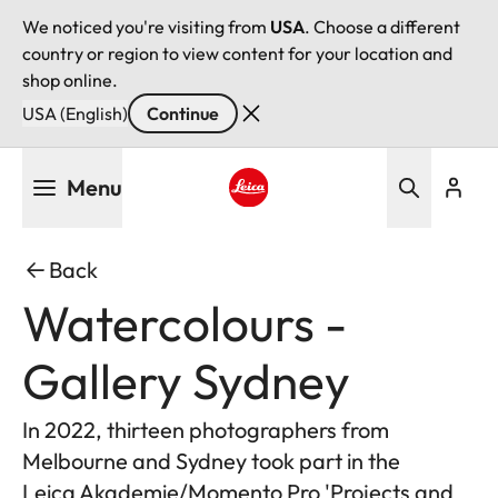
We noticed you're visiting from
USA
. Choose a different
country or region to view content for your location and
shop online.
USA (English)
Continue
Skip
Menu
to
main
Leica logo - Home
content
Back
Watercolours -
Gallery Sydney
In 2022, thirteen photographers from
Melbourne and Sydney took part in the
Leica Akademie/Momento Pro 'Projects and