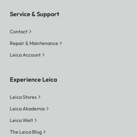
Service & Support
Contact
Repair & Maintenance
Leica Account
Experience Leica
Leica Stores
Leica Akademie
Leica Welt
The Leica Blog