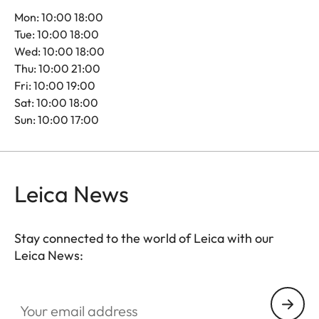
Mon: 10:00 18:00
Tue: 10:00 18:00
Wed: 10:00 18:00
Thu: 10:00 21:00
Fri: 10:00 19:00
Sat: 10:00 18:00
Sun: 10:00 17:00
Leica News
Stay connected to the world of Leica with our
Leica News:
Your email address