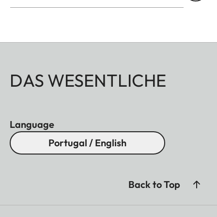
DAS WESENTLICHE
Language
Portugal / English
Back to Top