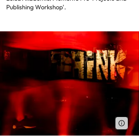
Publishing Workshop'.