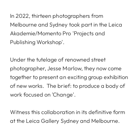
In 2022, thirteen photographers from
Melbourne and Sydney took part in the Leica
Akademie/Momento Pro 'Projects and
Publishing Workshop'.
Under the tutelage of renowned street
photographer, Jesse Marlow, they now come
together to present an exciting group exhibition
of new works. The brief: to produce a body of
work focused on 'Change'.
Witness this collaboration in its definitive form
at the Leica Gallery Sydney and Melbourne.