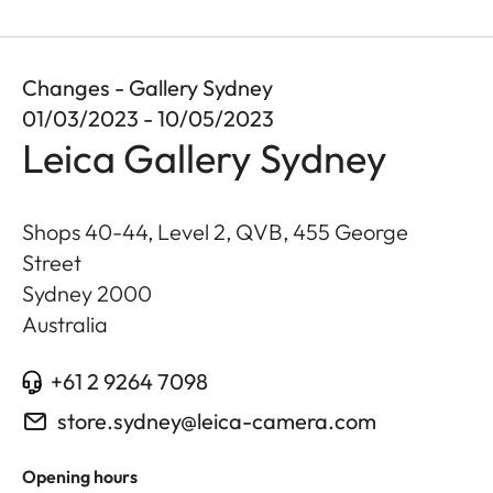
Changes - Gallery Sydney
01/03/2023 - 10/05/2023
Leica Gallery Sydney
Shops 40-44, Level 2, QVB, 455 George
Street
Sydney
2000
Australia
+61 2 9264 7098
store.sydney@leica-camera.com
Opening hours