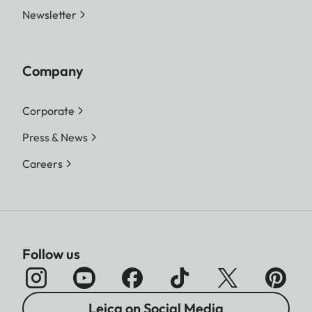
Newsletter
Company
Corporate
Press & News
Careers
Follow us
Leica on Social Media