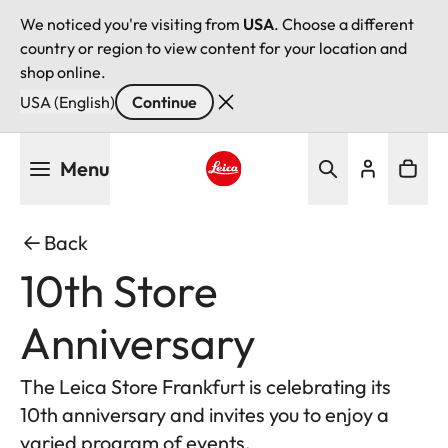
We noticed you're visiting from
USA
. Choose a different
country or region to view content for your location and
shop online.
USA (English)
Continue
Skip
Menu
to
main
Leica logo - Home
content
Back
10th Store
Anniversary
The Leica Store Frankfurt is celebrating its
10th anniversary and invites you to enjoy a
varied program of events.