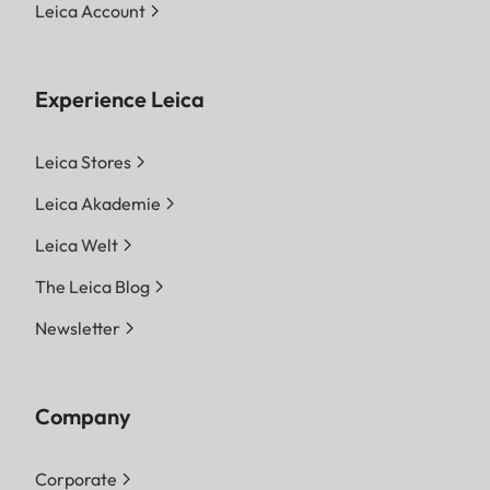
Leica Account
Experience Leica
Leica Stores
Leica Akademie
Leica Welt
The Leica Blog
Newsletter
Company
Corporate