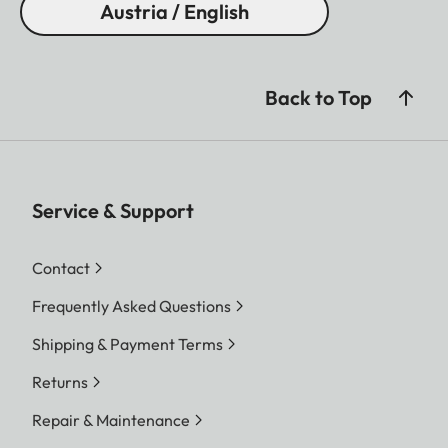
Austria / English
Back to Top
Service & Support
Contact
Frequently Asked Questions
Shipping & Payment Terms
Returns
Repair & Maintenance