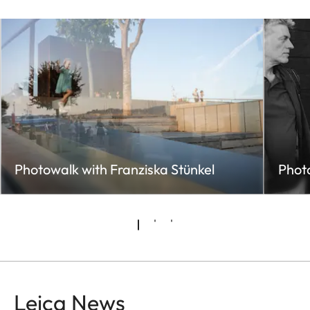
Photowalk with Franziska Stünkel
Photo
Leica News