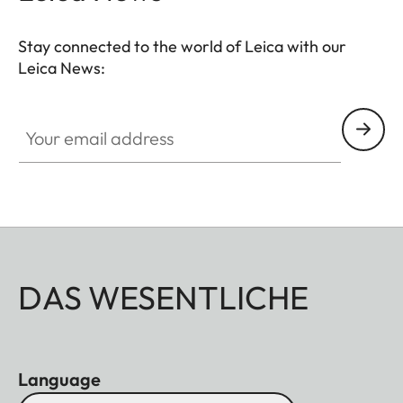
Stay connected to the world of Leica with our
Leica News:
Your email address
DAS WESENTLICHE
Language