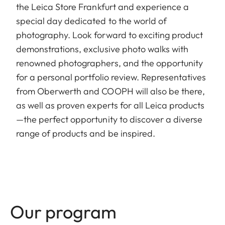
the Leica Store Frankfurt and experience a
special day dedicated to the world of
photography. Look forward to exciting product
demonstrations, exclusive photo walks with
renowned photographers, and the opportunity
for a personal portfolio review. Representatives
from Oberwerth and COOPH will also be there,
as well as proven experts for all Leica products
—the perfect opportunity to discover a diverse
range of products and be inspired.
Our program