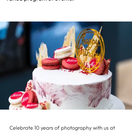
Celebrate 10 years of photography with us at