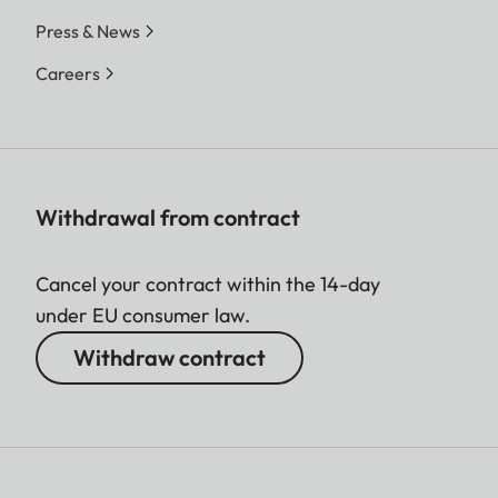
Press & News
Careers
Withdrawal from contract
Cancel your contract within the 14-day
under EU consumer law.
Withdraw contract