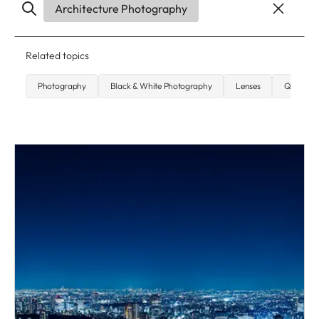
Architecture Photography
Related topics
Photography
Black & White Photography
Lenses
Q-Camer