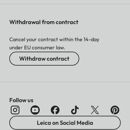
Withdrawal from contract
Cancel your contract within the 14-day
under EU consumer law.
Withdraw contract
Follow us
Leica on Social Media