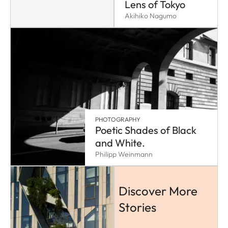
Lens of Tokyo
Akihiko Nagumo
PHOTOGRAPHY
Poetic Shades of Black
and White.
Philipp Weinmann
Discover More
Stories