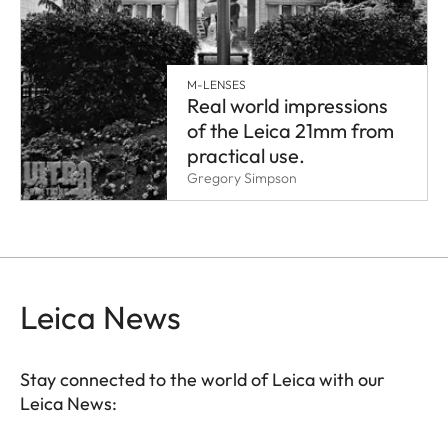
M-LENSES
Real world impressions
of the Leica 21mm from
practical use.
Gregory Simpson
Leica News
Stay connected to the world of Leica with our
Leica News: