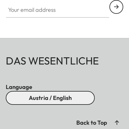
Your email address
DAS WESENTLICHE
Language
Austria / English
Back to Top