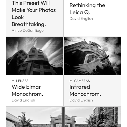
This Preset Will
Rethinking the
Make Your Photos
Leica Q.
Look
David English
Breathtaking.
Vince DeSantiago
M-LENSES
M-CAMERAS
Wide Elmar
Infrared
Monochrom.
Monochrom.
David English
David English