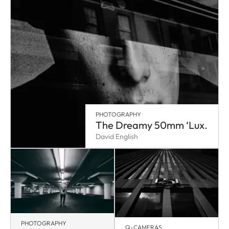
PHOTOGRAPHY
The Dreamy 50mm ‘Lux.
David English
PHOTOGRAPHY
Q-CAMERAS