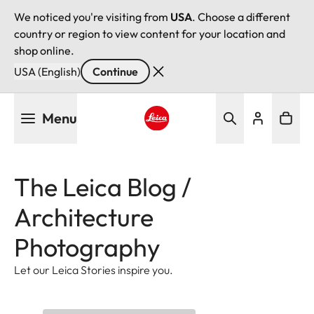
We noticed you're visiting from
USA
. Choose a different
country or region to view content for your location and
shop online.
USA (English)
Continue
Skip
Menu
to
main
Leica logo - Home
content
The Leica Blog /
Architecture
Photography
Let our Leica Stories inspire you.