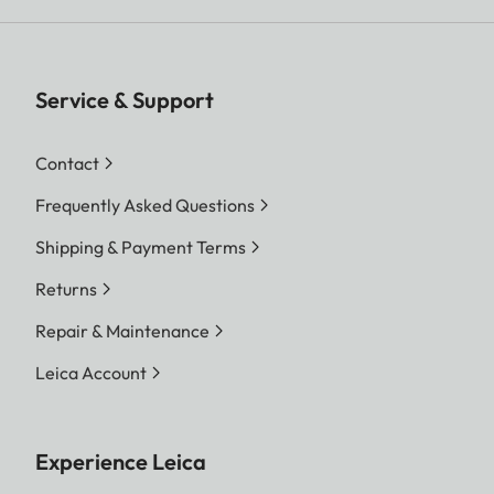
Service & Support
Contact
Frequently Asked Questions
Shipping & Payment Terms
Returns
Repair & Maintenance
Leica Account
Experience Leica