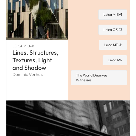
Leica M EV1
Leica Q3 43
Leica M11-P
LEICA M10-R
Lines, Structures,
Textures, Light
Leica M6
and Shadow
Dominic Verhulst
The World Deserves
Witnesses