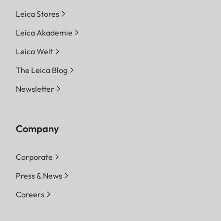
Leica Stores
Leica Akademie
Leica Welt
The Leica Blog
Newsletter
Company
Corporate
Press & News
Careers