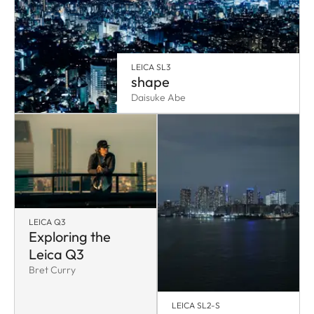
LEICA SL3
shape
Daisuke Abe
LEICA Q3
Exploring the
Leica Q3
Bret Curry
LEICA SL2-S