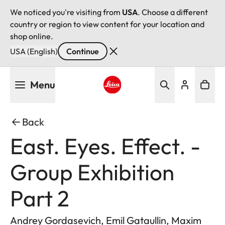
We noticed you're visiting from
USA
. Choose a different
country or region to view content for your location and
shop online.
USA (English)
Continue
Skip
Menu
to
main
Leica logo - Home
content
Back
East. Eyes. Effect. -
Group Exhibition
Part 2
Andrey Gordasevich, Emil Gataullin, Maxim