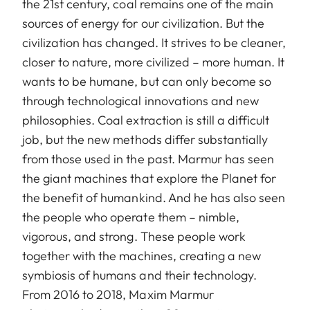
the 21st century, coal remains one of the main
sources of energy for our civilization. But the
civilization has changed. It strives to be cleaner,
closer to nature, more civilized – more human. It
wants to be humane, but can only become so
through technological innovations and new
philosophies. Coal extraction is still a difficult
job, but the new methods differ substantially
from those used in the past. Marmur has seen
the giant machines that explore the Planet for
the benefit of humankind. And he has also seen
the people who operate them – nimble,
vigorous, and strong. These people work
together with the machines, creating a new
symbiosis of humans and their technology.
From 2016 to 2018, Maxim Marmur