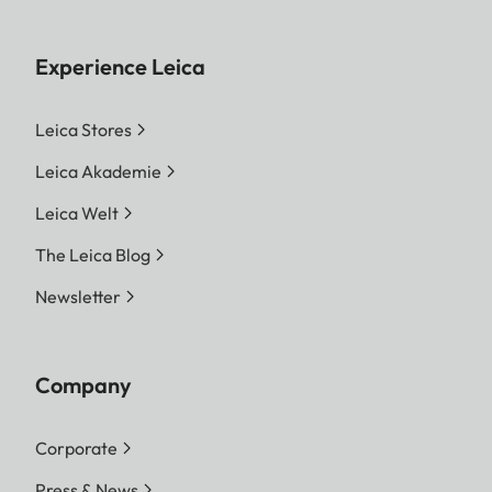
Experience Leica
Leica Stores
Leica Akademie
Leica Welt
The Leica Blog
Newsletter
Company
Corporate
Press & News