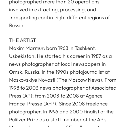
photographed more than 20 operations
involved in extracting, processing, and
transporting coal in eight different regions of
Russia.
THE ARTIST
Maxim Marmur: born 1968 in Tashkent,
Usbekistan. He started his career in 1987 as a
news photographer at local newspapers in
Omsk, Russia. In the 1990s photojournalist at
Moskovskiye Novosti (The Moscow News). From
1998 to 2003 news photographer at Associated
Press (AP); from 2003 to 2008 at Agence
France-Presse (AFP). Since 2008 freelance
photographer. In 1996 and 2000 finalist of the
Pulitzer Prize as a staff member of the AP’s