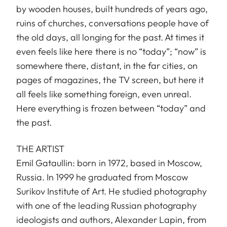
by wooden houses, built hundreds of years ago,
ruins of churches, conversations people have of
the old days, all longing for the past. At times it
even feels like here there is no “today”; “now” is
somewhere there, distant, in the far cities, on
pages of magazines, the TV screen, but here it
all feels like something foreign, even unreal.
Here everything is frozen between “today” and
the past.
THE ARTIST
Emil Gataullin: born in 1972, based in Moscow,
Russia. In 1999 he graduated from Moscow
Surikov Institute of Art. He studied photography
with one of the leading Russian photography
ideologists and authors, Alexander Lapin, from