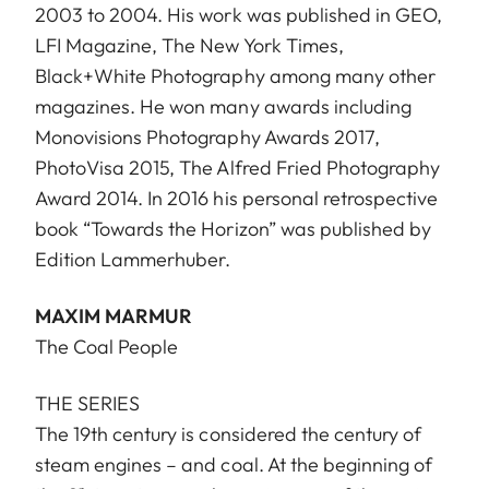
2003 to 2004. His work was published in GEO,
LFI Magazine, The New York Times,
Black+White Photography among many other
magazines. He won many awards including
Monovisions Photography Awards 2017,
PhotoVisa 2015, The Alfred Fried Photography
Award 2014. In 2016 his personal retrospective
book “Towards the Horizon” was published by
Edition Lammerhuber.
MAXIM MARMUR
The Coal People
THE SERIES
The 19th century is considered the century of
steam engines – and coal. At the beginning of