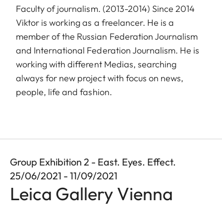
Faculty of journalism. (2013-2014) Since 2014
Viktor is working as a freelancer. He is a
member of the Russian Federation Journalism
and International Federation Journalism. He is
working with different Medias, searching
always for new project with focus on news,
people, life and fashion.
Group Exhibition 2 - East. Eyes. Effect.
25/06/2021 - 11/09/2021
Leica Gallery Vienna