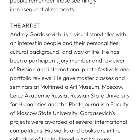
people remember those seemingly
inconsequential moments.
THE ARTIST
Andrey Gordasevich: is a visual storyteller with
an interest in people and their personalities,
cultural background, and way of life. He has
been a participant, jury member and reviewer
of Russian and international photo festivals and
portfolio reviews. He gave master classes and
seminars at Multimedia Art Museum, Moscow,
Leica Akademie Russia, Russian State University
for Humanities and the Photojournalism Faculty
of Moscow State University. Gordasevich’s
projects were awarded at several international
competitions. His works and books are in the
collection of the Multimedia Art Museum,