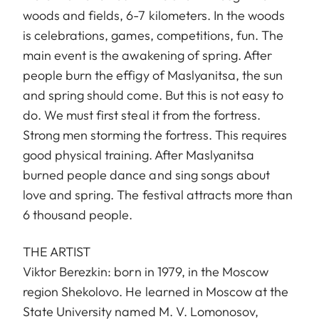
woods and fields, 6-7 kilometers. In the woods
is celebrations, games, competitions, fun. The
main event is the awakening of spring. After
people burn the effigy of Maslyanitsa, the sun
and spring should come. But this is not easy to
do. We must first steal it from the fortress.
Strong men storming the fortress. This requires
good physical training. After Maslyanitsa
burned people dance and sing songs about
love and spring. The festival attracts more than
6 thousand people.
THE ARTIST
Viktor Berezkin: born in 1979, in the Moscow
region Shekolovo. He learned in Moscow at the
State University named M. V. Lomonosov,