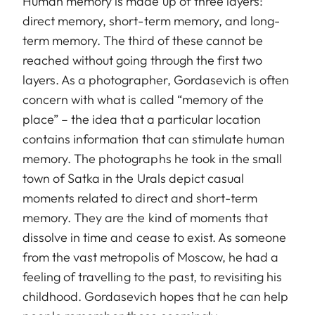
Human memory is made up of three layers:
direct memory, short-term memory, and long-
term memory. The third of these cannot be
reached without going through the first two
layers. As a photographer, Gordasevich is often
concern with what is called “memory of the
place” – the idea that a particular location
contains information that can stimulate human
memory. The photographs he took in the small
town of Satka in the Urals depict casual
moments related to direct and short-term
memory. They are the kind of moments that
dissolve in time and cease to exist. As someone
from the vast metropolis of Moscow, he had a
feeling of travelling to the past, to revisiting his
childhood. Gordasevich hopes that he can help