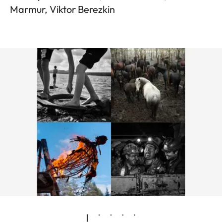
Marmur, Viktor Berezkin