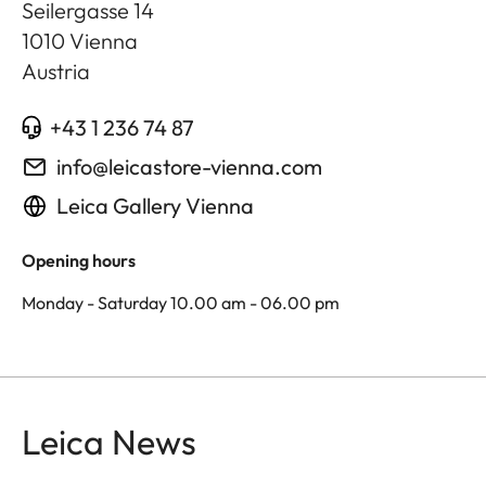
Seilergasse 14
1010
Vienna
Austria
+43 1 236 74 87
info@leicastore-vienna.com
Leica Gallery Vienna
Opening hours
Monday - Saturday 10.00 am - 06.00 pm
Leica News