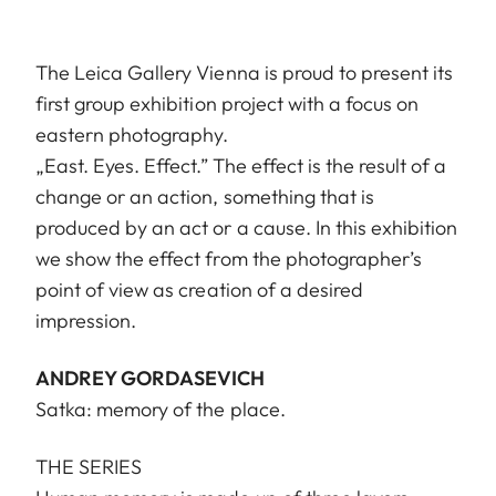
The Leica Gallery Vienna is proud to present its
first group exhibition project with a focus on
eastern photography.
„East. Eyes. Effect.” The effect is the result of a
change or an action, something that is
produced by an act or a cause. In this exhibition
we show the effect from the photographer’s
point of view as creation of a desired
impression.
ANDREY GORDASEVICH
Satka: memory of the place.
THE SERIES