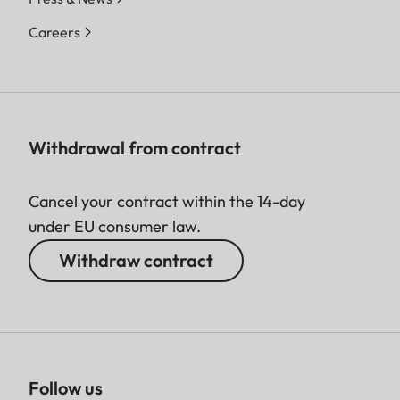
Careers
Withdrawal from contract
Cancel your contract within the 14-day
under EU consumer law.
Withdraw contract
Follow us