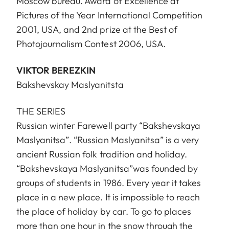
Moscow bureau. Award of Excellence at
Pictures of the Year International Competition
2001, USA, and 2nd prize at the Best of
Photojournalism Contest 2006, USA.
VIKTOR BEREZKIN
Bakshevskay Maslyanitsta
THE SERIES
Russian winter Farewell party “Bakshevskaya
Maslyanitsa”. “Russian Maslyanitsa” is a very
ancient Russian folk tradition and holiday.
“Bakshevskaya Maslyanitsa”was founded by
groups of students in 1986. Every year it takes
place in a new place. It is impossible to reach
the place of holiday by car. To go to places
more than one hour in the snow through the