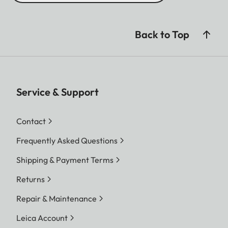
Back to Top
Service & Support
Contact
Frequently Asked Questions
Shipping & Payment Terms
Returns
Repair & Maintenance
Leica Account