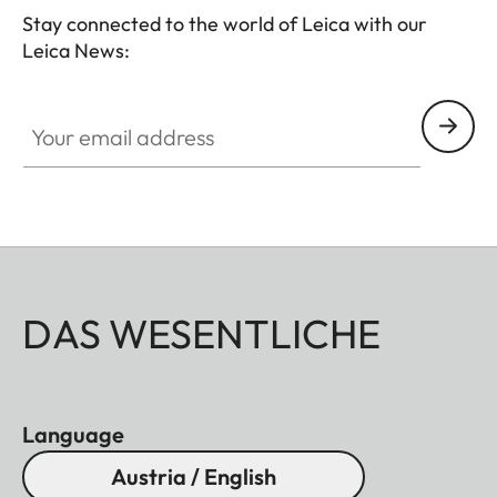
Stay connected to the world of Leica with our
Leica News:
Your email address
DAS WESENTLICHE
Language
Austria / English