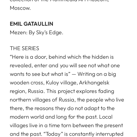
Moscow.
EMIL GATAULLIN
Mezen: By Sky’s Edge.
THE SERIES
“Here is a door, behind which the hidden is
revealed, enter and you will see not what one
wants to see but what is” — Writing on a big
wooden cross, Kuloy village, Arkhangelsk
region, Russia. This project explores fading
northern villages of Russia, the people who live
there, the reasons they do not adapt to the
modern world and long for the past. Local
villages live in a time torn between the present
and the past. “Today” is constantly interrupted