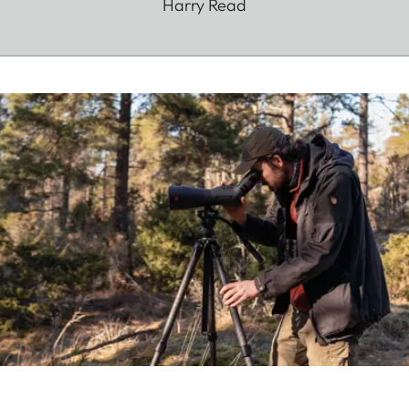
Harry Read