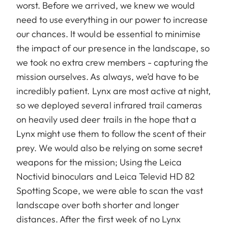
worst. Before we arrived, we knew we would
need to use everything in our power to increase
our chances. It would be essential to minimise
the impact of our presence in the landscape, so
we took no extra crew members - capturing the
mission ourselves. As always, we’d have to be
incredibly patient. Lynx are most active at night,
so we deployed several infrared trail cameras
on heavily used deer trails in the hope that a
Lynx might use them to follow the scent of their
prey. We would also be relying on some secret
weapons for the mission; Using the Leica
Noctivid binoculars and Leica Televid HD 82
Spotting Scope, we were able to scan the vast
landscape over both shorter and longer
distances. After the first week of no Lynx