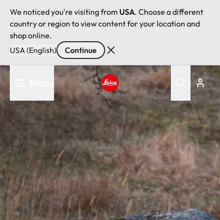
We noticed you're visiting from
USA
. Choose a different
country or region to view content for your location and
shop online.
USA (English)
Continue
Skip
Menu
to
main
Leica logo - Home
content