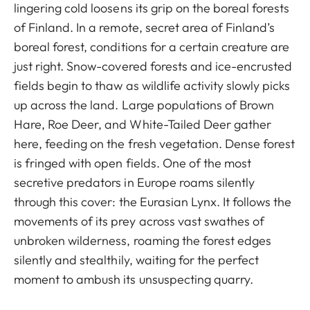
lingering cold loosens its grip on the boreal forests
of Finland. In a remote, secret area of Finland’s
boreal forest, conditions for a certain creature are
just right. Snow-covered forests and ice-encrusted
fields begin to thaw as wildlife activity slowly picks
up across the land. Large populations of Brown
Hare, Roe Deer, and White-Tailed Deer gather
here, feeding on the fresh vegetation. Dense forest
is fringed with open fields. One of the most
secretive predators in Europe roams silently
through this cover: the Eurasian Lynx. It follows the
movements of its prey across vast swathes of
unbroken wilderness, roaming the forest edges
silently and stealthily, waiting for the perfect
moment to ambush its unsuspecting quarry.