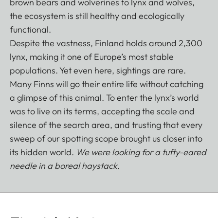
brown bears and wolverines to lynx and wolves,
the ecosystem is still healthy and ecologically
functional.
Despite the vastness, Finland holds around 2,300
lynx, making it one of Europe’s most stable
populations. Yet even here, sightings are rare.
Many Finns will go their entire life without catching
a glimpse of this animal. To enter the lynx’s world
was to live on its terms, accepting the scale and
silence of the search area, and trusting that every
sweep of our spotting scope brought us closer into
its hidden world.
We were looking for a tufty-eared
needle in a boreal haystack.