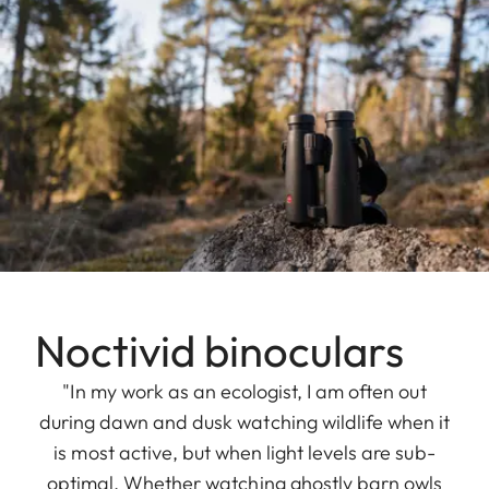
Noctivid binoculars
"In my work as an ecologist, I am often out
during dawn and dusk watching wildlife when it
is most active, but when light levels are sub-
optimal. Whether watching ghostly barn owls