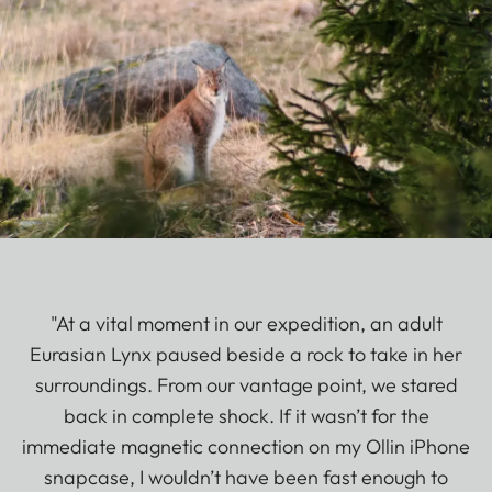
"At a vital moment in our expedition, an adult
Eurasian Lynx paused beside a rock to take in her
surroundings. From our vantage point, we stared
back in complete shock. If it wasn’t for the
immediate magnetic connection on my Ollin iPhone
snapcase, I wouldn’t have been fast enough to