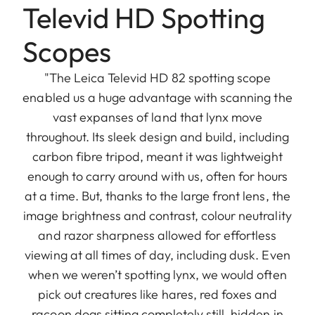
Televid HD Spotting
Scopes
"The Leica Televid HD 82 spotting scope
enabled us a huge advantage with scanning the
vast expanses of land that lynx move
throughout. Its sleek design and build, including
carbon fibre tripod, meant it was lightweight
enough to carry around with us, often for hours
at a time. But, thanks to the large front lens, the
image brightness and contrast, colour neutrality
and razor sharpness allowed for effortless
viewing at all times of day, including dusk. Even
when we weren’t spotting lynx, we would often
pick out creatures like hares, red foxes and
racoon dogs sitting completely still, hidden in