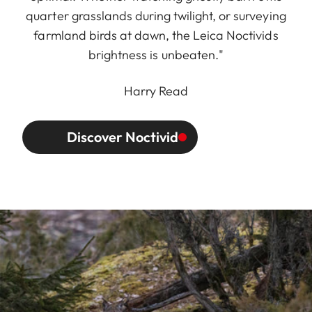
quarter grasslands during twilight, or surveying
farmland birds at dawn, the Leica Noctivids
brightness is unbeaten."
Harry Read
Discover Noctivid