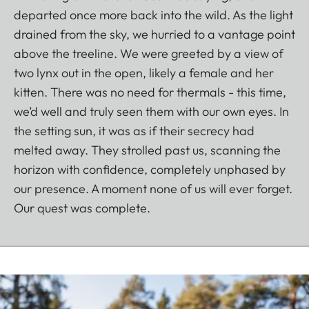
departed once more back into the wild. As the light
drained from the sky, we hurried to a vantage point
above the treeline. We were greeted by a view of
two lynx out in the open, likely a female and her
kitten. There was no need for thermals - this time,
we’d well and truly seen them with our own eyes. In
the setting sun, it was as if their secrecy had
melted away. They strolled past us, scanning the
horizon with confidence, completely unphased by
our presence. A moment none of us will ever forget.
Our quest was complete.