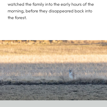
watched the family into the early hours of the
morning, before they disappeared back into
the forest.