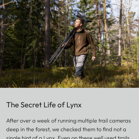
The Secret Life of Lynx
After over a week of running multiple trail cameras
deep in the forest, we checked them to find not a
single hint of a Lynx. Even on these well used trails