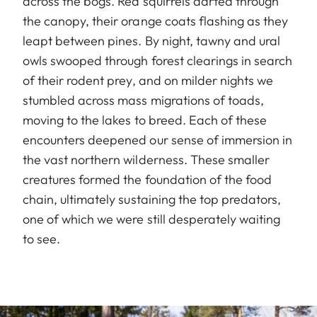
across the bogs. Red squirrels darted through
the canopy, their orange coats flashing as they
leapt between pines. By night, tawny and ural
owls swooped through forest clearings in search
of their rodent prey, and on milder nights we
stumbled across mass migrations of toads,
moving to the lakes to breed. Each of these
encounters deepened our sense of immersion in
the vast northern wilderness. These smaller
creatures formed the foundation of the food
chain, ultimately sustaining the top predators,
one of which we were still desperately waiting
to see.