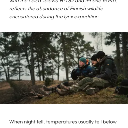
with the Leica Televid HD 82 and iPhone 15 Pro,
reflects the abundance of Finnish wildlife
encountered during the lynx expedition.
When night fell, temperatures usually fell below