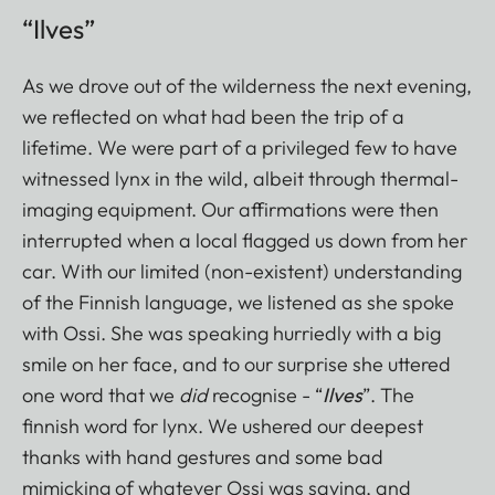
“Ilves”
As we drove out of the wilderness the next evening,
we reflected on what had been the trip of a
lifetime. We were part of a privileged few to have
witnessed lynx in the wild, albeit through thermal-
imaging equipment. Our affirmations were then
interrupted when a local flagged us down from her
car. With our limited (non-existent) understanding
of the Finnish language, we listened as she spoke
with Ossi. She was speaking hurriedly with a big
smile on her face, and to our surprise she uttered
one word that we
did
recognise - “
Ilves
”. The
finnish word for lynx. We ushered our deepest
thanks with hand gestures and some bad
mimicking of whatever Ossi was saying, and