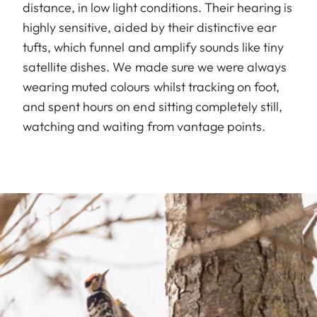
distance, in low light conditions. Their hearing is
highly sensitive, aided by their distinctive ear
tufts, which funnel and amplify sounds like tiny
satellite dishes. We made sure we were always
wearing muted colours whilst tracking on foot,
and spent hours on end sitting completely still,
watching and waiting from vantage points.