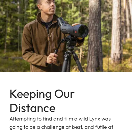
Keeping Our
Distance
Attempting to find and film a wild Lynx was
going to be a challenge at best, and futile at