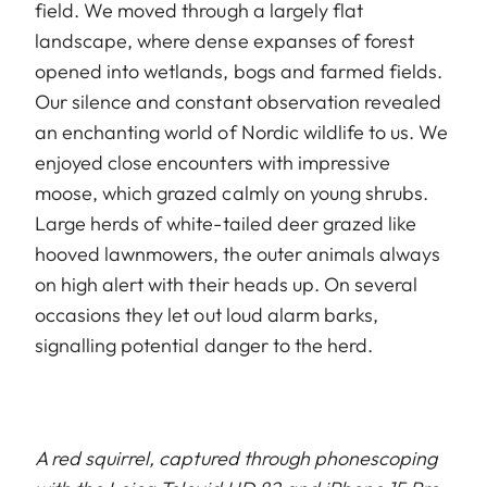
field. We moved through a largely flat
landscape, where dense expanses of forest
opened into wetlands, bogs and farmed fields.
Our silence and constant observation revealed
an enchanting world of Nordic wildlife to us. We
enjoyed close encounters with impressive
moose, which grazed calmly on young shrubs.
Large herds of white-tailed deer grazed like
hooved lawnmowers, the outer animals always
on high alert with their heads up. On several
occasions they let out loud alarm barks,
signalling potential danger to the herd.
A red squirrel, captured through phonescoping