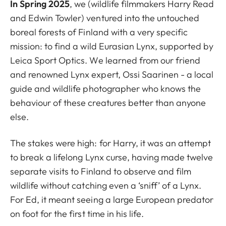
In Spring 2025
, we (wildlife filmmakers Harry Read
and Edwin Towler) ventured into the untouched
boreal forests of Finland with a very specific
mission: to find a wild Eurasian Lynx, supported by
Leica Sport Optics. We learned from our friend
and renowned Lynx expert, Ossi Saarinen - a local
guide and wildlife photographer who knows the
behaviour of these creatures better than anyone
else.
The stakes were high: for Harry, it was an attempt
to break a lifelong Lynx curse, having made twelve
separate visits to Finland to observe and film
wildlife without catching even a ‘sniff’ of a Lynx.
For Ed, it meant seeing a large European predator
on foot for the first time in his life.