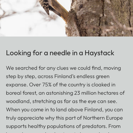
Looking for a needle in a Haystack
We searched for any clues we could find, moving
step by step, across Finland’s endless green
expanse. Over 75% of the country is cloaked in
boreal forest, an astonishing 23 million hectares of
woodland, stretching as far as the eye can see.
When you come in to land above Finland, you can
truly appreciate why this part of Northern Europe
supports healthy populations of predators. From