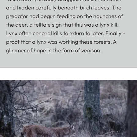
and hidden carefully beneath birch leaves. The
predator had begun feeding on the haunches of
the deer, a telltale sign that this was a lynx kill.
Lynx often conceal kills to return to later. Finally -
proof that a lynx was working these forests. A
glimmer of hope in the form of venison.