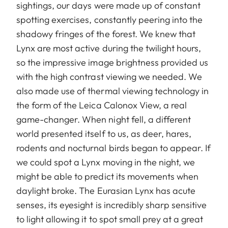
sightings, our days were made up of constant
spotting exercises, constantly peering into the
shadowy fringes of the forest. We knew that
Lynx are most active during the twilight hours,
so the impressive image brightness provided us
with the high contrast viewing we needed. We
also made use of thermal viewing technology in
the form of the Leica Calonox View, a real
game-changer. When night fell, a different
world presented itself to us, as deer, hares,
rodents and nocturnal birds began to appear. If
we could spot a Lynx moving in the night, we
might be able to predict its movements when
daylight broke. The Eurasian Lynx has acute
senses, its eyesight is incredibly sharp sensitive
to light allowing it to spot small prey at a great