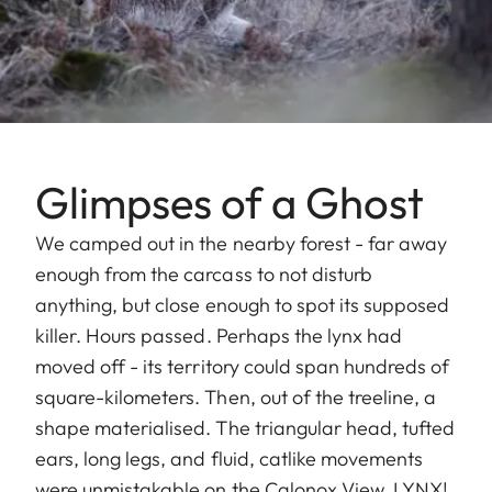
Glimpses of a Ghost
We camped out in the nearby forest - far away
enough from the carcass to not disturb
anything, but close enough to spot its supposed
killer. Hours passed. Perhaps the lynx had
moved off - its territory could span hundreds of
square-kilometers. Then, out of the treeline, a
shape materialised. The triangular head, tufted
ears, long legs, and fluid, catlike movements
were unmistakable on the Calonox View. LYNX!