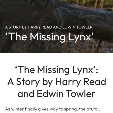
A STORY BY HARRY READ AND EDWIN TOWLER
‘The Missing Lynx’
‘The Missing Lynx’:
A Story by Harry Read
and Edwin Towler
As winter finally gives way to spring, the brutal,