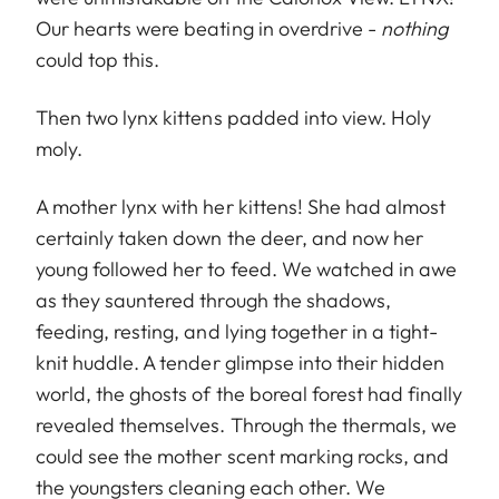
Our hearts were beating in overdrive -
nothing
could top this.
Then two lynx kittens padded into view. Holy
moly.
A mother lynx with her kittens! She had almost
certainly taken down the deer, and now her
young followed her to feed. We watched in awe
as they sauntered through the shadows,
feeding, resting, and lying together in a tight-
knit huddle. A tender glimpse into their hidden
world, the ghosts of the boreal forest had finally
revealed themselves. Through the thermals, we
could see the mother scent marking rocks, and
the youngsters cleaning each other. We