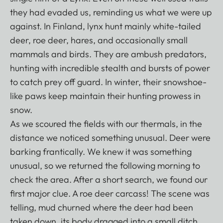
they had evaded us, reminding us what we were up
against. In Finland, lynx hunt mainly white-tailed
deer, roe deer, hares, and occasionally small
mammals and birds. They are ambush predators,
hunting with incredible stealth and bursts of power
to catch prey off guard. In winter, their snowshoe-
like paws keep maintain their hunting prowess in
snow.
As we scoured the fields with our thermals, in the
distance we noticed something unusual. Deer were
barking frantically. We knew it was something
unusual, so we returned the following morning to
check the area. After a short search, we found our
first major clue. A roe deer carcass! The scene was
telling, mud churned where the deer had been
taken down, its body dragged into a small ditch