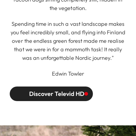
the vegetation.
Spending time in such a vast landscape makes
you feel incredibly small, and flying into Finland
over the endless green forest made me realise
that we were in for a mammoth task! It really
was an unforgettable Nordic journey."
Edwin Towler
Discover Televid HD