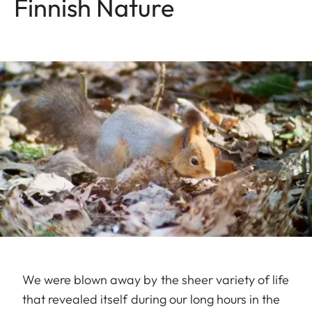
Finnish Nature
We were blown away by the sheer variety of life
that revealed itself during our long hours in the