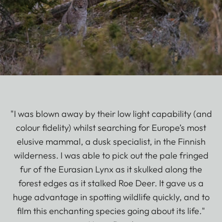
"I was blown away by their low light capability (and
colour fidelity) whilst searching for Europe’s most
elusive mammal, a dusk specialist, in the Finnish
wilderness. I was able to pick out the pale fringed
fur of the Eurasian Lynx as it skulked along the
forest edges as it stalked Roe Deer. It gave us a
huge advantage in spotting wildlife quickly, and to
film this enchanting species going about its life."