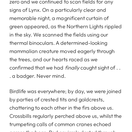
zero and we continued to scan fields for any
signs of Lynx. On a particularly clear and
memorable night, a magnificent curtain of
green appeared, as the Northern Lights rippled
in the sky. We scanned the fields using our
thermal binoculars. A determined-looking
mammalian creature moved eagerly through
the trees, and our hearts raced as we
confirmed that we had
finally
caught sight of . .
. a badger. Never mind.
Birdlife was everywhere; by day, we were joined
by parties of crested tits and goldcrests,
chattering to each other in the firs above us.
Crossbills regularly perched above us, whilst the
trumpeting calls of common cranes echoed