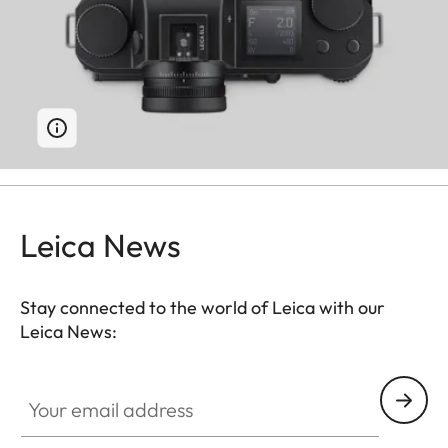
Leica News
Stay connected to the world of Leica with our
Leica News:
Your email address