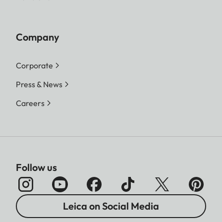
Company
Corporate
Press & News
Careers
Follow us
Leica on Social Media