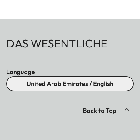
DAS WESENTLICHE
Language
United Arab Emirates / English
Back to Top