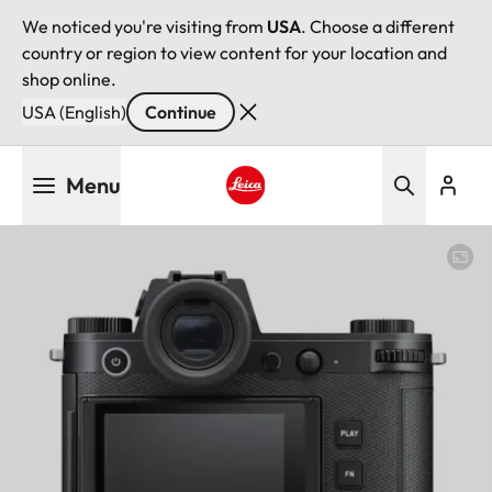
We noticed you're visiting from
USA
. Choose a different
country or region to view content for your location and
shop online.
USA (English)
Continue
Skip
Menu
to
main
Leica logo - Home
content