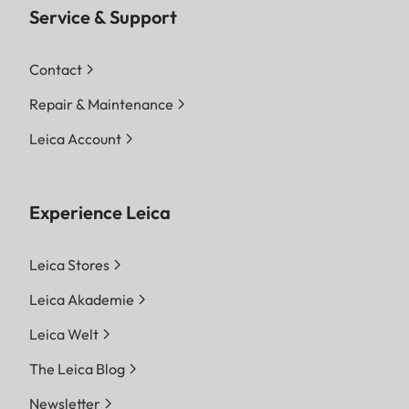
Service & Support
Contact
Repair & Maintenance
Leica Account
Experience Leica
Leica Stores
Leica Akademie
Leica Welt
The Leica Blog
Newsletter