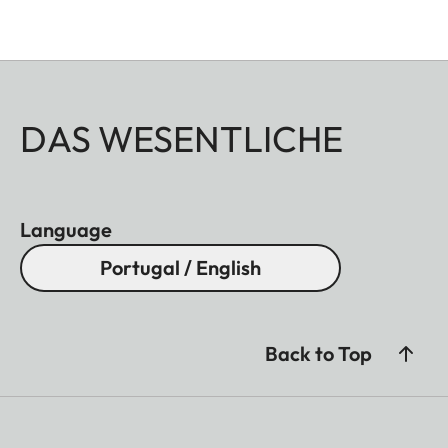
DAS WESENTLICHE
Language
Portugal / English
Back to Top