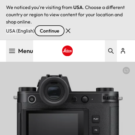
We noticed you're visiting from
USA
. Choose a different
country or region to view content for your location and
shop online.
USA (English)
Continue
Skip
Menu
to
main
Leica logo - Home
content