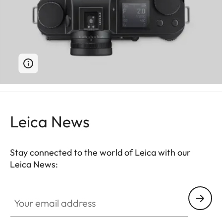
Leica News
Stay connected to the world of Leica with our
Leica News:
Your email address