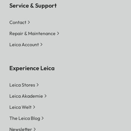
Service & Support
Contact
Repair & Maintenance
Leica Account
Experience Leica
Leica Stores
Leica Akademie
Leica Welt
The Leica Blog
Newsletter