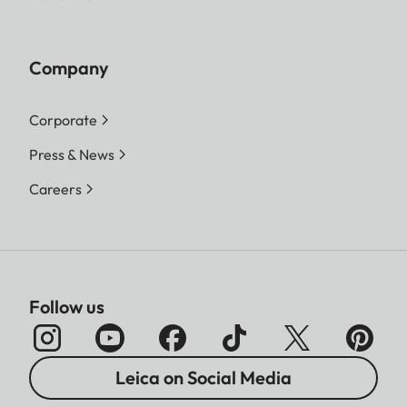
Company
Corporate
Press & News
Careers
Follow us
Leica on Social Media